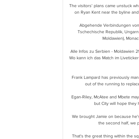
The visitors' plans came unstuck wh
on Ryan Kent near the byline and 
Abgehende Verbindungen von D
Tschechische Republik, Ungarn, V
Moldawien), Monaco
Alle Infos zu Serbien - Moldawien 
Wo kann ich das Match im Liveticker
Frank Lampard has previously man
out of the running to repla
Egan-Riley, McAtee and Mbete may 
but City will hope they h
We brought Jamie on because he's go
the second half, we pi
That's the great thing within the s