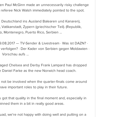
en Paul McGinn made an unnecessarily risky challenge 
referee Nick Walsh immediately pointed to the spot. 

eutschland ins Ausland Balearen und Kanaren), 
atikanstadt, Zypern (griechischer Teil). (Republik, 
, Montenegro, Puerto Rico, Serbien ...

29.08.2017 — TV-Sender & Livestream · Was ist DAZN? · 
 verfolgen? · Der Kader von Serbien gegen Moldawien · 
Vorschau aufs ...

aged Chelsea and Derby Frank Lampard has dropped 
ce Daniel Farke as the new Norwich head coach.

not be involved when the quarter-finals come around 
ave important roles to play in their future. 

t that quality in the final moment and, especially in 
nned them in a bit in really good areas. 

quad, we're not happy with doing well and putting on a 