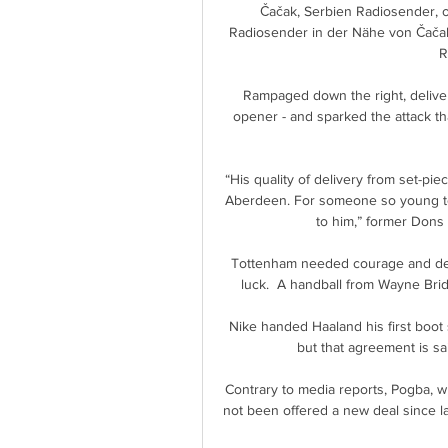
Čačak, Serbien Radiosender, on
Radiosender in der Nähe von Čačak
R
Rampaged down the right, delivere
opener - and sparked the attack tha
“His quality of delivery from set-pi
Aberdeen. For someone so young to 
to him,” former Dons
Tottenham needed courage and determ
luck.  A handball from Wayne Brid
Nike handed Haaland his first boot 
but that agreement is sa
Contrary to media reports, Pogba, wh
not been offered a new deal since l