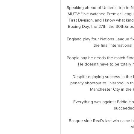
Speaking ahead of United's trip to 
MUTV: “I’ve watched Premier League f
First Division, and I know what kind 
Boxing Day, the 27th, the 30th&nb
England play four Nations League fi
the final internationa
People say he needs the match fitness
He doesn't have to be totally m
Despite enjoying success in the 
penalty shootout to Liverpool in t
Manchester City in the P
Everything was against Eddie Ho
succeeded 
Basque side Real’s last win came b
Ma