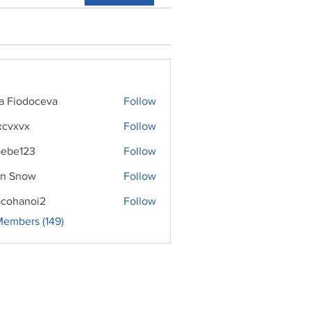
ra Fiodoceva
Follow
xcvxvx
Follow
ebe123
Follow
n Snow
Follow
cohanoi2
Follow
noi2
Members (149)