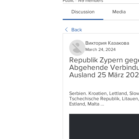
Public
·
149 members
Discussion
Media
Back
Виктория Казакова
March 24, 2024
Republik Zypern gege
Abgehende Verbindun
Ausland 25 März 202
Serbien. Kroatien, Lettland, Slo
Tschechische Republik, Litauen
Estland, Malta ...