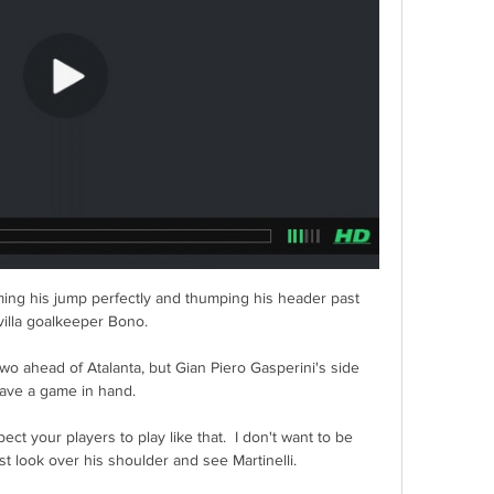
ming his jump perfectly and thumping his header past 
illa goalkeeper Bono. 

wo ahead of Atalanta, but Gian Piero Gasperini's side 
ave a game in hand. 

ct your players to play like that.  I don't want to be 
t look over his shoulder and see Martinelli. 
