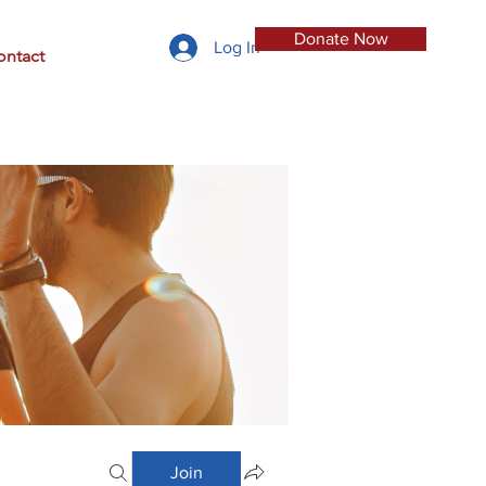
Donate Now
Log In
ontact
Join