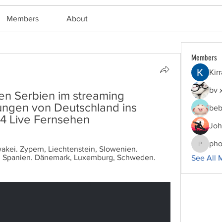
Members
About
Members
Kir
bv 
n Serbien im streaming 
gen von Deutschland ins 
beb
4 Live Fernsehen
Joh
pho
wakei. Zypern, Liechtenstein, Slowenien. 
phocoha
, Spanien. Dänemark, Luxemburg, Schweden. 
See All 