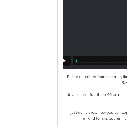
Felipe equalised from a corner, ti
Sev
Juve remain fourth on 46 points, t
h
I just don't know how you can expe
unkind to him, but he mus