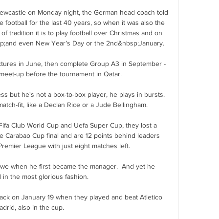
Newcastle on Monday night, the German head coach told 
ootball for the last 40 years, so when it was also the 
of tradition it is to play football over Christmas and on 
sp;and even New Year’s Day or the 2nd&nbsp;January. 

xtures in June, then complete Group A3 in September - 
l meet-up before the tournament in Qatar. 

 but he's not a box-to-box player, he plays in bursts.  
atch-fit, like a Declan Rice or a Jude Bellingham. 

Fifa Club World Cup and Uefa Super Cup, they lost a 
he Carabao Cup final and are 12 points behind leaders 
remier League with just eight matches left.

we when he first became the manager.  And yet he 
in the most glorious fashion. 

ack on January 19 when they played and beat Atletico 
drid, also in the cup.
