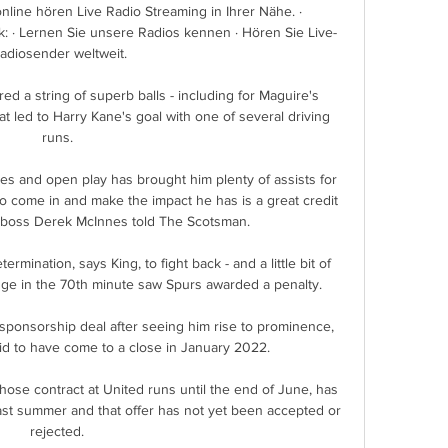
line hören Live Radio Streaming in Ihrer Nähe. · 
: · Lernen Sie unsere Radios kennen · Hören Sie Live-
adiosender weltweit.

d a string of superb balls - including for Maguire's 
t led to Harry Kane's goal with one of several driving 
runs. 

eces and open play has brought him plenty of assists for 
come in and make the impact he has is a great credit 
 boss Derek McInnes told The Scotsman.

ination, says King, to fight back - and a little bit of 
ge in the 70th minute saw Spurs awarded a penalty. 

sponsorship deal after seeing him rise to prominence, 
id to have come to a close in January 2022.

ose contract at United runs until the end of June, has 
ast summer and that offer has not yet been accepted or 
rejected. 
