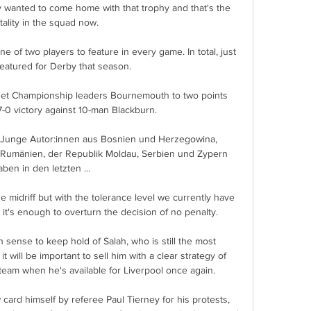
 wanted to come home with that trophy and that's the 
ality in the squad now. 

 of two players to feature in every game. In total, just 
featured for Derby that season.

et Championship leaders Bournemouth to two points 
-0 victory against 10-man Blackburn. 

 Junge Autor:innen aus Bosnien und Herzegowina, 
, Rumänien, der Republik Moldau, Serbien und Zypern 
aben in den letzten ...

he midriff but with the tolerance level we currently have 
it's enough to overturn the decision of no penalty. 

sense to keep hold of Salah, who is still the most 
 will be important to sell him with a clear strategy of 
team when he's available for Liverpool once again.

card himself by referee Paul Tierney for his protests, 