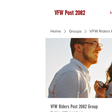
VFW Post 2082
Home
Groups
VFW Riders 
VFW Riders Post 2082 Group