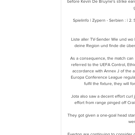
before Kevin De Bruyne's strike earn
Spielinfo | Zypern - Serbien : | 2.
Liste aller TV-Sender Wie und wo 
deine Region und finde die übe
As a consequence, the match can no
referred to the UEFA Control, Ethi
accordance with Annex J of the a
Europa Conference League regulati
fulfil the fixture, they will
Jota also saw a decent effort curl
effort from range pinged off Crai
They got given a one-goal head start
wen
Everton are continuing to consider d