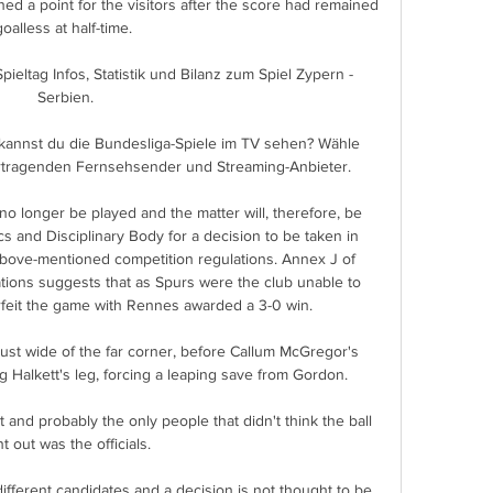
ed a point for the visitors after the score had remained 
goalless at half-time. 

 Spieltag Infos, Statistik und Bilanz zum Spiel Zypern - 
Serbien.

kannst du die Bundesliga-Spiele im TV sehen? Wähle 
rtragenden Fernsehsender und Streaming-Anbieter.

 longer be played and the matter will, therefore, be 
cs and Disciplinary Body for a decision to be taken in 
bove-mentioned competition regulations. Annex J of 
ons suggests that as Spurs were the club unable to 
 forfeit the game with Rennes awarded a 3-0 win. 

 just wide of the far corner, before Callum McGregor's 
g Halkett's leg, forcing a leaping save from Gordon. 

 and probably the only people that didn't think the ball 
t out was the officials. 

ifferent candidates and a decision is not thought to be 