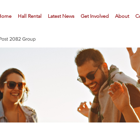
Home
Hall Rental
Latest News
Get Involved
About
C
Post 2082 Group