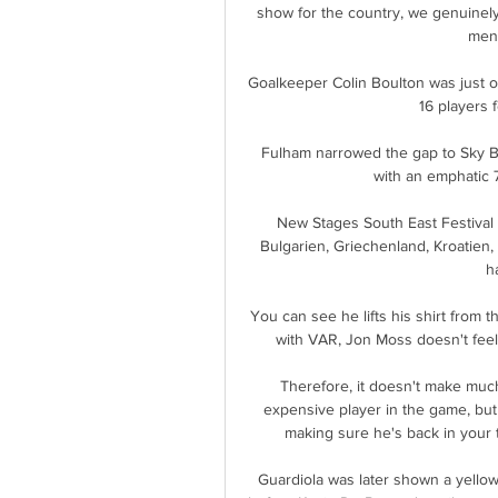
show for the country, we genuinely
ment
Goalkeeper Colin Boulton was just one
16 players 
Fulham narrowed the gap to Sky B
with an emphatic 7
New Stages South East Festival
Bulgarien, Griechenland, Kroatien
h
You can see he lifts his shirt from t
with VAR, Jon Moss doesn't feel 
Therefore, it doesn't make much 
expensive player in the game, but it
making sure he's back in your 
Guardiola was later shown a yellow 