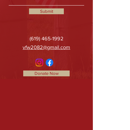
Submit
(619) 465-1992
vfw2082@gmail.com
Donate Now