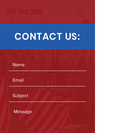
VFW Post 2082
CONTACT US: