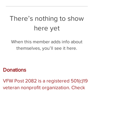
There’s nothing to show
here yet
When this member adds info about
themselves, you’ll see it here.
Donations
VFW Post 2082 is a registered 501(c)19
veteran nonprofit organization. Check
with your tax professional as your
donation may be tax deductible.
Registered 501(c)19:
95-2288684