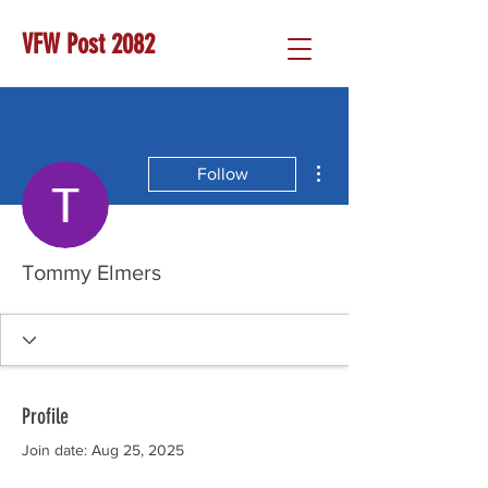
VFW Post 2082
More actions
Follow
Tommy Elmers
Profile
Join date: Aug 25, 2025