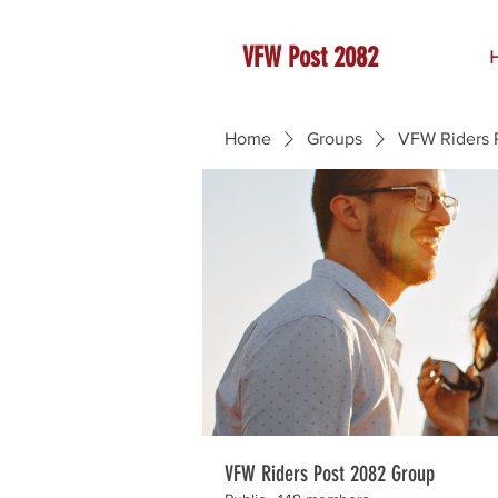
VFW Post 2082
Home
Groups
VFW Riders 
VFW Riders Post 2082 Group