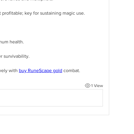
profitable; key for sustaining magic use.
mum health.
 survivability.
ely with 
buy RuneScape gold
 combat.
1 View