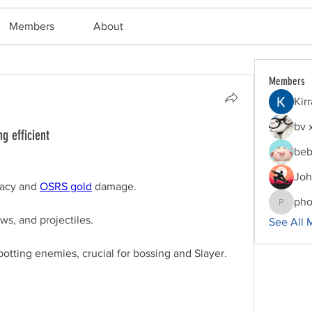
Members
About
Members
Kir
bv 
g efficient
beb
Joh
acy and 
OSRS gold
 damage.
pho
phocoha
ws, and projectiles.
See All 
otting enemies, crucial for bossing and Slayer.