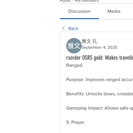
Public
·
149 members
Discussion
Media
Back
雅文 孔
September 4, 2025
rsorder OSRS gold: Makes travelin
Ranged
Purpose: Improves ranged accur
Benefits: Unlocks bows, crossbo
Gameplay Impact: Allows safe-sp
5. Prayer