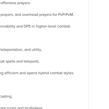
offensive prayers.
n prayers, and overhead prayers for PvP/PvM.
rvivability and DPS in higher-level combat.
teleportation, and utility.
at spells and teleports.
g efficient and opens hybrid combat styles.
casting.
ore runes and multipliers.