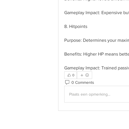
Gameplay Impact: Expensive but 
8. Hitpoints
Purpose: Determines your maxi
Benefits: Higher HP means better
Gameplay Impact: Trained passiv
0
0 Comments
Plaats een opmerking...