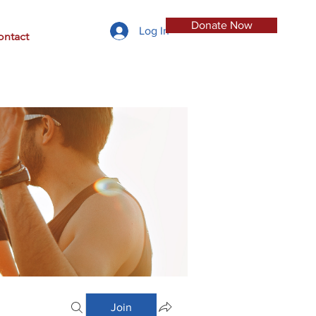
Donate Now
Log In
ontact
Join