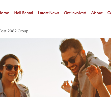
Home
Hall Rental
Latest News
Get Involved
About
C
Post 2082 Group