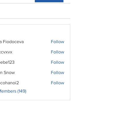
ra Fiodoceva
Follow
xcvxvx
Follow
ebe123
Follow
n Snow
Follow
cohanoi2
Follow
noi2
Members (149)