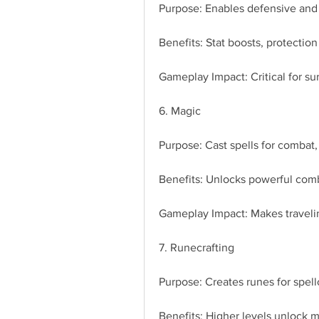
Purpose: Enables defensive and 
Benefits: Stat boosts, protectio
Gameplay Impact: Critical for su
6. Magic
Purpose: Cast spells for combat, 
Benefits: Unlocks powerful comb
Gameplay Impact: Makes travelin
7. Runecrafting
Purpose: Creates runes for spell
Benefits: Higher levels unlock m