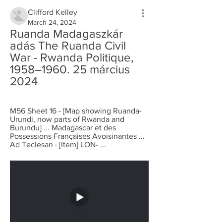
Clifford Kelley
March 24, 2024
Ruanda Madagaszkár 
adás The Ruanda Civil 
War - Rwanda Politique, 
1958–1960. 25 március 
2024
M56 Sheet 16 - [Map showing Ruanda-
Urundi, now parts of Rwanda and 
Burundu] ... Madagascar et des 
Possessions Françaises Avoisinantes ... 
Ad Teclesan · [Item] LON- ...