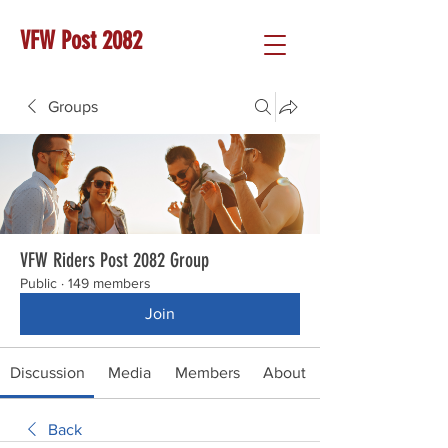
VFW Post 2082
Groups
VFW Riders Post 2082 Group
Public
·
149 members
Join
Discussion
Media
Members
About
Back