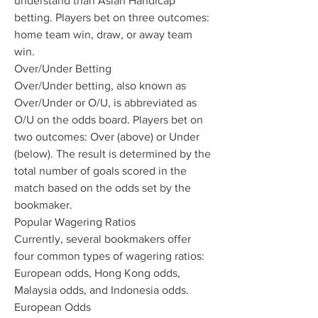
understand than Asian Handicap 
betting. Players bet on three outcomes: 
home team win, draw, or away team 
win.
Over/Under Betting
Over/Under betting, also known as 
Over/Under or O/U, is abbreviated as 
O/U on the odds board. Players bet on 
two outcomes: Over (above) or Under 
(below). The result is determined by the 
total number of goals scored in the 
match based on the odds set by the 
bookmaker.
Popular Wagering Ratios
Currently, several bookmakers offer 
four common types of wagering ratios: 
European odds, Hong Kong odds, 
Malaysia odds, and Indonesia odds.
European Odds