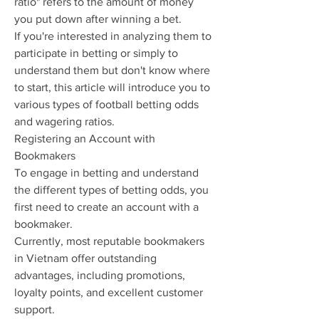
ratio" refers to the amount of money 
you put down after winning a bet.
If you're interested in analyzing them to 
participate in betting or simply to 
understand them but don't know where 
to start, this article will introduce you to 
various types of football betting odds 
and wagering ratios.
Registering an Account with 
Bookmakers
To engage in betting and understand 
the different types of betting odds, you 
first need to create an account with a 
bookmaker.
Currently, most reputable bookmakers 
in Vietnam offer outstanding 
advantages, including promotions, 
loyalty points, and excellent customer 
support.