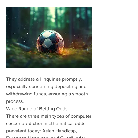
They address all inquiries promptly, 
especially concerning depositing and 
withdrawing funds, ensuring a smooth 
process.
Wide Range of Betting Odds
There are three main types of computer 
soccer prediction mathematical odds 
prevalent today: Asian Handicap, 