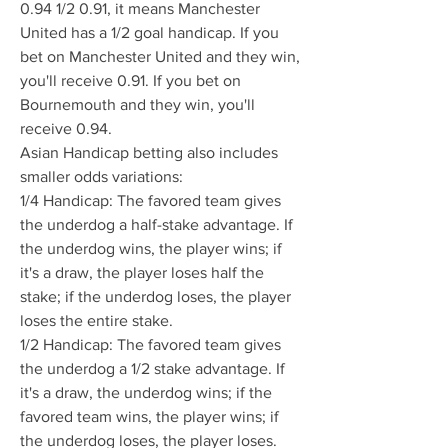
0.94 1/2 0.91, it means Manchester 
United has a 1/2 goal handicap. If you 
bet on Manchester United and they win, 
you'll receive 0.91. If you bet on 
Bournemouth and they win, you'll 
receive 0.94.
Asian Handicap betting also includes 
smaller odds variations:
1/4 Handicap: The favored team gives 
the underdog a half-stake advantage. If 
the underdog wins, the player wins; if 
it's a draw, the player loses half the 
stake; if the underdog loses, the player 
loses the entire stake.
1/2 Handicap: The favored team gives 
the underdog a 1/2 stake advantage. If 
it's a draw, the underdog wins; if the 
favored team wins, the player wins; if 
the underdog loses, the player loses.