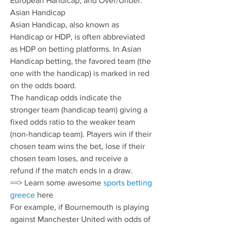
European Handicap, and Over/Under.
Asian Handicap
Asian Handicap, also known as 
Handicap or HDP, is often abbreviated 
as HDP on betting platforms. In Asian 
Handicap betting, the favored team (the 
one with the handicap) is marked in red 
on the odds board.
The handicap odds indicate the 
stronger team (handicap team) giving a 
fixed odds ratio to the weaker team 
(non-handicap team). Players win if their 
chosen team wins the bet, lose if their 
chosen team loses, and receive a 
refund if the match ends in a draw.
==> Learn some awesome 
sports betting 
greece
 here
For example, if Bournemouth is playing 
against Manchester United with odds of 