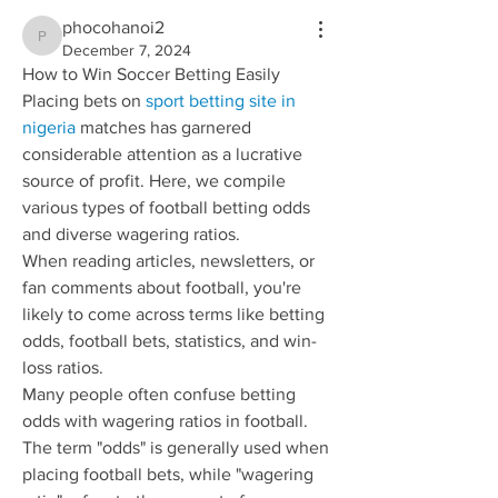
phocohanoi2
phocohanoi2
December 7, 2024
How to Win Soccer Betting Easily
Placing bets on 
sport betting site in 
nigeria
 matches has garnered 
considerable attention as a lucrative 
source of profit. Here, we compile 
various types of football betting odds 
and diverse wagering ratios.
When reading articles, newsletters, or 
fan comments about football, you're 
likely to come across terms like betting 
odds, football bets, statistics, and win-
loss ratios.
Many people often confuse betting 
odds with wagering ratios in football. 
The term "odds" is generally used when 
placing football bets, while "wagering 