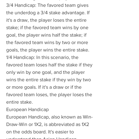
3/4 Handicap: The favored team gives 
the underdog a 3/4 stake advantage. If 
it's a draw, the player loses the entire 
stake; if the favored team wins by one 
goal, the player wins half the stake; if 
the favored team wins by two or more 
goals, the player wins the entire stake.
1/4 Handicap: In this scenario, the 
favored team loses half the stake if they 
only win by one goal, and the player 
wins the entire stake if they win by two 
or more goals. If it's a draw or if the 
favored team loses, the player loses the 
entire stake.
European Handicap
European Handicap, also known as Win-
Draw-Win or 1X2, is abbreviated as 1X2 
on the odds board. It's easier to 