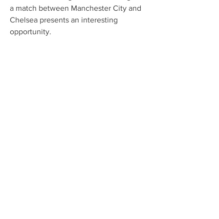
a match between Manchester City and 
Chelsea presents an interesting 
opportunity.
While Manchester City is the favorite, 
betting on a draw offers high odds. 
Chelsea has the potential to surprise, 
especially if their key players step up 
and City's defense shows any lapses.
In La Liga, Real Madrid versus Valencia 
is another intriguing matchup. Betting 
on Valencia to score first can offer 
attractive odds.
Although Real Madrid is the favorite, 
Valencia has a history of putting up 
strong performances against top teams, 
and an early goal could disrupt Madrid's 
plans.
Indonesia odds operate similarly to 