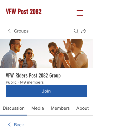
VFW Post 2082
Groups
VFW Riders Post 2082 Group
Public
·
149 members
Join
Discussion
Media
Members
About
Back