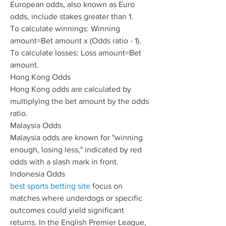
European odds, also known as Euro 
odds, include stakes greater than 1.
To calculate winnings: Winning 
amount=Bet amount x (Odds ratio - 1).
To calculate losses: Loss amount=Bet 
amount.
Hong Kong Odds
Hong Kong odds are calculated by 
multiplying the bet amount by the odds 
ratio.
Malaysia Odds
Malaysia odds are known for "winning 
enough, losing less," indicated by red 
odds with a slash mark in front.
Indonesia Odds
best sports betting site
 focus on 
matches where underdogs or specific 
outcomes could yield significant 
returns. In the English Premier League, 