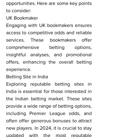
opportunities. Here are some key points 
to consider:
UK Bookmaker
Engaging with UK bookmakers ensures 
access to competitive odds and reliable 
services. These bookmakers offer 
comprehensive betting options, 
insightful analyses, and promotional 
offers, enhancing the overall betting 
experience.
Betting Site in India
Exploring reputable betting sites in 
India is essential for those interested in 
the Indian betting market. These sites 
provide a wide range of betting options, 
including Premier League odds, and 
often offer generous bonuses to attract 
new players. In 2024, it is crucial to stay 
updated with the most reputable 