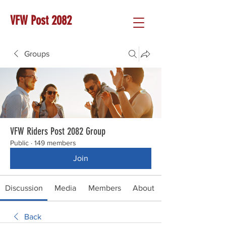
VFW Post 2082
Groups
VFW Riders Post 2082 Group
Public
·
149 members
Join
Discussion
Media
Members
About
Back