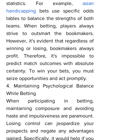
statistics. For example, 
asian 
handicapping
 bets use specific odds 
tables to balance the strengths of both 
teams. When betting, players always 
strive to outsmart the bookmakers. 
However, it's evident that regardless of 
winning or losing, bookmakers always 
profit. Therefore, it's impossible to 
predict match outcomes with absolute 
certainty. To win your bets, you must 
seize opportunities and act promptly.
4. Maintaining Psychological Balance 
While Betting
When participating in betting, 
maintaining composure and avoiding 
haste and impulsiveness are paramount. 
Losing control can jeopardize your 
prospects and negate any advantages 
gained. Specifically, it would help if you 