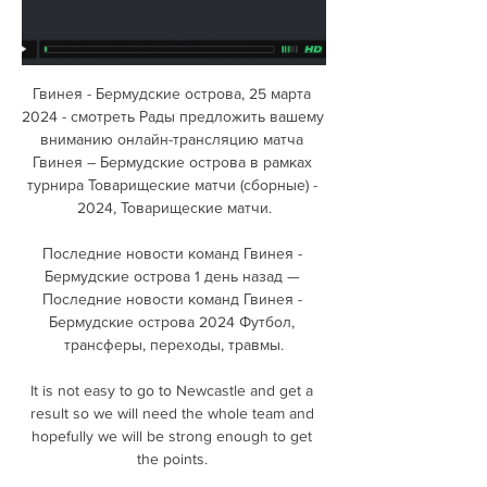
Гвинея - Бермудские острова, 25 марта 
2024 - смотреть Рады предложить вашему 
вниманию онлайн-трансляцию матча 
Гвинея – Бермудские острова в рамках 
турнира Товарищеские матчи (сборные) - 
2024, Товарищеские матчи.

Последние новости команд Гвинея - 
Бермудские острова 1 день назад — 
Последние новости команд Гвинея - 
Бермудские острова 2024 Футбол, 
трансферы, переходы, травмы.

It is not easy to go to Newcastle and get a 
result so we will need the whole team and 
hopefully we will be strong enough to get 
the points. 
