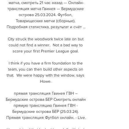
матча, смотреть 21 час назад — Онлайн-
трансляция матча Гвинея — Бермудские 
острова 25.03.2024. Футбол, 
Товарищеские матчи (сборные). 
Подробная статистика, результат и счёт ...

City struck the woodwork twice late on but 
could not find a winner.  Not a bad way to 
score your first Premier League goal. 

I think if you have a firm foundation to the 
team, you can then build other aspects on 
that.  We were happy with the window, says 
Howe. 

прямая трансляция Гвинея ГВН – 
Бермудские острова БЕР Смотреть онлайн 
прямую трансляцию Гвинея ГВН - 
Бермудские острова БЕР (25.03.24). 
Прямая трансляция Футбол онлайн. - Live.
