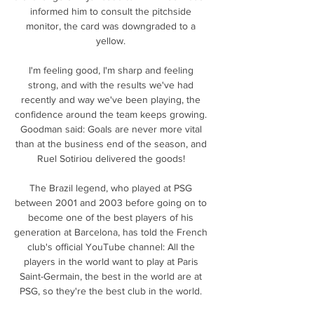
informed him to consult the pitchside 
monitor, the card was downgraded to a 
yellow. 

I'm feeling good, I'm sharp and feeling 
strong, and with the results we've had 
recently and way we've been playing, the 
confidence around the team keeps growing. 
Goodman said: Goals are never more vital 
than at the business end of the season, and 
Ruel Sotiriou delivered the goods! 

The Brazil legend, who played at PSG 
between 2001 and 2003 before going on to 
become one of the best players of his 
generation at Barcelona, has told the French 
club's official YouTube channel: All the 
players in the world want to play at Paris 
Saint-Germain, the best in the world are at 
PSG, so they're the best club in the world. 
