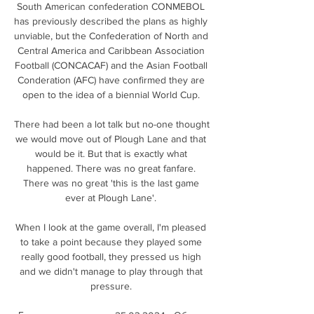
South American confederation CONMEBOL 
has previously described the plans as highly 
unviable, but the Confederation of North and 
Central America and Caribbean Association 
Football (CONCACAF) and the Asian Football 
Conderation (AFC) have confirmed they are 
open to the idea of a biennial World Cup. 

There had been a lot talk but no-one thought 
we would move out of Plough Lane and that 
would be it. But that is exactly what 
happened. There was no great fanfare. 
There was no great 'this is the last game 
ever at Plough Lane'. 

When I look at the game overall, I'm pleased 
to take a point because they played some 
really good football, they pressed us high 
and we didn't manage to play through that 
pressure. 
