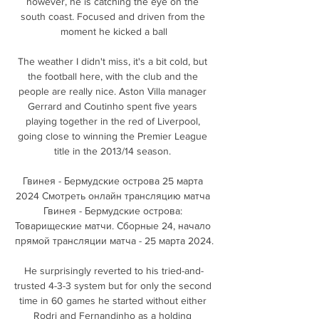
however, he is catching the eye on the 
south coast. Focused and driven from the 
moment he kicked a ball

The weather I didn't miss, it's a bit cold, but 
the football here, with the club and the 
people are really nice. Aston Villa manager 
Gerrard and Coutinho spent five years 
playing together in the red of Liverpool, 
going close to winning the Premier League 
title in the 2013/14 season. 

Гвинея - Бермудские острова 25 марта 
2024 Смотреть онлайн трансляцию матча 
Гвинея - Бермудские острова: 
Товарищеские матчи. Сборные 24, начало 
прямой трансляции матча - 25 марта 2024.

He surprisingly reverted to his tried-and-
trusted 4-3-3 system but for only the second 
time in 60 games he started without either 
Rodri and Fernandinho as a holding 