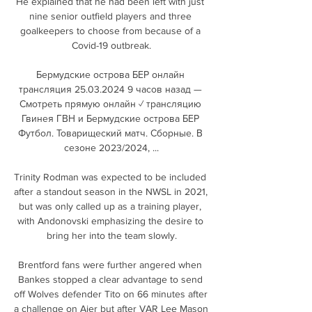
He explained that he had been left with just 
nine senior outfield players and three 
goalkeepers to choose from because of a 
Covid-19 outbreak.

Бермудские острова БЕР онлайн 
трансляция 25.03.2024 9 часов назад — 
Смотреть прямую онлайн ✓ трансляцию 
Гвинея ГВН и Бермудские острова БЕР 
Футбол. Товарищеский матч. Сборные. В 
сезоне 2023/2024, ...

Trinity Rodman was expected to be included 
after a standout season in the NWSL in 2021, 
but was only called up as a training player, 
with Andonovski emphasizing the desire to 
bring her into the team slowly.

Brentford fans were further angered when 
Bankes stopped a clear advantage to send 
off Wolves defender Tito on 66 minutes after 
a challenge on Ajer but after VAR Lee Mason 