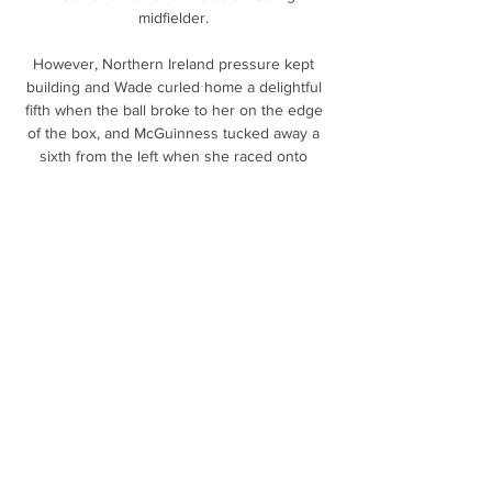
midfielder. 

However, Northern Ireland pressure kept 
building and Wade curled home a delightful 
fifth when the ball broke to her on the edge 
of the box, and McGuinness tucked away a 
sixth from the left when she raced onto 
Holloway's through-ball. 

He then slotted Broja through and he drove 
to the top of the area before hitting a low, 
hard shot past Butland, celebrating in front of 
a stunned Holmesdale End. 

There is not a lot between the two countries.  
It will be a good technical game I think, one 
we are looking forward to. 

Bukayo Saka’s strike that put them in front 
against City on New Year’s Day is the only 
goal Arsenal have scored in their five games 