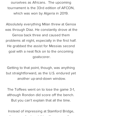
ourselves as Africans.  The upcoming 
tournament is the 33rd edition of AFCON, 
which was won by Algeria in 2019. 

Absolutely everything Milan threw at Genoa 
was through Diaz. He constantly drove at the 
Genoa back three and caused them 
problems all night, especially in the first half. 
He grabbed the assist for Messias second 
goal with a neat flick on to the oncoming 
goalscorer.

Getting to that point, though, was anything 
but straightforward, as the U.S. endured yet 
another up-and-down window.

The Toffees went on to lose the game 3-1, 
although Rondon did score off the bench.  
But you can't explain that all the time. 

Instead of impressing at Stamford Bridge, 