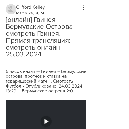
Clifford Kelley
March 24, 2024
[онлайн] Гвинея 
Бермудские Острова 
смотреть Гвинея. 
Прямая трансляция: 
смотреть онлайн 
25.03.2024
5 часов назад — Гвинея – Бермудские 
острова: прогноз и ставка на 
товарищеский матч ... Смотреть 
Футбол • Опубликовано: 24.03.2024 
13:29 ... Бермудские острова 2:0.