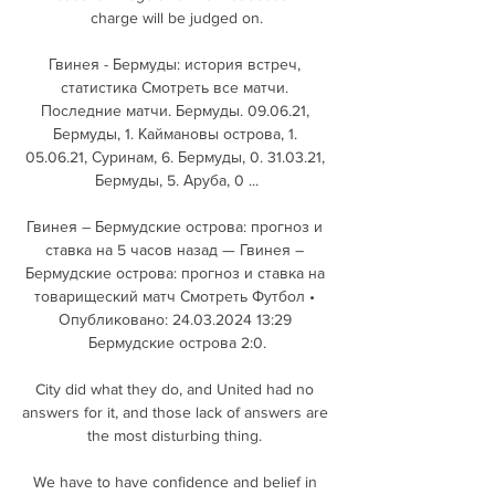
charge will be judged on.

Гвинея - Бермуды: история встреч, 
cтатистика Смотреть все матчи. 
Последние матчи. Бермуды. 09.06.21, 
Бермуды, 1. Каймановы острова, 1. 
05.06.21, Суринам, 6. Бермуды, 0. 31.03.21, 
Бермуды, 5. Аруба, 0 ...

Гвинея – Бермудские острова: прогноз и 
ставка на 5 часов назад — Гвинея – 
Бермудские острова: прогноз и ставка на 
товарищеский матч Смотреть Футбол • 
Опубликовано: 24.03.2024 13:29 
Бермудские острова 2:0.

City did what they do, and United had no 
answers for it, and those lack of answers are 
the most disturbing thing. 

We have to have confidence and belief in 