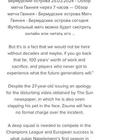
Бермудские острова 25.03.2024 - Обзор 
матча Гвинея через 7 часов — Обзор 
матча Гвинея - Бермудские острова Матч 
Гвинея - Бермудские острова сегодня 
Футбольный матч можно будет смотреть 
онлайн или читать его ...

But it's is a fact that we would not be here 
without decades and maybe, if you go back 
that far, 100 years' worth of work and 
sacrifice, and players who never got to 
experience what the future generations will.”

Despite the 27-year-old issuing an apology 
for the disturbing video obtained by The Sun 
newspaper, in which he is also seen 
slapping his pet in the face, Zouma will face 
no formal charge over the incident. 

A deep squad is needed to compete in the 
Champions League and European success is 
what Julian Nagelsmann's first season in 