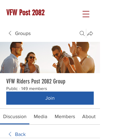
VFW Post 2082
Groups
VFW Riders Post 2082 Group
Public
·
149 members
Join
Discussion
Media
Members
About
Back