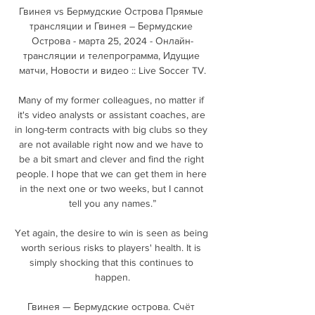
Гвинея vs Бермудские Острова Прямые 
трансляции и Гвинея – Бермудские 
Острова - марта 25, 2024 - Онлайн-
трансляции и телепрограмма, Идущие 
матчи, Новости и видео :: Live Soccer TV.

Many of my former colleagues, no matter if 
it's video analysts or assistant coaches, are 
in long-term contracts with big clubs so they 
are not available right now and we have to 
be a bit smart and clever and find the right 
people. I hope that we can get them in here 
in the next one or two weeks, but I cannot 
tell you any names.”

Yet again, the desire to win is seen as being 
worth serious risks to players' health. It is 
simply shocking that this continues to 
happen.

Гвинея — Бермудские острова. Счёт 