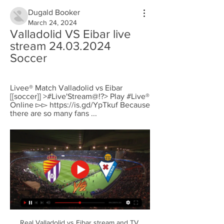
Dugald Booker
March 24, 2024
Valladolid VS Eibar live 
stream 24.03.2024 
Soccer
Livee® Match Valladolid vs Eibar 
[[soccer]] >#Live'Stream@!?> Play #Live® 
Online ▻▻ https://is.gd/YpTkuf Because 
there are so many fans ...
Real Valladolid vs Eibar stream and TV 