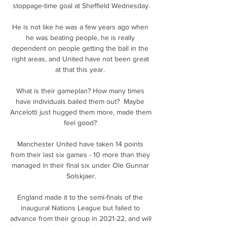
stoppage-time goal at Sheffield Wednesday.

He is not like he was a few years ago when 
he was beating people, he is really 
dependent on people getting the ball in the 
right areas, and United have not been great 
at that this year. 

What is their gameplan? How many times 
have individuals bailed them out?  Maybe 
Ancelotti just hugged them more, made them 
feel good? 

Manchester United have taken 14 points 
from their last six games - 10 more than they 
managed in their final six under Ole Gunnar 
Solskjaer.

England made it to the semi-finals of the 
inaugural Nations League but failed to 
advance from their group in 2021-22, and will 