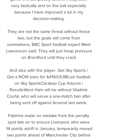
very tactically and on the ball especially 
because I have improved a lot in my 
decision-making. 

They are not the same threat without those 
two, but the goals will come from 
somewhere, BBC Sport football expert Mark 
Lawrenson said. They will just heap pressure 
on Brentford until they crack.

And also with the player. Get Sky Sports | 
Get a NOW pass for &#163;9.98Live football 
on Sky SportsCarabao Cup fixtures | 
ResultsWest Ham will be without Vladimir 
Coufal, who will serve a one-match ban after 
being sent off against Arsenal last week. 

Fabinho made no mistake from the penalty 
spot late on to ensure Liverpool, who were 
14 points adrift in January, temporarily moved 
two points ahead of Manchester City before 