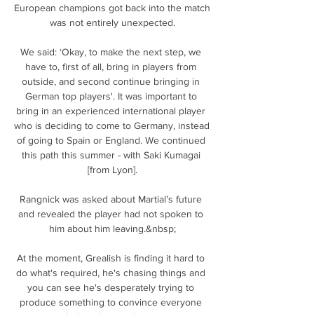
European champions got back into the match 
was not entirely unexpected.

We said: ‘Okay, to make the next step, we 
have to, first of all, bring in players from 
outside, and second continue bringing in 
German top players'. It was important to 
bring in an experienced international player 
who is deciding to come to Germany, instead 
of going to Spain or England. We continued 
this path this summer - with Saki Kumagai 
[from Lyon].

Rangnick was asked about Martial’s future 
and revealed the player had not spoken to 
him about him leaving.&nbsp;

At the moment, Grealish is finding it hard to 
do what's required, he's chasing things and 
you can see he's desperately trying to 
produce something to convince everyone 