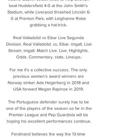
beat Huddersfield 4-0 at the John Smith's 
Stadium, while Liverpool thrashed Lincoln 6-
0 at Prenton Park, with Leighanne Robe 
grabbing a hat-trick. 

Real Valladolid vs Eibar Live Segunda 
Division. Real Valladolid. vs. Eibar. imgalt. Live 
Stream. imgalt. Match Live. Live. Highlights. 
Odds. Commentary. stats. Lineups.

For me it's a collective success. The only 
previous women's award winners are 
Norway striker Ada Hegerberg in 2018 and 
USA forward Megan Rapinoe in 2019. 

The Portuguese defender surely has to be 
one of the players of the season so far in the 
Premier League and Pep Guardiola will be 
hoping his excellent performances continue.

Ferdinand believes the way the 13-time 