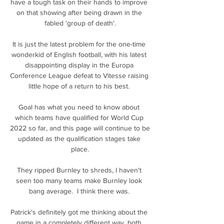
have a tough task on their hands to improve 
on that showing after being drawn in the 
fabled 'group of death'.

It is just the latest problem for the one-time 
wonderkid of English football, with his latest 
disappointing display in the Europa 
Conference League defeat to Vitesse raising 
little hope of a return to his best. 

Goal has what you need to know about 
which teams have qualified for World Cup 
2022 so far, and this page will continue to be 
updated as the qualification stages take 
place.

They ripped Burnley to shreds, I haven't 
seen too many teams make Burnley look 
bang average.  I think there was. 

Patrick's definitely got me thinking about the 
game in a completely different way, both 