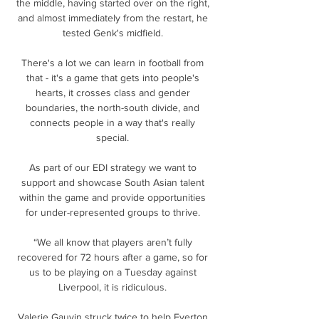
the middle, having started over on the right, 
and almost immediately from the restart, he 
tested Genk's midfield. 

There's a lot we can learn in football from 
that - it's a game that gets into people's 
hearts, it crosses class and gender 
boundaries, the north-south divide, and 
connects people in a way that's really 
special. 

As part of our EDI strategy we want to 
support and showcase South Asian talent 
within the game and provide opportunities 
for under-represented groups to thrive. 

“We all know that players aren’t fully 
recovered for 72 hours after a game, so for 
us to be playing on a Tuesday against 
Liverpool, it is ridiculous. 

Valerie Gauvin struck twice to help Everton 