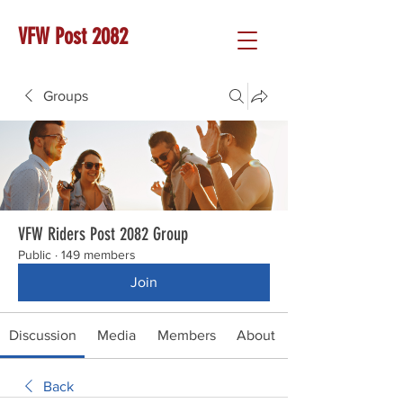
VFW Post 2082
Groups
VFW Riders Post 2082 Group
Public
·
149 members
Join
Discussion
Media
Members
About
Back