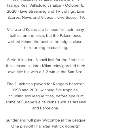
listings Real Valladolid vs Eibar - October 6, 
2020 - Live Streaming and TV Listings, Live 
Scores, News and Videos :: Live Soccer TV.

Vieira and Keane are famous for their many 
battles on the pitch, but the Palace boss 
wished Keane the best as he edges closer 
to returning to coaching.

Serie A leaders Napoli lost for the first time 
this season as Inter Milan reinvigorated their 
own title bid with a 3-2 win at the San Siro. 

The Dutchman played for Rangers between 
1998 and 2001, winning five trophies, 
including two league titles, before spells at 
some of Europe's elite clubs such as Arsenal 
and Barcelona. 

Sunderland will play Wycombe in the League 
One play-off final after Patrick Roberts' 