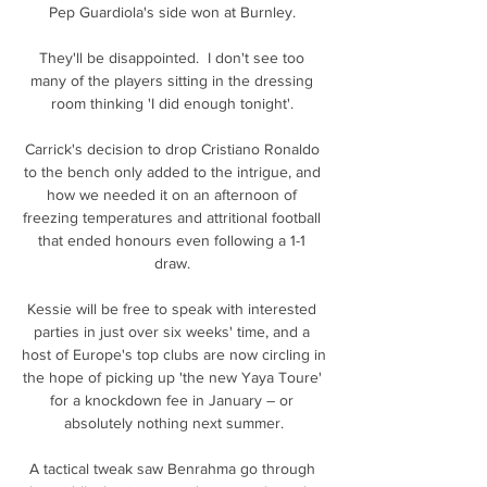
Pep Guardiola's side won at Burnley. 

They'll be disappointed.  I don't see too 
many of the players sitting in the dressing 
room thinking 'I did enough tonight'. 

Carrick's decision to drop Cristiano Ronaldo 
to the bench only added to the intrigue, and 
how we needed it on an afternoon of 
freezing temperatures and attritional football 
that ended honours even following a 1-1 
draw. 

Kessie will be free to speak with interested 
parties in just over six weeks' time, and a 
host of Europe's top clubs are now circling in 
the hope of picking up 'the new Yaya Toure' 
for a knockdown fee in January – or 
absolutely nothing next summer.

A tactical tweak saw Benrahma go through 