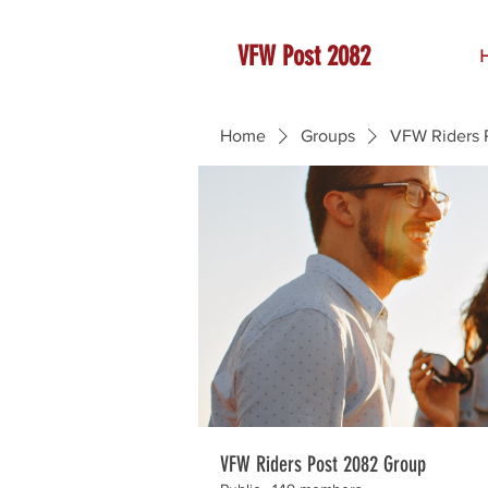
VFW Post 2082
Home
Groups
VFW Riders 
VFW Riders Post 2082 Group