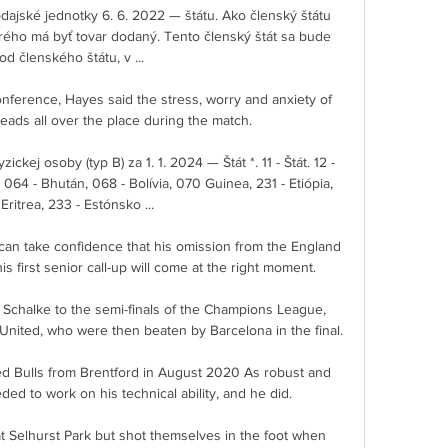
ajské jednotky 6. 6. 2022 — štátu. Ako členský štátu 
orého má byť tovar dodaný. Tento členský štát sa bude 
ť od členského štátu, v ...

nference, Hayes said the stress, worry and anxiety of 
heads all over the place during the match. 

ckej osoby (typ B) za 1. 1. 2024 — Štát *. 11 - Štát. 12 - 
 - Bhután, 068 - Bolívia, 070 Guinea, 231 - Etiópia, 
Eritrea, 233 - Estónsko ...

can take confidence that his omission from the England 
 first senior call-up will come at the right moment. 

 Schalke to the semi-finals of the Champions League, 
United, who were then beaten by Barcelona in the final.

 Bulls from Brentford in August 2020 As robust and 
ed to work on his technical ability, and he did.

t Selhurst Park but shot themselves in the foot when 