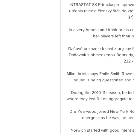
INTRASTAT-SK Príručka pre spravod
určenia uvedie členský štát, do kt
líši
In a very honest and frank press co
her players left their 
Daňové priznanie k dani z príjmov fyzi
Daňovník s obmedzenou Bermudy, 064
232 - 
Mikel Arteta says Emile Smith Rowe 
squad is being questioned and his
During the 2010-11 season, he led
where they lost 6-1 on aggregate to 
Dru Yearwood joined New York Red
energetic as he was, he need
Norwich started with good intent a