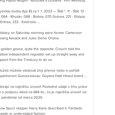
ng Papua Niugini · Austrália a Oceánia · Port Moresby.

ckej osoby (typ B) za 1. 1. 2023 — Štát *. 11 - Štát. 12 - 
 - Bhután, 068 - Bolívia, 070 Guinea, 231 - Etiópia, 
Eritrea, 233 - Estónsko ...

ndidacy on Saturday morning were former Cameroon 
boang Kesack and Jules Denis Onana.

he golden goose, quite the opposite. Crouch told the 
dow independent regulator set up straight away and 
port from the Treasury to do so. 

lužeb můžete sledovat živý přenos nebo si pořídit 
partnerem Guinea-bissau. Guyana Haiti Heard Island ...

sajú na najnižšiu úroveň Posledné údaje z trhu práce 
o podporu klesli na 684 tis., čo je najnižšia úroveň od 
u pandémie od marca 2020.

ow Spurs skipper Harry Kane described it. Fantastic 
wijn in understated fashion. 
