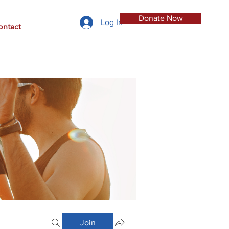
Donate Now
Log In
ontact
Join