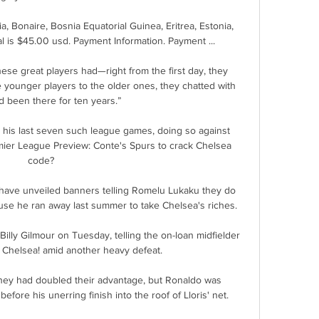
, Bonaire, Bosnia Equatorial Guinea, Eritrea, Estonia, 
tal is $45.00 usd. Payment Information. Payment ...

these great players had—right from the first day, they 
younger players to the older ones, they chatted with 
’d been there for ten years.” 

 his last seven such league games, doing so against 
mier League Preview: Conte's Spurs to crack Chelsea 
code? 

 have unveiled banners telling Romelu Lukaku they do 
use he ran away last summer to take Chelsea's riches. 

illy Gilmour on Tuesday, telling the on-loan midfielder 
o Chelsea! amid another heavy defeat.

they had doubled their advantage, but Ronaldo was 
fore his unerring finish into the roof of Lloris' net. 
