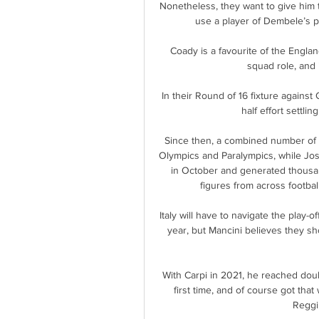
Nonetheless, they want to give him 
use a player of Dembele’s pr
Coady is a favourite of the Englan
squad role, and i
In their Round of 16 fixture agains
half effort settli
Since then, a combined number of 
Olympics and Paralympics, while Jos
in October and generated thousa
figures from across footbal
Italy will have to navigate the play-o
year, but Mancini believes they sho
With Carpi in 2021, he reached doub
first time, and of course got tha
Reggin