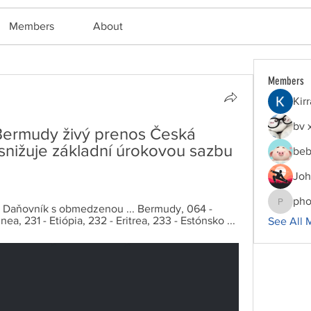
Members
About
Members
Kir
bv 
: Bermudy živý prenos Česká 
snižuje základní úrokovou sazbu 
beb
Joh
pho
. 12 - Daňovník s obmedzenou ... Bermudy, 064 - 
phocoha
nea, 231 - Etiópia, 232 - Eritrea, 233 - Estónsko ...
See All 