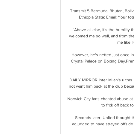
Transmit 5 Bermuda, Bhutan, Bolivia
Ethiopia State: Email: Your to
“Above all else, it’s the humility 
welcomed me so well, and from the 
me like I
However, he's netted just once in
Crystal Palace on Boxing Day.Pre
DAILY MIRROR Inter Milan's ultras
not want him back at the club beca
Norwich City fans chanted abuse at B
to f*ck off back t
Seconds later, United thought 
adjudged to have strayed offside be