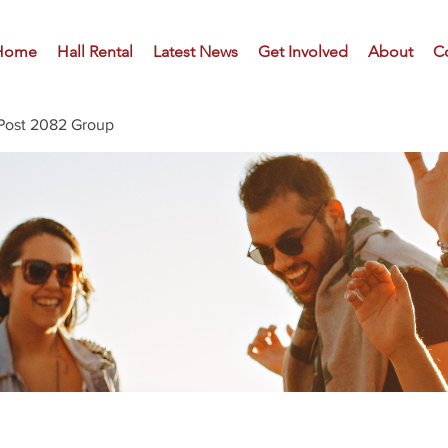
Home
Hall Rental
Latest News
Get Involved
About
C
Post 2082 Group