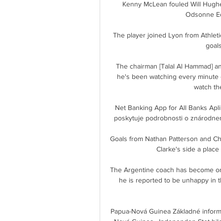
Kenny McLean fouled Will Hughe
Odsonne Edo
The player joined Lyon from Athlet
goals
The chairman [Talal Al Hammad] an
he's been watching every minute o
watch th
Net Banking App for All Banks Aplik
poskytuje podrobnosti o znárodnený
Goals from Nathan Patterson and Ch
Clarke's side a place
The Argentine coach has become one 
he is reported to be unhappy in t
Papua-Nová Guinea Základné inform