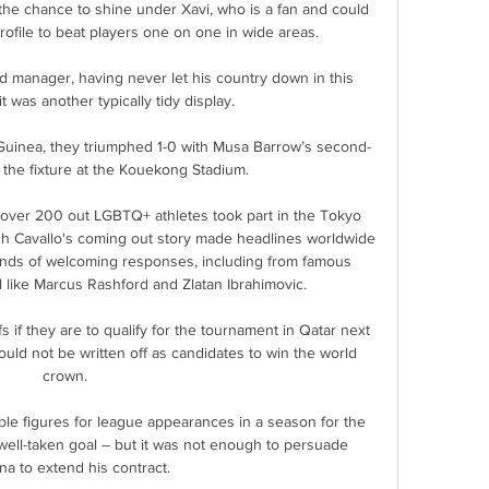
the chance to shine under Xavi, who is a fan and could 
ofile to beat players one on one in wide areas.

d manager, having never let his country down in this 
t was another typically tidy display. 

t Guinea, they triumphed 1-0 with Musa Barrow’s second-
ng the fixture at the Kouekong Stadium.

over 200 out LGBTQ+ athletes took part in the Tokyo 
h Cavallo's coming out story made headlines worldwide 
nds of welcoming responses, including from famous 
l like Marcus Rashford and Zlatan Ibrahimovic. 

ffs if they are to qualify for the tournament in Qatar next 
uld not be written off as candidates to win the world 
crown.

le figures for league appearances in a season for the 
t well-taken goal – but it was not enough to persuade 
a to extend his contract.
