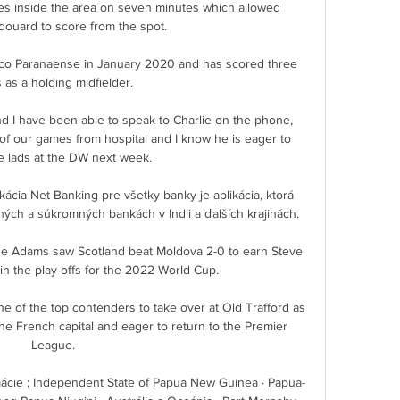
s inside the area on seven minutes which allowed 
uard to score from the spot. 

ico Paranaense in January 2020 and has scored three 
 as a holding midfielder.

d I have been able to speak to Charlie on the phone, 
f our games from hospital and I know he is eager to 
e lads at the DW next week. 

ácia Net Banking pre všetky banky je aplikácia, ktorá 
ch a súkromných bankách v Indii a ďalších krajinách.

e Adams saw Scotland beat Moldova 2-0 to earn Steve 
 in the play-offs for the 2022 World Cup. 

of the top contenders to take over at Old Trafford as 
he French capital and eager to return to the Premier 
League.

ácie ; Independent State of Papua New Guinea · Papua-