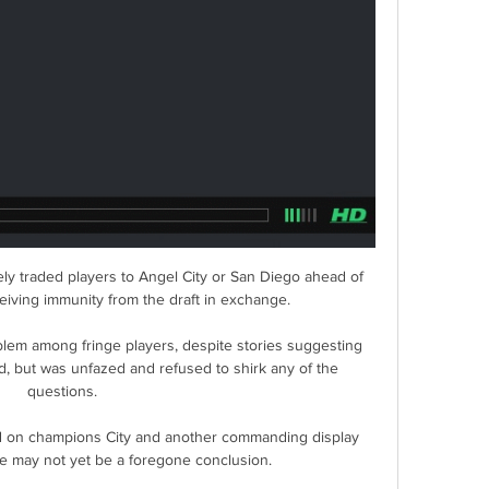
y traded players to Angel City or San Diego ahead of 
eiving immunity from the draft in exchange.

lem among fringe players, despite stories suggesting 
, but was unfazed and refused to shirk any of the 
questions. 

d on champions City and another commanding display 
ce may not yet be a foregone conclusion.
