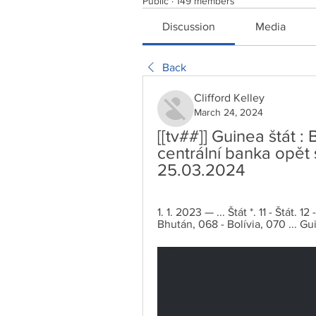
Public
·
149 members
Discussion
Media
Back
Clifford Kelley
March 24, 2024
[[tv##]] Guinea štát 
centrální banka opět 
25.03.2024
1. 1. 2023 — ... Štát *. 11 - Štát
Bhután, 068 - Bolívia, 070 ... Gui