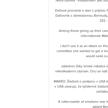
Nová Guinea · Independen Stet bilo
Daňové priznanie k dani z príjmov fyzi
Daňovník s obmedzenou Bermudy, 064
232 - 
Among those giving up their ca
internationals Ma
I don't see it as an attack on t
committee she wanted to get a sha
would seek sup
Jablotron Díky široké nabídce s
několikadenní záznam. Chci se stát 
MAKRO: Žiadosti o podporu v USA kle
v USA ukazujú, že týždenné žiadosti 
začiatk
A rollercoaster of emotions was h
added Berg