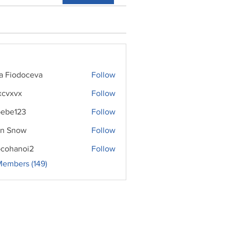
ra Fiodoceva
Follow
xcvxvx
Follow
ebe123
Follow
n Snow
Follow
cohanoi2
Follow
noi2
Members (149)