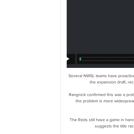
Several NWSL teams have proactivel
the expansion draft, rec
Rangnick confirmed this was a prob
the problem is more widespread
The Reds still have a game in han
suggests the title ra