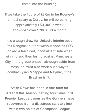
come into the building. 

If we take the figure of £2.6m to be Rooney's 
annual salary at Derby, he will be earning 
approximately £50,000 a week 
and&nbsp;over £200,000 a month.

It is a tough draw for United's interim boss 
Ralf Rangnick but not without hope as PSG 
looked a fractured, inconsistent side when 
winning and then losing against Manchester 
City in the group phase - although aside from 
Messi he must also work out a way to 
combat Kylian Mbappe and Neymar, if the 
Brazilian is fit. 

Smith Rowe has been in fine form for 
Arsenal this season, netting four times in 11 
Premier League games as the Gunners have 
recovered from a disastrous start to climb 
within two points of Champions League 