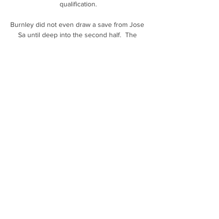
qualification.

Burnley did not even draw a save from Jose 
Sa until deep into the second half.  The 
problem is that Nick Pope had little more to 
do at the other end in this Molineux 
stalemate. 

League One reports and resultsLeague One 
tableLeague One highlightsPlymouth in 
fourth were held to a goalless draw by 
Burton and fifth-placed Sheffield Wednesday 
drew 1-1 against Bolton, with MJ Williams' 
stoppage-time strike cancelling out Jordan 
Storey's goal. 

Obviously the process of hiring a new coach 
is a very serious one, and there were all 
sorts of good, solid football reasons for 
Tottenham to approach and ultimately recruit 
Antonio Conte. But if Spurs' strategy had 