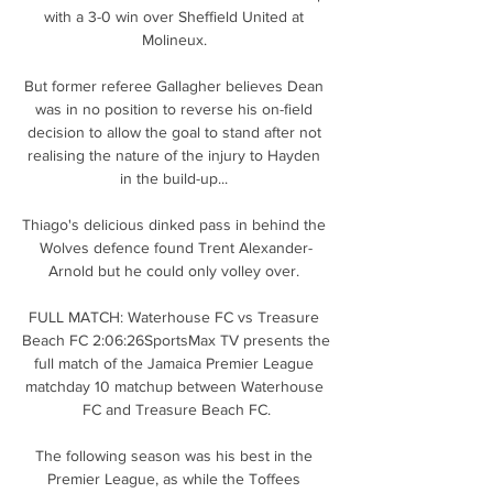
with a 3-0 win over Sheffield United at 
Molineux. 

But former referee Gallagher believes Dean 
was in no position to reverse his on-field 
decision to allow the goal to stand after not 
realising the nature of the injury to Hayden 
in the build-up... 

Thiago's delicious dinked pass in behind the 
Wolves defence found Trent Alexander-
Arnold but he could only volley over. 

FULL MATCH: Waterhouse FC vs Treasure 
Beach FC 2:06:26SportsMax TV presents the 
full match of the Jamaica Premier League 
matchday 10 matchup between Waterhouse 
FC and Treasure Beach FC.

The following season was his best in the 
Premier League, as while the Toffees 