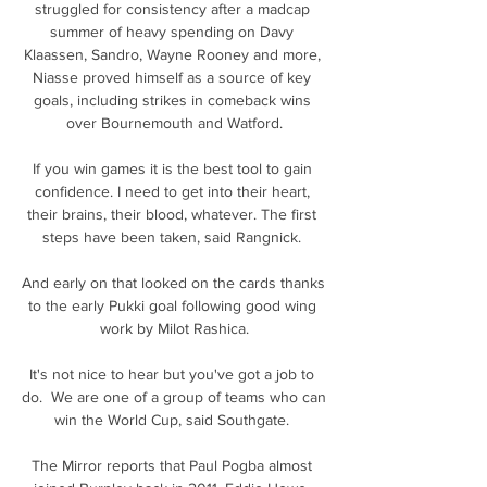
struggled for consistency after a madcap 
summer of heavy spending on Davy 
Klaassen, Sandro, Wayne Rooney and more, 
Niasse proved himself as a source of key 
goals, including strikes in comeback wins 
over Bournemouth and Watford.

If you win games it is the best tool to gain 
confidence. I need to get into their heart, 
their brains, their blood, whatever. The first 
steps have been taken, said Rangnick. 

And early on that looked on the cards thanks 
to the early Pukki goal following good wing 
work by Milot Rashica.

It's not nice to hear but you've got a job to 
do.  We are one of a group of teams who can 
win the World Cup, said Southgate. 

The Mirror reports that Paul Pogba almost 