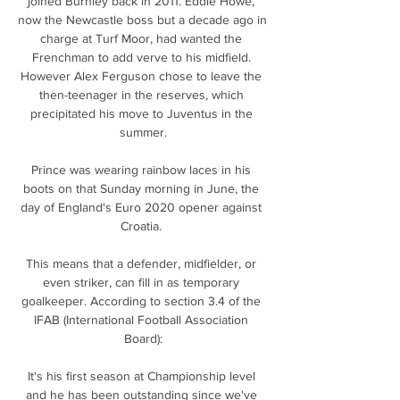
joined Burnley back in 2011. Eddie Howe, 
now the Newcastle boss but a decade ago in 
charge at Turf Moor, had wanted the 
Frenchman to add verve to his midfield. 
However Alex Ferguson chose to leave the 
then-teenager in the reserves, which 
precipitated his move to Juventus in the 
summer.

Prince was wearing rainbow laces in his 
boots on that Sunday morning in June, the 
day of England's Euro 2020 opener against 
Croatia. 

This means that a defender, midfielder, or 
even striker, can fill in as temporary 
goalkeeper. According to section 3.4 of the 
IFAB (International Football Association 
Board):

It's his first season at Championship level 
and he has been outstanding since we've 