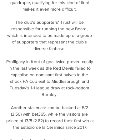
quadruple, qualifying for this kind of final 
makes it even more difficult. 

The club's Supporters' Trust will be 
responsible for running the new Board, 
which is intended to be made up of a group 
of supporters that represent the club's 
diverse fanbase. 

Profligacy in front of goal twice proved costly 
in the last week as the Red Devils failed to 
capitalise on dominant first halves in the 
shock FA Cup exit to Middlesbrough and 
Tuesday's 1-1 league draw at rock-bottom 
Burnley. 

Another stalemate can be backed at 5/2 
(3.50) with bet365, while the visitors are 
priced at 13/8 (2.62) to record their first win at 
the Estadio de la Ceramica since 2017.
