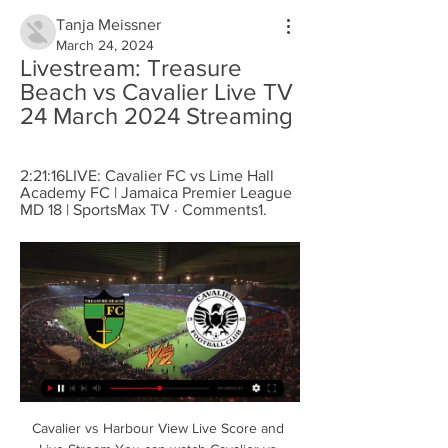
Tanja Meissner
March 24, 2024
Livestream: Treasure 
Beach vs Cavalier Live TV 
24 March 2024 Streaming
2:21:16LIVE: Cavalier FC vs Lime Hall 
Academy FC | Jamaica Premier League 
MD 18 | SportsMax TV · Comments1.
Cavalier vs Harbour View Live Score and 