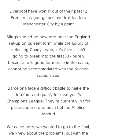
Liverpool have won 11 out of their past 12 
Premier League games and trail leaders 
Manchester City by a point.

Mings should be nowhere near the England 
set-up on current form, while the luxury of 
selecting Coady - who, let's face it, isn't 
going to break into the first XI - purely 
because he's good for morale in the camp, 
cannot be accommodated with the revised 
squad sizes. 

Barcelona face a difficult battle to make the 
top four and qualify for next year's 
Champions League. They're currently in fifth 
place and are one point behind Atletico 
Madrid.

We came here, we wanted to go to the final, 
we knew about the problems, but with the 