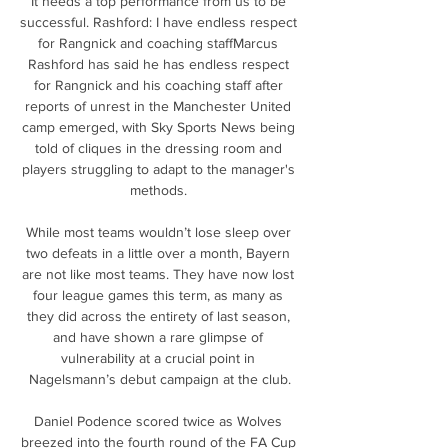
It needs a top performance from us to be 
successful. Rashford: I have endless respect 
for Rangnick and coaching staffMarcus 
Rashford has said he has endless respect 
for Rangnick and his coaching staff after 
reports of unrest in the Manchester United 
camp emerged, with Sky Sports News being 
told of cliques in the dressing room and 
players struggling to adapt to the manager's 
methods. 

While most teams wouldn’t lose sleep over 
two defeats in a little over a month, Bayern 
are not like most teams. They have now lost 
four league games this term, as many as 
they did across the entirety of last season, 
and have shown a rare glimpse of 
vulnerability at a crucial point in 
Nagelsmann’s debut campaign at the club.

Daniel Podence scored twice as Wolves 
breezed into the fourth round of the FA Cup 