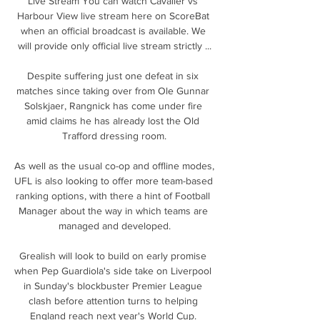
Live Stream You can watch Cavalier vs 
Harbour View live stream here on ScoreBat 
when an official broadcast is available. We 
will provide only official live stream strictly ...

Despite suffering just one defeat in six 
matches since taking over from Ole Gunnar 
Solskjaer, Rangnick has come under fire 
amid claims he has already lost the Old 
Trafford dressing room.

As well as the usual co-op and offline modes, 
UFL is also looking to offer more team-based 
ranking options, with there a hint of Football 
Manager about the way in which teams are 
managed and developed.

Grealish will look to build on early promise 
when Pep Guardiola's side take on Liverpool 
in Sunday's blockbuster Premier League 
clash before attention turns to helping 
England reach next year's World Cup. 
