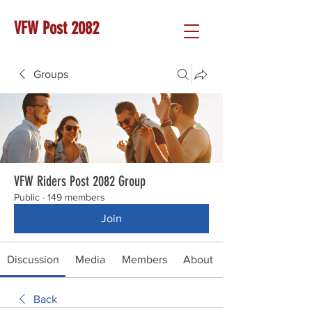
VFW Post 2082
Groups
VFW Riders Post 2082 Group
Public
·
149 members
Join
Discussion
Media
Members
About
Back