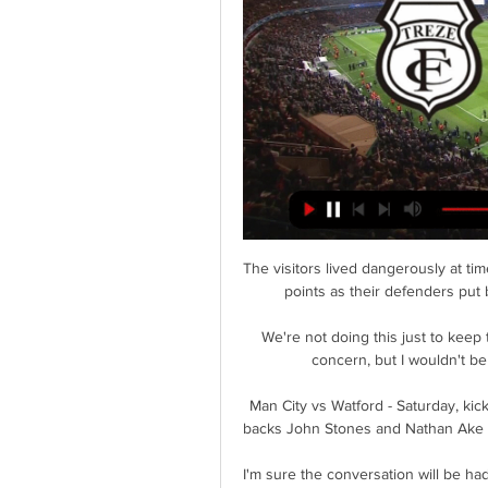
The visitors lived dangerously at times but it was a backs-to-the-wall effort that yielded three points as their defenders put bodies on the line to secure an important victory. 

We're not doing this just to keep the team together this season.  That's the immediate concern, but I wouldn't be here doing this if it was only for this season. 

Man City vs Watford - Saturday, kick-off 3pm - PLAY SUPER SIX TO WIN &#163;1m!  Centre-backs John Stones and Nathan Ake picked up knocks in the midweek victory over Brighton. 

I'm sure the conversation will be had at some point regarding this situation, but I think for us it was getting to where we want to be and then crossing that bridge when we come to have that conversation. Who had a good year, or a bad year, in 2021?Phil Foden: Good year A breakthrough year for the 21-year-old on the international stage, he now has two goals and five assists for England seniors. 

Assista a Maranhão x Treze ao vivo Assista no DAZN. Maranhão x Treze. Assista ao vivo no DAZN! AssinarMais detalhes. Assista agora. Treze x CearáCopa do Nordeste · Treze x Botafogo PBCopa do ...

Treze x Botafogo-PB Palpites - Saiba Onde Assistir há 2 dias — Streaming Ao Vivo: Nosso Futebol. Ficha Técnica do Confronto entre Treze x Botafogo-PB. Partida: Treze x Botafogo-PB; Competição: Copa do ...

Not a decisive one. City are too good, still in the lead in the title race and have a Champions League semi-final against Real Madrid to come, but a strike nonetheless.  

When Barcelona offered me a contract, and I saw how much I would earn, I didn't think twice. I felt my wife and children should have comfortable lives once my career is over.

But I believe this is the way to play against top-of-the-table teams, a team that is unbeaten, a team that is in very good form. 

Onde assistir aos jogos desta rodada da Copa do há 3 dias — Onde assistir aos jogos desta rodada da Copa do Nordeste 2024 ao vivo na TV, no streaming e na internet. Copa do NordesteFortalezaCearáBahia.

Brenden Aaronson has stepped into Reyna's role and arguably even made it his own. As rumors swirl around the RB Salzburg star's future, he looks set to be a key figure once again despite the fact that he may not be fully match fit due to the break in his club season.

Treze Futebol Clube vs Ceará ao vivo 24.03.2024 Treze Futebol Clube vs Ceará ao vivo 24.03.2024 · Bate-papo · Principais vantagens de assistir a jogos em azscore.com.br.

Those partnerships all seem less fluid at United.  When Sancho makes that lay-off and darts forward expecting the return ball, it does not come. 

Onde assistir Treze x Ceará (24) ao vivo: Saiba horário há 2 dias — Dados da partida · Jogo: Treze x Ceará; · Competição: Copa do Nordeste; · Horário: 16h (horário de Brasília); · Data: 24/03 - Domingo; · Onde ...

Onde assistir a Treze x ABC ao vivo, na internet e na TV, 21 de fev. de 2024 — O Treze, da Paraíba, recebe o ABC, de Natal, na noite desta quarta-feira (21), às 19h30 (de Brasília), no Amigão, em Campina Grande, pela ...

Former Wolves and Tottenham head coach Nuno Espirito Santo and Sheffield Wednesday boss Darren Moore were recognised in the coaching and management section, alongside Manchester United's head of player development Justin Cochrane. 

GMP were granted more time to question Greenwood, while United said the forward would not train or play for the club until further notice. 

French football has been marred by crowd trouble this season, prompting the government to announce on Thursday that games would be abandoned if a player or a referee is injured by a projectile thrown from the stands. 

We always tried to be on the front foot. We were never not apart from maybe the last five minutes. At all other times we were trying to keep them away from our goal.

The World Cup-winning France international had generated plenty of exit talk in the lead-up to the winter window, with his contract at Camp Nou running down towards 