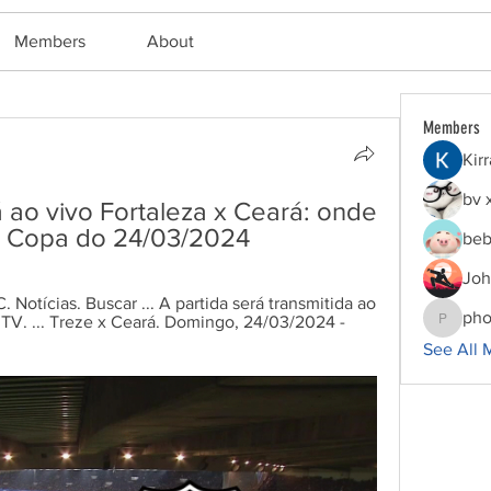
Members
About
Members
Kir
bv 
á ao vivo Fortaleza x Ceará: onde 
 na Copa do 24/03/2024
beb
Joh
 Notícias. Buscar ... A partida será transmitida ao 
pho
V. ... Treze x Ceará. Domingo, 24/03/2024 - 
phocoha
See All 