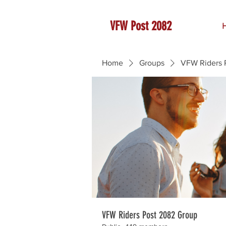
VFW Post 2082
Home
Groups
VFW Riders 
VFW Riders Post 2082 Group