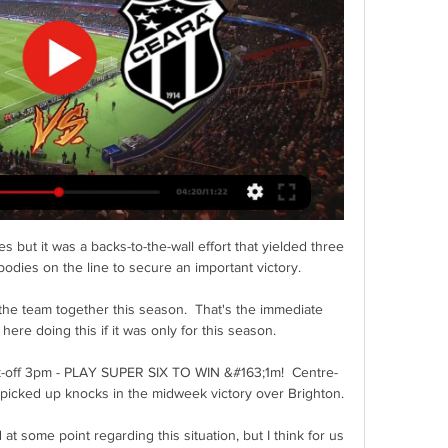
free agency this summer.

Porto 1-5 Liverpool - Match reportChampions League results | Group tablesKlopp had been gesturing for his players to speed up the play as they stroked it around the back with the score goalless midway through the first half. 

Former Everton and Rangers player and Scotland international Weir will become Brighton’s acting technical director with immediate effect.

The bigger picture is that Man City now require only five wins to clinch back-to-back Premier League trophies. It has been well documented that they have a kinder run-in than rivals Liverpool, it's just a matter of whether they can hold their nerve. If today is anything to go by, the City faithful should not have any anxiety. Leeds (a), Newcastle (h), West Ham (a), Wolves (a) and Aston Villa (h) are their remaining games.

Ange Postecoglou's Celtic transfer drive continues at full throttle as talks opened over a permanent deal for Cameron Carter-Vickers. 

That's why every team qualified and we're desperate to qualify for next season's Champions League.  If we want to qualify for the Champions League next season, how can it be a distraction? 

It's a bit like the Virgil van Dijk situation, when he plays Liverpool are a better team, but then again, we have three years of proof with Van Dijk whereas Varane is yet to fully settle. 

Then again, all this nonsense about it being damaging for San Marino’s players is madness. If we were a terrible footballer (we are) from San Marino (sadly not) and we got to play against England, France and Germany during our career, do you think we would be weeping? Give us all the 10-0 pumpings you want, it’s still an incredible experience. 

We didn't take the game where we wanted to take it and we were uncomfortable. Opta statsThis was Brighton's 18th nil-nil draw in the Premier League since their first season in the competition in 2017-18, taking part in four more goalless draws than any other side in this time.Arsenal have scored just five goals in their opening seven league games, their fewest at this stage of a season since 1986-87 (also five goals), in what was George Graham's first campaign in charge of the Gunners.This was Arsenal's fifth nil-nil draw in 65 games under Mikel Arteta in the Premier League - they didn't have any goalless draws in the competition under his predecessor Unai Emery (51 games).Brighton centre-back Duffy has had 12 attempts at goal from corner situations in the Premier League this season, four more than any other player. 

Treze x Botafogo-PB: onde assistir ao vivo e escalações do há 2 dias — Treze e Botafogo-PB jogam a 6° rodada da Copa do Nordeste nesta quinta, 21 de março; veja as formações e onde assistir o jogo ao vivo.

Live football on Sky SportsPremier League fixtures | Table | ResultsThomas Tuchel has admitted Chelsea could be forced into the crazy situation of starting Mateo Kovacic and N'Golo Kante in Sunday's Premier League trip to Wolves. 

Already bound for the Conference League in February, manager Ange Postecoglou changed his entire starting team but they took an early lead through Stephen Welsh's header.

Liverpool have re-opened their training ground after a two-day shutdown following an outbreak of Covid-19 among players and staff.

THE GUARDIAN Tennis Australia maintains Peng Shuai's safety is its primary concern despite asking fans at Melbourne Park to remove T-shirts and a banner bearing the words Where is Peng Shuai? THE TIMES Watford have already begun the search for a new manager with Claudio Ranieri on the brink of being sacked after only 14 games in charge. 

You can use your platform in a positive way to change people's ways of thinking, give them hope, help people or just make them laugh. 

The points were secured in style on 78 minutes when Richarlison’s arrowed shot from the edge of the box to a deflection off teammate Gordon to beat Illian Meslier.  

Guimaraes is an all-action central midfielder equally adept at breaking up play, recycling possession, and creating chances with his superb eye-of-the-needle passing – as a statistical breakdown of his 2021-22 campaign in France shows.

“You want to win as much as possible with a club like this,” said Hudson-Odoi. “Our aim is always to win games and win as many as possible. 

There are at least two players per club who are gay - but in the world of football, if you say so, it's over.

Lucas Joao did well to latch on to the chance, but Baxter stood tall and strong to palm away for a corner. 

Ao vivo: Treze x Ceará | Rodada 7 | Copa do Nordeste há 5 horas — Jogo Treze e Ceará. Quem será o vencedor do duelo? O Treze enfrenta o Ceará, domingo, 24/03, Copa do Nordeste, pela 7ª rodada.

Fortaleza x Ceará: onde assistir, horário e prováveis há 3 dias — Fortaleza x Ceará: onde assistir ao vivo, horário e prováveis escalações do jogo pela Copa do Nordeste. Confira as principais informações do ...

Fortaleza x Ceará: onde assistir ao clássico na Copa do há 4 dias — Confira onde assistir Fortaleza x Ceará ao vivo onde assistir Fortaleza x Ceará Imagem: Fortaleza Já o Ceará terá como adversários o Treze ...

In the summer of 2014, that long-shot target was Alexis Sanchez.  Gerrard, despite being away captaining England at the World Cup in Brazil, did what he could. 

Onde assistir Treze x Botafogo-PB ao vivo? Saiba onde vai há 3 dias — Onde assistir Treze x Botafogo-PB ao vivo? A partida tem transmissão de televisão fechada e canal de streaming. Nos dois casos, é preciso ser ...

But his career really took off with a move to Liverpool two years later. In 2017-18 he helped them reach the Champions League final, a season later they became European champions and a year after that he had a Premier League winners medal.

It would have been easy to predict the Pharaohs’ demise after that Nigeria defeat in the opening round. It would have been somewhat reasonable to foresee another disappointing Afcon showing for the North African giants to follow the 2019 edition where they were eliminated by South Africa in the Round of 16 