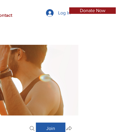
Donate Now
Log In
ontact
Join