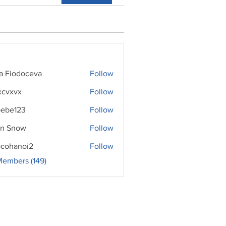
ra Fiodoceva
Follow
xcvxvx
Follow
ebe123
Follow
n Snow
Follow
cohanoi2
Follow
noi2
Members (149)