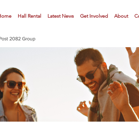
Home
Hall Rental
Latest News
Get Involved
About
C
Post 2082 Group