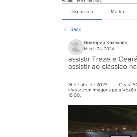
Public
·
149 members
Discussion
Media
Back
Виктория Казакова
March 24, 2024
assistir Treze e Cear
assistir ao clássico
14 de abr. de 2023 — ... Ceará SC.
vivo e com imagens pela Vozão T
16:00.