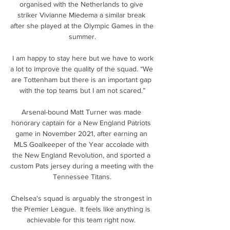
organised with the Netherlands to give 
striker Vivianne Miedema a similar break 
after she played at the Olympic Games in the 
summer.

 I am happy to stay here but we have to work 
a lot to improve the quality of the squad. “We 
are Tottenham but there is an important gap 
with the top teams but I am not scared.”

Arsenal-bound Matt Turner was made 
honorary captain for a New England Patriots 
game in November 2021, after earning an 
MLS Goalkeeper of the Year accolade with 
the New England Revolution, and sported a 
custom Pats jersey during a meeting with the 
Tennessee Titans.

Chelsea's squad is arguably the strongest in 
the Premier League.  It feels like anything is 
achievable for this team right now. 
