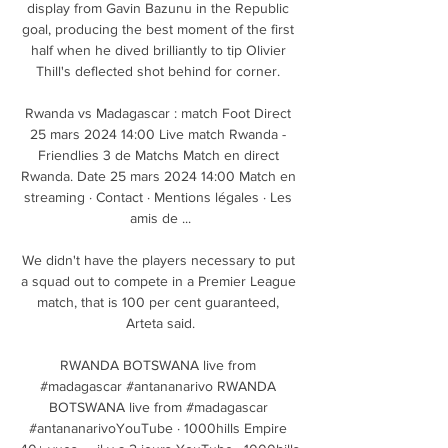
display from Gavin Bazunu in the Republic 
goal, producing the best moment of the first 
half when he dived brilliantly to tip Olivier 
Thill's deflected shot behind for corner. 

Rwanda vs Madagascar : match Foot Direct 
25 mars 2024 14:00 Live match Rwanda - 
Friendlies 3 de Matchs Match en direct 
Rwanda. Date 25 mars 2024 14:00 Match en 
streaming · Contact · Mentions légales · Les 
amis de ...

We didn't have the players necessary to put 
a squad out to compete in a Premier League 
match, that is 100 per cent guaranteed, 
Arteta said.

RWANDA BOTSWANA live from 
#madagascar #antananarivo RWANDA 
BOTSWANA live from #madagascar 
#antananarivoYouTube · 1000hills Empire 