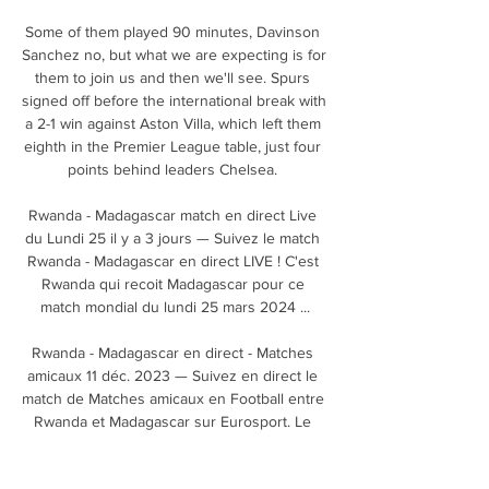
Some of them played 90 minutes, Davinson 
Sanchez no, but what we are expecting is for 
them to join us and then we'll see. Spurs 
signed off before the international break with 
a 2-1 win against Aston Villa, which left them 
eighth in the Premier League table, just four 
points behind leaders Chelsea. 

Rwanda - Madagascar match en direct Live 
du Lundi 25 il y a 3 jours — Suivez le match 
Rwanda - Madagascar en direct LIVE ! C'est 
Rwanda qui recoit Madagascar pour ce 
match mondial du lundi 25 mars 2024 ...

Rwanda - Madagascar en direct - Matches 
amicaux 11 déc. 2023 — Suivez en direct le 
match de Matches amicaux en Football entre 
Rwanda et Madagascar sur Eurosport. Le 
match commence à 14:00 le 25 mars 2024 ...
