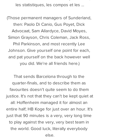
les statistiques, les compos et les ...

(Those permanent managers of Sunderland, 
then: Paolo Di Canio, Gus Poyet, Dick 
Advocaat, Sam Allardyce, David Moyes, 
Simon Grayson, Chris Coleman, Jack Ross, 
Phil Parkinson, and most recently Lee 
Johnson. Give yourself one point for each, 
and pat yourself on the back however well 
you did. We're all friends here.)

That sends Barcelona through to the 
quarter-finals, and to describe them as 
favourites doesn't quite seem to do them 
justice. It's not that they can't be kept quiet at 
all: Hoffenheim managed it for almost an 
entire half; HB Koge for just over an hour. It's 
just that 90 minutes is a very, very long time 
to play against the very, very best team in 
the world. Good luck, literally everybody 
else.
