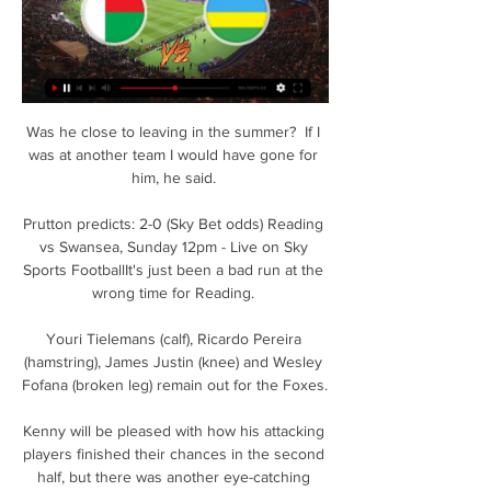
Was he close to leaving in the summer?  If I 
was at another team I would have gone for 
him, he said. 

Prutton predicts: 2-0 (Sky Bet odds) Reading 
vs Swansea, Sunday 12pm - Live on Sky 
Sports FootballIt's just been a bad run at the 
wrong time for Reading. 

Youri Tielemans (calf), Ricardo Pereira 
(hamstring), James Justin (knee) and Wesley 
Fofana (broken leg) remain out for the Foxes. 

Kenny will be pleased with how his attacking 
players finished their chances in the second 
half, but there was another eye-catching 