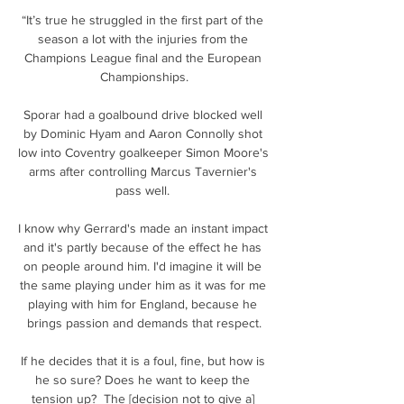
“It’s true he struggled in the first part of the 
season a lot with the injuries from the 
Champions League final and the European 
Championships.

Sporar had a goalbound drive blocked well 
by Dominic Hyam and Aaron Connolly shot 
low into Coventry goalkeeper Simon Moore's 
arms after controlling Marcus Tavernier's 
pass well. 

I know why Gerrard's made an instant impact 
and it's partly because of the effect he has 
on people around him. I'd imagine it will be 
the same playing under him as it was for me 
playing with him for England, because he 
brings passion and demands that respect.

If he decides that it is a foul, fine, but how is 
he so sure? Does he want to keep the 
tension up?  The [decision not to give a] 