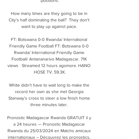
positions.

How many times are they going to be in 
City's half dominating the ball?  They don't 
want to play up against pace. 

FT: Botswana 0-0 Rwanda/ International 
Friendly Game Football FT: Botswana 0-0 
Rwanda/ International Friendly Game 
Football/ Antananarivo Madagascar. 71K 
views · Streamed 12 hours agomore. HANO 
HOSE TV. 59.3K.

White didn't have to wait long to make the 
record her own as she met Georgia 
Stanway's cross to steer a low finish home 
three minutes later. 

Pronostic Madagascar Rwanda GRATUIT il y 
a 24 heures — Pronostic Madagascar 
Rwanda du 25/03/2024 en Matchs amicaux 
internationaux – Découvrez les pronostics, 