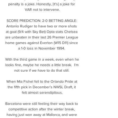
penalty is a joke. Honestly, [it's] a joke for 
VAR not to intervene.

SCORE PREDICTION: 2-0 BETTING ANGLE: 
Antonio Rudiger to have two or more shots 
at goal (9/4 with Sky Bet) Opta stats Chelsea 
are unbeaten in their last 26 Premier League 
home games against Everton (W15 D11) since 
a 1-0 loss in November 1994. 

With the third game in a week, even when he 
looks fine, maybe he needs a little break.  I'm 
not sure if we have to do that still. 

When Mia Fishel fell to the Orlando Pride at 
the fifth pick in December’s NWSL Draft, it 
felt almost serendipitous.

Barcelona were still feeling their way back to 
competitive action after the winter break, 
having just won away at Mallorca, and were 