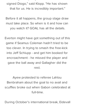
signed Diogo,” said Klopp. “He has shown 
that for us. He is incredibly important.”

Before it all happens, the group stage draw 
must take place. So when is it and how can 
you watch it? GOAL has all the details.

Everton might have got something out of this 
game if Seamus Coleman hadn't tried to be 
too clever. In trying to smash the free-kick 
into Jeff Schlupp - and get him booked for 
encroachment - he missed the player and 
gave the ball away and Gallagher did the 
rest. 

Ayew protested to referee Lahlou 
Benbraham about the goal to no avail and 
scuffles broke out when Gabon celebrated at 
full-time.

During October's international break, Eidevall 