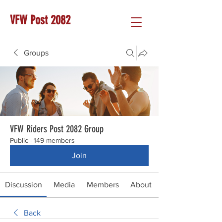
VFW Post 2082
Groups
VFW Riders Post 2082 Group
Public
·
149 members
Join
Discussion
Media
Members
About
Back