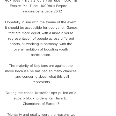
40+ vues  ·  il y a 2 jours YouTube · 1000hills 
Empire  YouTube · 1000hills Empire   ·  
Traduire cette page 26:12

Hopefully in line with the theme of the event, 
it should be accessible for everyone.  Games 
that are more equal, with a more diverse 
representation of people across different 
sports, all working in harmony, with the 
overall ambition of boosting youth 
participation. 

The majority of Italy fans are against the 
move because he has had so many chances 
- and concerns about what this call 
represents.

During the chaos, Kristoffer Ajer pulled off a 
superb block to deny Kai Havertz.  
Champions of Europe? 

“Mentality and quality were the reasons we 