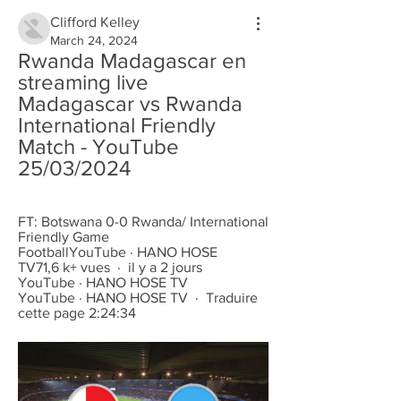
Clifford Kelley
March 24, 2024
Rwanda Madagascar en 
streaming live 
Madagascar vs Rwanda 
International Friendly 
Match - YouTube 
25/03/2024
FT: Botswana 0-0 Rwanda/ International 
Friendly Game 
FootballYouTube · HANO HOSE 
TV71,6 k+ vues  ·  il y a 2 jours 
YouTube · HANO HOSE TV 
YouTube · HANO HOSE TV  ·  Traduire 
cette page 2:24:34