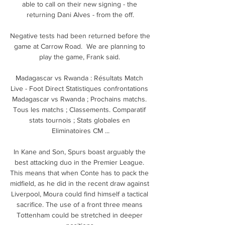
able to call on their new signing - the 
returning Dani Alves - from the off.

Negative tests had been returned before the 
game at Carrow Road.  We are planning to 
play the game, Frank said. 

Madagascar vs Rwanda : Résultats Match 
Live - Foot Direct Statistiques confrontations 
Madagascar vs Rwanda ; Prochains matchs. 
Tous les matchs ; Classements. Comparatif 
stats tournois ; Stats globales en 
Eliminatoires CM ...

In Kane and Son, Spurs boast arguably the 
best attacking duo in the Premier League. 
This means that when Conte has to pack the 
midfield, as he did in the recent draw against 
Liverpool, Moura could find himself a tactical 
sacrifice. The use of a front three means 
Tottenham could be stretched in deeper 