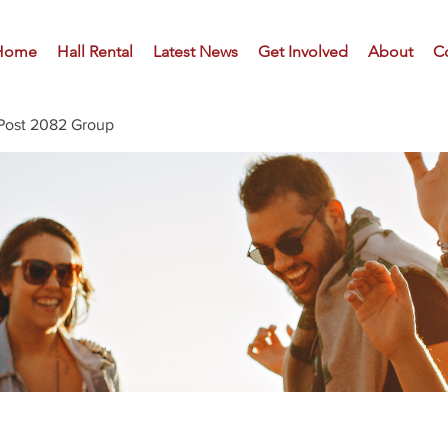
Home
Hall Rental
Latest News
Get Involved
About
C
Post 2082 Group