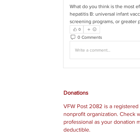
What do you think is the most ef
hepatitis B: universal infant va
screening programs, or greater 
0
0 Comments
Write a comment...
Donations
VFW Post 2082 is a registered 
nonprofit organization. Check w
professional as your donation 
deductible.