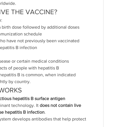
rldwide.
VE THE VACCINE?
r:
 birth dose followed by additional doses 
immunization schedule
ho have not previously been vaccinated
epatitis B infection
isease or certain medical conditions
cts of people with hepatitis B
 hepatitis B is common, when indicated
tly by country.
 WORKS
tious hepatitis B surface antigen 
nant technology. It 
does not contain live 
e hepatitis B infection
.
ystem develops antibodies that help protect 