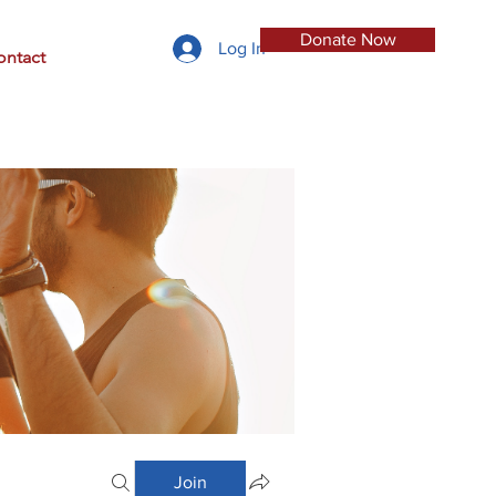
Donate Now
Log In
ontact
Join