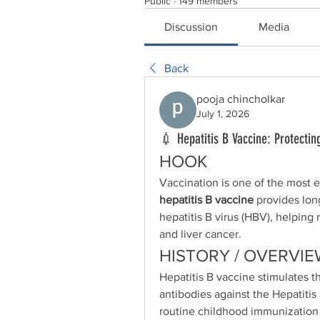
Public
·
149 members
Discussion
Media
Back
pooja chincholkar
July 1, 2026
💉 Hepatitis B Vaccine: Protecting
HOOK
hepatitis B vaccine
 provides lon
hepatitis B virus (HBV), helping r
and liver cancer.
HISTORY / OVERVIE
Hepatitis B vaccine stimulates 
antibodies against the Hepatitis 
routine childhood immunization 