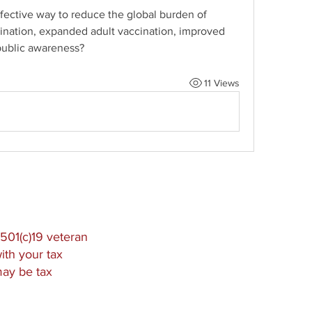
fective way to reduce the global burden of 
ccination, expanded adult vaccination, improved 
public awareness?
11 Views
501(c)19 veteran
ith your tax
may be tax