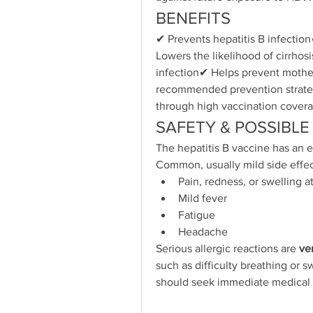
BENEFITS
✔ Prevents hepatitis B infection
Lowers the likelihood of cirrhos
infection✔ Helps prevent mother
recommended prevention strateg
through high vaccination cover
SAFETY & POSSIBLE
The hepatitis B vaccine has an e
Common, usually mild side effec
Pain, redness, or swelling at
Mild fever
Fatigue
Headache
Serious allergic reactions are 
ve
such as difficulty breathing or sw
should seek immediate medical 