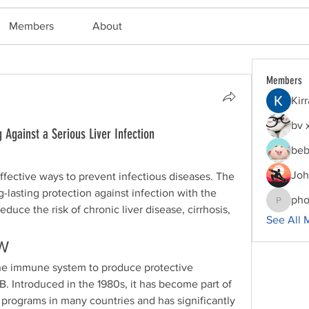
Members
About
Members
Kir
bv 
 Against a Serious Liver Infection
beb
Joh
Vaccination is one of the most effective ways to prevent infectious diseases. The 
g-lasting protection against infection with the 
pho
phocoha
educe the risk of chronic liver disease, cirrhosis, 
See All 
W
the immune system to produce protective 
B. Introduced in the 1980s, it has become part of 
programs in many countries and has significantly 