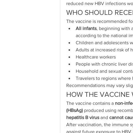
reduced new HBV infections wo
WHO SHOULD RECEI
The vaccine is recommended fo
All infants
, beginning with a
according to the national 
Children and adolescents w
Adults at increased risk of h
Healthcare workers
People with chronic liver d
Household and sexual conta
Travelers to regions where
Recommendations may vary sligh
HOW THE VACCINE
The vaccine contains a 
non-infec
(HBsAg)
 produced using recombi
hepatitis B virus
 and 
cannot caus
After vaccination, the immune s
against future exposure to HBV.