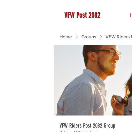
VFW Post 2082
Home
Groups
VFW Riders 
VFW Riders Post 2082 Group