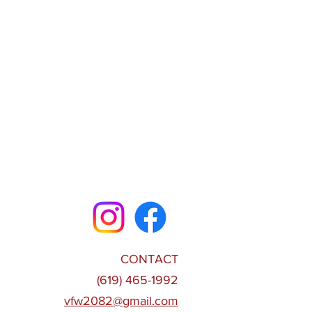
CONTACT
(619) 465-1992
vfw2082@gmail.com