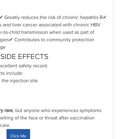
✔ Greatly reduces the risk of chronic hepatitis B✔ 
is and liver cancer associated with chronic HBV 
-to-child transmission when used as part of 
ies✔ Contributes to community protection 
age
 SIDE EFFECTS
xcellent safety record.
ts include:
 the injection site
ry rare
, but anyone who experiences symptoms 
elling of the face or throat after vaccination 
care.
Click Me