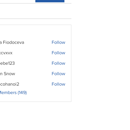
ra Fiodoceva
Follow
xcvxvx
Follow
ebe123
Follow
n Snow
Follow
cohanoi2
Follow
noi2
Members (149)