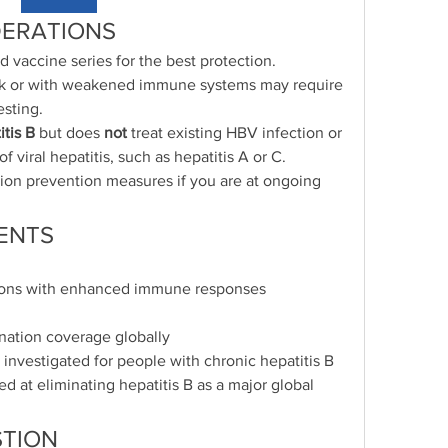
DERATIONS
accine series for the best protection.
isk or with weakened immune systems may require 
esting.
itis B
 but does 
not
 treat existing HBV infection or 
f viral hepatitis, such as hepatitis A or C.
ion prevention measures if you are at ongoing 
ENTS
ions with enhanced immune responses
ination coverage globally
investigated for people with chronic hepatitis B
ed at eliminating hepatitis B as a major global 
TION