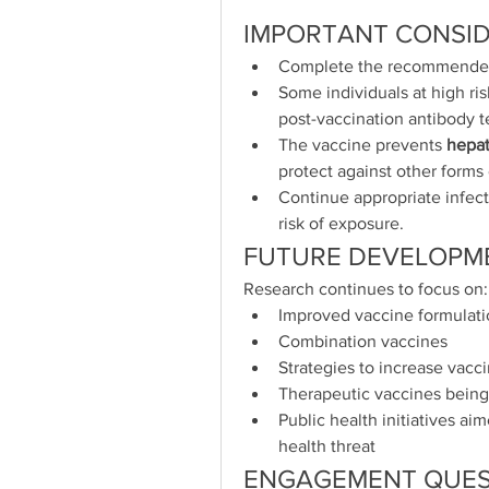
IMPORTANT CONSI
Complete the recommended v
Some individuals at high r
post-vaccination antibody t
The vaccine prevents 
hepat
protect against other forms o
Continue appropriate infect
risk of exposure.
FUTURE DEVELOPM
Research continues to focus on:
Improved vaccine formulat
Combination vaccines
Strategies to increase vacc
Therapeutic vaccines being 
Public health initiatives aim
health threat
ENGAGEMENT QUES