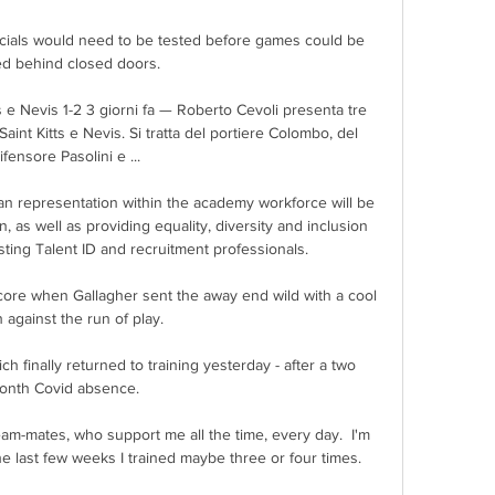
icials would need to be tested before games could be 
ed behind closed doors. 

ts e Nevis 1-2 3 giorni fa — Roberto Cevoli presenta tre 
aint Kitts e Nevis. Si tratta del portiere Colombo, del 
ifensore Pasolini e ...

an representation within the academy workforce will be 
 as well as providing equality, diversity and inclusion 
ting Talent ID and recruitment professionals. 

ore when Gallagher sent the away end wild with a cool 
h against the run of play.

finally returned to training yesterday - after a two 
onth Covid absence. 

eam-mates, who support me all the time, every day.  I'm 
 last few weeks I trained maybe three or four times. 
