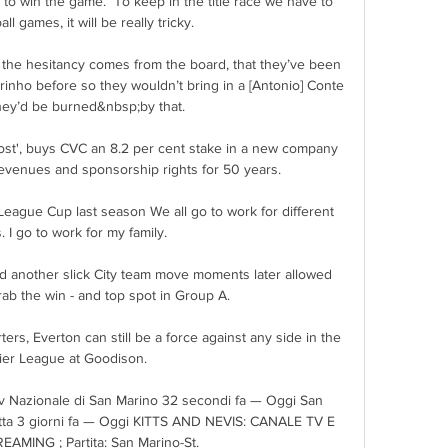
y to win the game.  To keep in the title race we have to 
ll games, it will be really tricky. 

r the hesitancy comes from the board, that they’ve been 
rinho before so they wouldn’t bring in a [Antonio] Conte 
ey’d be burned&nbsp;by that.

st', buys CVC an 8.2 per cent stake in a new company 
revenues and sponsorship rights for 50 years. 

eague Cup last season We all go to work for different 
 I go to work for my family.

nd another slick City team move moments later allowed 
ab the win - and top spot in Group A. 

ers, Everton can still be a force against any side in the 
er League at Goodison. 

 tv Nazionale di San Marino 32 secondi fa — Oggi San 
retta 3 giorni fa — Oggi KITTS AND NEVIS: CANALE TV E 
AMING ; Partita: San Marino-St.
