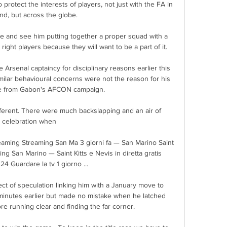
 protect the interests of players, not just with the FA in 
nd, but across the globe.

ee and see him putting together a proper squad with a 
 right players because they will want to be a part of it.

 Arsenal captaincy for disciplinary reasons earlier this 
milar behavioural concerns were not the reason for his 
re from Gabon's AFCON campaign. 

ifferent. There were much backslapping and an air of 
celebration when 

reaming Streaming San Ma 3 giorni fa — San Marino Saint 
ng San Marino — Saint Kitts e Nevis in diretta gratis 
4 Guardare la tv 1 giorno ...

t of speculation linking him with a January move to 
inutes earlier but made no mistake when he latched 
re running clear and finding the far corner.
