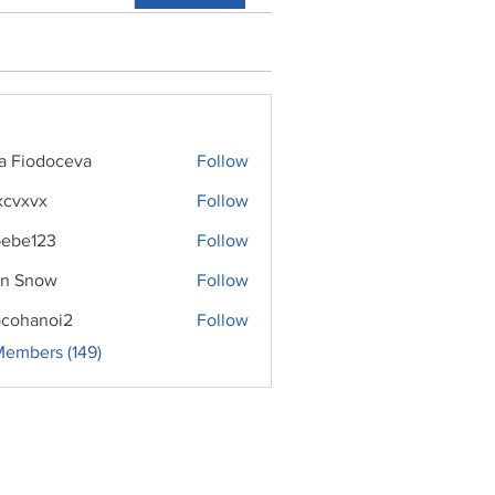
ra Fiodoceva
Follow
xcvxvx
Follow
ebe123
Follow
n Snow
Follow
cohanoi2
Follow
noi2
Members (149)