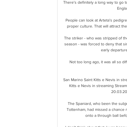
There's definitely a long way to go to
Engla
People can look at Arteta's pedigr
proper culture. That will attract the
The striker - who was stripped of the
season - was forced to deny that si
early departu
Not too long ago, it was all so d
San Marino Saint Kitts e Nevis in st
Kitts e Nevis in streaming Streami
20.03.202
The Spaniard, who been the subjec
Tottenham, had missed a chance m
onto a through ball befo