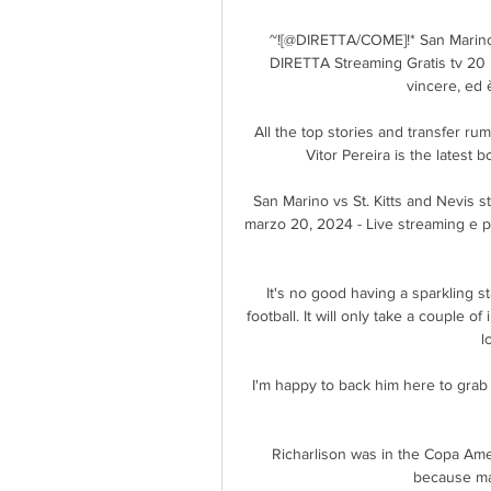
~![@DIRETTA/COME]!* San Marino - 
DIRETTA Streaming Gratis tv 20 
vincere, ed 
All the top stories and transfer r
Vitor Pereira is the latest 
San Marino vs St. Kitts and Nevis st
marzo 20, 2024 - Live streaming e pro
It's no good having a sparkling st
football. It will only take a couple of
l
I'm happy to back him here to grab th
Richarlison was in the Copa Ame
because ma