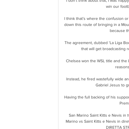
I don't think about that, I was happ
win our footba
I think that’s where the confusion o
down this route of bringing in a Mou
because th
The agreement, dubbed 'La Liga Boo
that will get broadcasting 
Chelsea won the WSL title and the L
reasons.
Instead, he fired wastefully wide a
Gabriel Jesus to gr
Having the full backing of his support
Premi
San Marino Saint Kitts e Nevis in
Marino vs Saint Kitts e Nevis in di
DIRETTA STRE