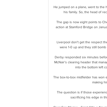
He jumped on a plane, went to the 
his family. So, the head of rec
The gap is now eight points to Che
action at Stamford Bridge on Januar
Liverpool don't get the respect t
were 1-0 up and they still bomb f
Derby responded six minutes before 
McNair's clearing header that mana
into the bottom left c
The box-to-box midfielder has won e
making his
The question is if those experienc
sacrificing his edge in t