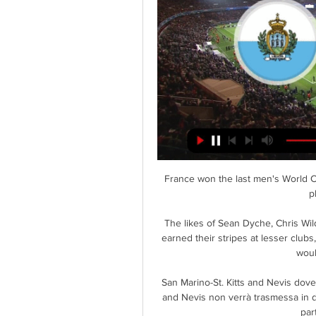
France won the last men's World Cu
p
The likes of Sean Dyche, Chris Wi
earned their stripes at lesser clubs
woul
San Marino-St. Kitts and Nevis dove 
and Nevis non verrà trasmessa in dire
part