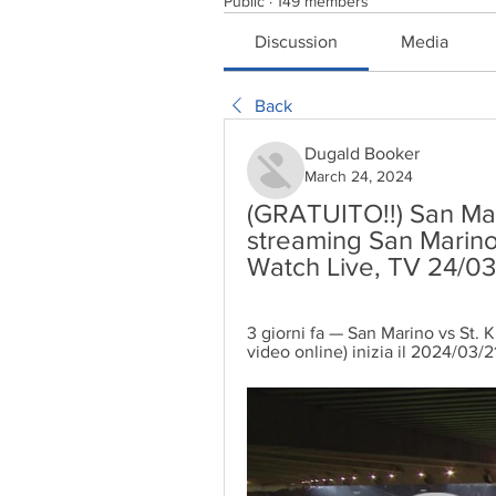
Public
·
149 members
Discussion
Media
Back
Dugald Booker
March 24, 2024
(GRATUITO!!) San Marin
streaming San Marino 
Watch Live, TV 24/0
3 giorni fa — San Marino vs St. Kit
video online) inizia il 2024/03/2