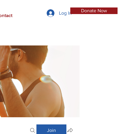
Donate Now
Log In
ontact
Join