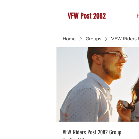
VFW Post 2082
Home
Groups
VFW Riders 
VFW Riders Post 2082 Group