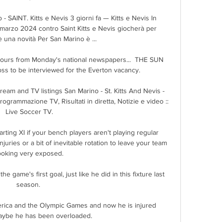
SAINT. Kitts e Nevis 3 giorni fa — Kitts e Nevis In 
marzo 2024 contro Saint Kitts e Nevis giocherà per 
è una novità Per San Marino è ...

umours from Monday's national newspapers...  THE SUN 
boss to be interviewed for the Everton vacancy. 

ream and TV listings San Marino - St. Kitts And Nevis - 
grammazione TV, Risultati in diretta, Notizie e video :: 
Live Soccer TV.

arting XI if your bench players aren't playing regular 
 injuries or a bit of inevitable rotation to leave your team 
ooking very exposed.

e game's first goal, just like he did in this fixture last 
season. 

rica and the Olympic Games and now he is injured 
ybe he has been overloaded. 
