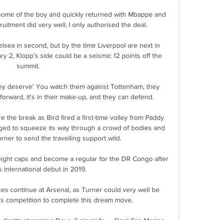
home of the boy and quickly returned with Mbappe and 
ruitment did very well; I only authorised the deal.

lsea in second, but by the time Liverpool are next in 
y 2, Klopp's side could be a seismic 12 points off the 
summit. 

hey deserve' You watch them against Tottenham, they 
orward, it's in their make-up, and they can defend. 

the break as Bird fired a first-time volley from Paddy 
ged to squeeze its way through a crowd of bodies and 
orner to send the travelling support wild. 

ight caps and become a regular for the DR Congo after 
 international debut in 2019. 

es continue at Arsenal, as Turner could very well be 
his competition to complete this dream move.
