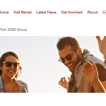
Home
Hall Rental
Latest News
Get Involved
About
C
Post 2082 Group