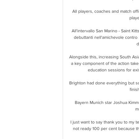
All players, coaches and match off
play
All'intervallo San Marino - Saint Kit
debuttanti nell'amichevole contro S
d
Alongside this, increasing South Asi
a key component of the action taken,
education sessions for exis
Brighton had done everything but sc
finis
Bayern Munich star Joshua Kimmich 
m
I just want to say thank you to my t
not ready 100 per cent because the