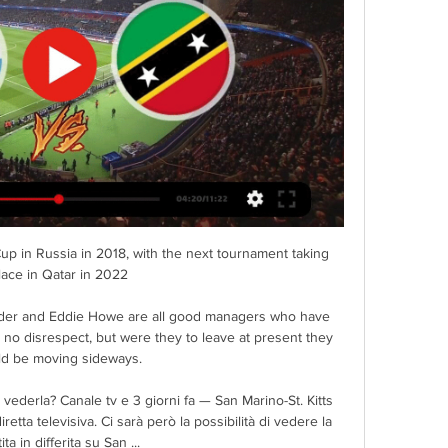
p in Russia in 2018, with the next tournament taking 
lace in Qatar in 2022

lder and Eddie Howe are all good managers who have 
, no disrespect, but were they to leave at present they 
d be moving sideways. 

vederla? Canale tv e 3 giorni fa — San Marino-St. Kitts 
tta televisiva. Ci sarà però la possibilità di vedere la 
ita in differita su San ...
