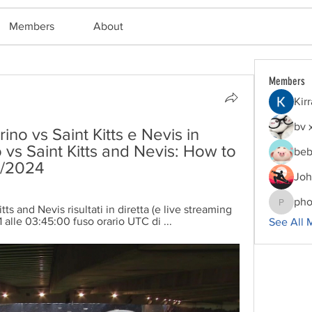
Members
About
Members
Kir
bv 
o vs Saint Kitts e Nevis in 
vs Saint Kitts and Nevis: How to 
beb
3/2024
Joh
pho
ts and Nevis risultati in diretta (e live streaming 
phocoha
1 alle 03:45:00 fuso orario UTC di ...
See All 