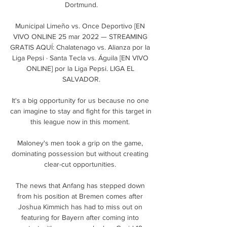
Dortmund.

Municipal Limeño vs. Once Deportivo [EN 
VIVO ONLINE 25 mar 2022 — STREAMING 
GRATIS AQUÍ: Chalatenago vs. Alianza por la 
Liga Pepsi · Santa Tecla vs. Águila [EN VIVO 
ONLINE] por la Liga Pepsi. LIGA EL 
SALVADOR.

It's a big opportunity for us because no one 
can imagine to stay and fight for this target in 
this league now in this moment. 

Maloney's men took a grip on the game, 
dominating possession but without creating 
clear-cut opportunities. 

The news that Anfang has stepped down 
from his position at Bremen comes after 
Joshua Kimmich has had to miss out on 
featuring for Bayern after coming into 