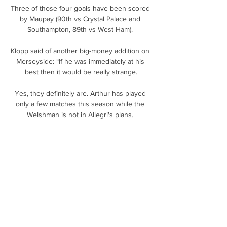
Three of those four goals have been scored 
by Maupay (90th vs Crystal Palace and 
Southampton, 89th vs West Ham). 

Klopp said of another big-money addition on 
Merseyside: “If he was immediately at his 
best then it would be really strange.

Yes, they definitely are. Arthur has played 
only a few matches this season while the 
Welshman is not in Allegri's plans. 

ALIANZA vs LIMEÑO ! CLAUSURA 2024 ! 
JORNADA 11 YouTube YouTube 2:09:59 
YouTube Charlie07SV hace 2 días hace 2 
días

Cedric Soares's cut-back was slightly behind 
the striker but he quickly adjusted his feet to 
flick the ball beyond AFC Wimbledon 
goalkeeper Nik Tzanev using the heel of his 