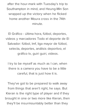
after the hour-mark with Tuesday's trip to 
Southampton in mind, and Heung-Min Son 
wrapped up the victory when he flicked 
home another Moura cross in the 74th 
minute. 

El Gráfico - última hora, fútbol, deportes, 
videos y marcadores Todo el deporte de El 
Salvador: fútbol, lmf, liga mayor de fútbol, 
selecta, deportes, análisis deportivo, el 
gráfico tv, guiri guiri, videos.

I try to be myself as much as I can, when 
there is a camera you have to be a little 
careful, that is just how it is. 

They've got to be prepared to walk away 
from things that aren't right, he says. But 
Kieran is the right type of player and if they 
brought in one or two more like Kieran, then 
they'll be insurmountably better than they 