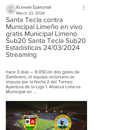
Ксения Ермолай
March 23, 2024
Santa Tecla contra 
Municipal Limeño en vivo 
gratis Municipal Limeno 
Sub20 Santa Tecla Sub20 
Estadísticas 24/03/2024 
Streaming
hace 3 días — 6:05Con dos goles de 
Zambrano, el equipo victoriano se 
impuso por la fecha 2 del Torneo 
Apertura de la Liga 1. Alianza Lima vs. 
Municipal en ...