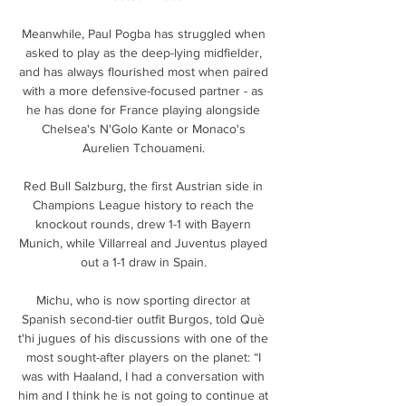
Meanwhile, Paul Pogba has struggled when 
asked to play as the deep-lying midfielder, 
and has always flourished most when paired 
with a more defensive-focused partner - as 
he has done for France playing alongside 
Chelsea's N'Golo Kante or Monaco's 
Aurelien Tchouameni. 

Red Bull Salzburg, the first Austrian side in 
Champions League history to reach the 
knockout rounds, drew 1-1 with Bayern 
Munich, while Villarreal and Juventus played 
out a 1-1 draw in Spain. 

Michu, who is now sporting director at 
Spanish second-tier outfit Burgos, told Què 
t'hi jugues of his discussions with one of the 
most sought-after players on the planet: “I 
was with Haaland, I had a conversation with 
him and I think he is not going to continue at 