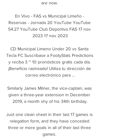
are now. 

En Vivo - FAS vs Municipal Limeño - 
Reservas - Jornada 20 YouTube YouTube 
54:27 YouTube Club Deportivo FAS 17 nov 
2023 17 nov 2023

CD Municipal Limeno Under 20 vs Santa 
Tecla FC Suscríbase a FootyStats Predictions 
y reciba 3 ~ 10 pronósticos gratis cada día. 
¡Beneficio rastreado! Utiliza tu dirección de 
correo electrónico para ...

Similarly James Milner, the vice-captain, was 
given a three-year extension in December 
2019, a month shy of his 34th birthday.

Just one clean sheet in their last 17 games is 
relegation form, and they have conceded 
three or more goals in all of their last three 
games. 
