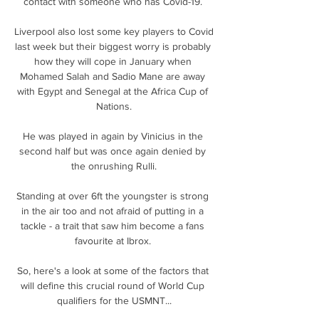
contact with someone who has Covid-19. 

Liverpool also lost some key players to Covid 
last week but their biggest worry is probably 
how they will cope in January when 
Mohamed Salah and Sadio Mane are away 
with Egypt and Senegal at the Africa Cup of 
Nations.

He was played in again by Vinicius in the 
second half but was once again denied by 
the onrushing Rulli.

Standing at over 6ft the youngster is strong 
in the air too and not afraid of putting in a 
tackle - a trait that saw him become a fans 
favourite at Ibrox. 

So, here's a look at some of the factors that 
will define this crucial round of World Cup 
qualifiers for the USMNT...
