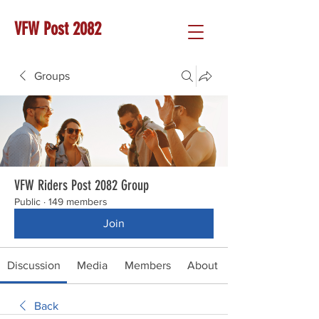
VFW Post 2082
Groups
VFW Riders Post 2082 Group
Public
·
149 members
Join
Discussion
Media
Members
About
Back