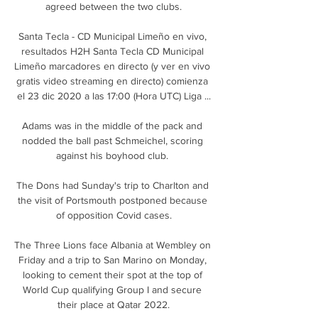
agreed between the two clubs.

Santa Tecla - CD Municipal Limeño en vivo, 
resultados H2H Santa Tecla CD Municipal 
Limeño marcadores en directo (y ver en vivo 
gratis video streaming en directo) comienza 
el 23 dic 2020 a las 17:00 (Hora UTC) Liga ...

Adams was in the middle of the pack and 
nodded the ball past Schmeichel, scoring 
against his boyhood club. 

The Dons had Sunday's trip to Charlton and 
the visit of Portsmouth postponed because 
of opposition Covid cases.

The Three Lions face Albania at Wembley on 
Friday and a trip to San Marino on Monday, 
looking to cement their spot at the top of 
World Cup qualifying Group I and secure 
their place at Qatar 2022.
