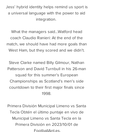
Jess' hybrid identity helps remind us sport is 
a universal language with the power to aid 
integration.  

What the managers said...Watford head 
coach Claudio Ranieri: At the end of the 
match, we should have had more goals than 
West Ham, but they scored and we didn't. 

Steve Clarke named Billy Gilmour, Nathan 
Patterson and David Turnbull in his 26-man 
squad for this summer's European 
Championships as Scotland's men's side 
countdown to their first major finals since 
1998. 

Primera División Municipal Limeno vs Santa 
Tecla Obtén el último puntaje en vivo de 
Municipal Limeno vs Santa Tecla en la 
Primera División en 2023/10/01 de 
FootballAnt.es.
