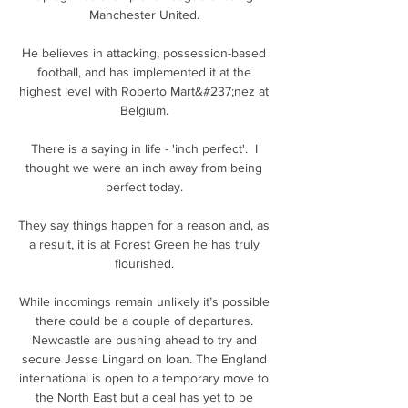
Manchester United. 

He believes in attacking, possession-based 
football, and has implemented it at the 
highest level with Roberto Mart&#237;nez at 
Belgium. 

There is a saying in life - 'inch perfect'.  I 
thought we were an inch away from being 
perfect today. 

They say things happen for a reason and, as 
a result, it is at Forest Green he has truly 
flourished. 

While incomings remain unlikely it’s possible 
there could be a couple of departures. 
Newcastle are pushing ahead to try and 
secure Jesse Lingard on loan. The England 
international is open to a temporary move to 
the North East but a deal has yet to be 