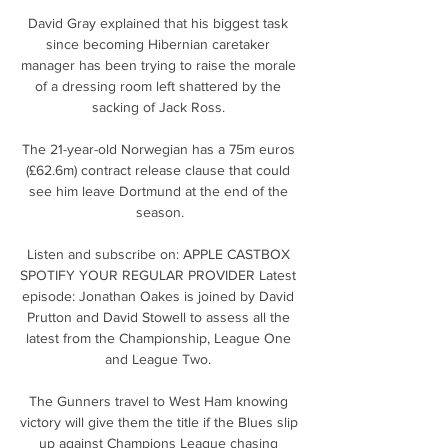
David Gray explained that his biggest task 
since becoming Hibernian caretaker 
manager has been trying to raise the morale 
of a dressing room left shattered by the 
sacking of Jack Ross. 

The 21-year-old Norwegian has a 75m euros 
(£62.6m) contract release clause that could 
see him leave Dortmund at the end of the 
season.

Listen and subscribe on: APPLE CASTBOX 
SPOTIFY YOUR REGULAR PROVIDER Latest 
episode: Jonathan Oakes is joined by David 
Prutton and David Stowell to assess all the 
latest from the Championship, League One 
and League Two. 

The Gunners travel to West Ham knowing 
victory will give them the title if the Blues slip 
up against Champions League chasing 