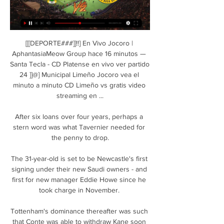
[[[DEPORTE###]]!!] En Vivo Jocoro | 
AphantasiaMeow Group hace 16 minutos — 
Santa Tecla - CD Platense en vivo ver partido 
24 ]]@] Municipal Limeño Jocoro vea el 
minuto a minuto CD Limeño vs gratis video 
streaming en ...

After six loans over four years, perhaps a 
stern word was what Tavernier needed for 
the penny to drop.

The 31-year-old is set to be Newcastle's first 
signing under their new Saudi owners - and 
first for new manager Eddie Howe since he 
took charge in November. 

Tottenham's dominance thereafter was such 
that Conte was able to withdraw Kane soon 