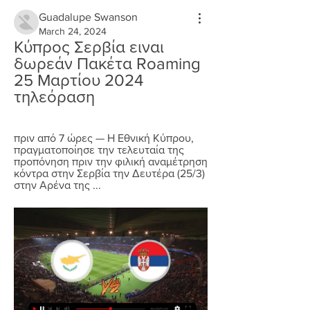
Guadalupe Swanson
March 24, 2024
Κύπρος Σερβία ειναι 
δωρεάν Πακέτα Roaming 
25 Μαρτίου 2024 
τηλεόραση
πριν από 7 ώρες — Η Εθνική Κύπρου, 
πραγματοποίησε την τελευταία της 
προπόνηση πριν την φιλική αναμέτρηση 
κόντρα στην Σερβία την Δευτέρα (25/3) 
στην Αρένα της ...