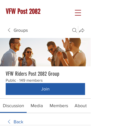
VFW Post 2082
Groups
VFW Riders Post 2082 Group
Public
·
149 members
Join
Discussion
Media
Members
About
Back