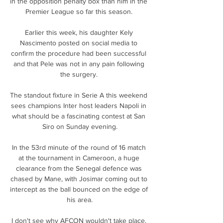
in the opposition penalty box than him in the 
Premier League so far this season. 

Earlier this week, his daughter Kely 
Nascimento posted on social media to 
confirm the procedure had been successful 
and that Pele was not in any pain following 
the surgery. 

The standout fixture in Serie A this weekend 
sees champions Inter host leaders Napoli in 
what should be a fascinating contest at San 
Siro on Sunday evening.

In the 53rd minute of the round of 16 match 
at the tournament in Cameroon, a huge 
clearance from the Senegal defence was 
chased by Mane, with Josimar coming out to 
intercept as the ball bounced on the edge of 
his area.

I don't see why AFCON wouldn't take place. 