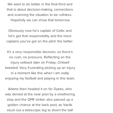
We want to do better in the final third and 
that is about decision-making, connections 
and scanning the situation to be ruthless. 
Hopefully we can show that tomorrow.

Obviously now he's captain of Celtic and 
he's got that responsibility and the more 
captains you've got on the pitch the better. 

It's a very responsible decision, so there's 
no rush, no pressure. Reflecting on the 
injury setback later on Friday, Chilwell 
tweeted: Very frustrating picking up an injury 
in a moment like this when I am really 
enjoying my football and playing in this team. 

Adams then headed it on for Dykes, who 
was denied at the near post by a smothering 
stop and the QPR striker also passed up a 
golden chance at the back post, as Vaclik 
stuck out a telescopic leg to divert the ball 