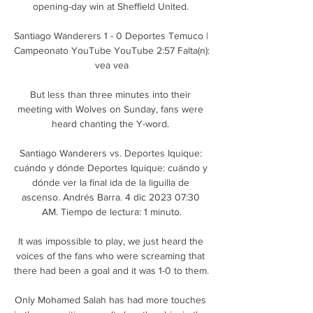
opening-day win at Sheffield United. 

Santiago Wanderers 1 - 0 Deportes Temuco | 
Campeonato YouTube YouTube 2:57 Falta(n): 
vea vea

But less than three minutes into their 
meeting with Wolves on Sunday, fans were 
heard chanting the Y-word. 

Santiago Wanderers vs. Deportes Iquique: 
cuándo y dónde Deportes Iquique: cuándo y 
dónde ver la final ida de la liguilla de 
ascenso. Andrés Barra. 4 dic 2023 07:30 
AM. Tiempo de lectura: 1 minuto.

It was impossible to play, we just heard the 
voices of the fans who were screaming that 
there had been a goal and it was 1-0 to them. 

Only Mohamed Salah has had more touches 