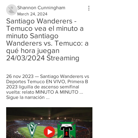
Shannon Cunningham
March 24, 2024
Santiago Wanderers - 
Temuco vea el minuto a 
minuto Santiago 
Wanderers vs. Temuco: a 
qué hora juegan 
24/03/2024 Streaming
26 nov 2023 — Santiago Wanderers vs 
Deportes Temuco EN VIVO, Primera B 
2023 liguilla de ascenso semifinal 
vuelta: relato MINUTO A MINUTO ... 
Sigue la narración ...