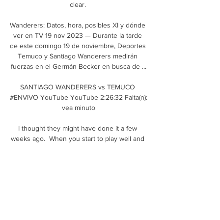
clear. 

Wanderers: Datos, hora, posibles XI y dónde 
ver en TV 19 nov 2023 — Durante la tarde 
de este domingo 19 de noviembre, Deportes 
Temuco y Santiago Wanderers medirán 
fuerzas en el Germán Becker en busca de ...

SANTIAGO WANDERERS vs TEMUCO 
#ENVIVO YouTube YouTube 2:26:32 Falta(n): 
vea minuto

I thought they might have done it a few 
weeks ago.  When you start to play well and 
the other teams start to drop points, you 
grow even more. 

Goalkeeper: Adam Davies (Stoke) - 7.45 
ratingMatch postponements meant Stoke 
only played three games in December, but 
Adam Davies was impressive for the Potters 