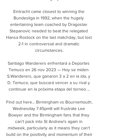
Eintracht came closest to winning the 
Bundesliga in 1992, when the hugely 
entertaining team coached by Dragoslav 
Stepanovic needed to beat the relegated 
Hansa Rostock on the last matchday, but lost 
2-1 in controversial and dramatic 
circumstances.

Santiago Wanderers enfrentará a Deportes 
Temuco en 26 nov 2023 — Hoy se miden 
S.Wanderers, que ganaron 3 a 2 en la ida, y 
D. Temuco, que buscará vencer a su rival y 
continuar en la próxima etapa del torneo ...

Find out here... Birmingham vs Bournemouth, 
Wednesday 7.45pmIt will frustrate Lee 
Bowyer and the Birmingham fans that they 
can't pack into St Andrew's again in 
midweek, particularly as it means they can't 
build on the positivity and momentum of their 