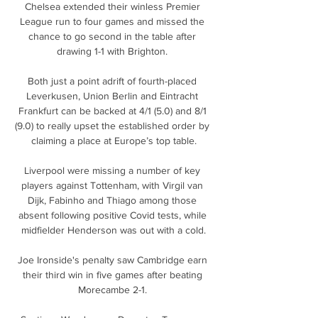
Chelsea extended their winless Premier 
League run to four games and missed the 
chance to go second in the table after 
drawing 1-1 with Brighton. 

Both just a point adrift of fourth-placed 
Leverkusen, Union Berlin and Eintracht 
Frankfurt can be backed at 4/1 (5.0) and 8/1 
(9.0) to really upset the established order by 
claiming a place at Europe’s top table.

Liverpool were missing a number of key 
players against Tottenham, with Virgil van 
Dijk, Fabinho and Thiago among those 
absent following positive Covid tests, while 
midfielder Henderson was out with a cold.

Joe Ironside's penalty saw Cambridge earn 
their third win in five games after beating 
Morecambe 2-1. 
