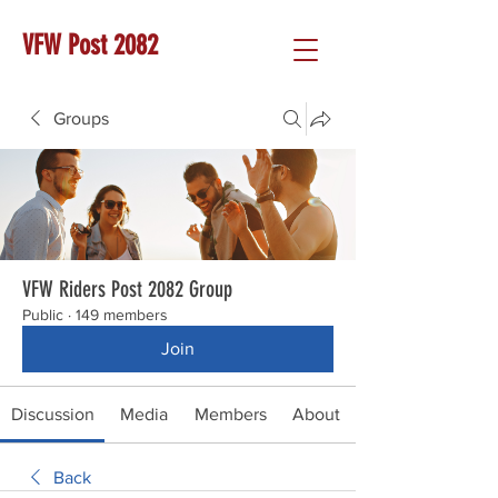
VFW Post 2082
Groups
VFW Riders Post 2082 Group
Public
·
149 members
Join
Discussion
Media
Members
About
Back