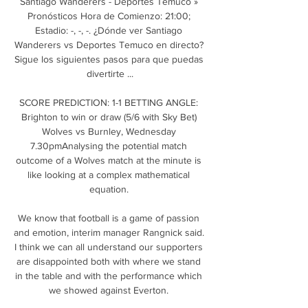
Santiago Wanderers - Deportes Temuco » 
Pronósticos Hora de Comienzo: 21:00; 
Estadio: -, -, -. ¿Dónde ver Santiago 
Wanderers vs Deportes Temuco en directo? 
Sigue los siguientes pasos para que puedas 
divertirte ...

SCORE PREDICTION: 1-1 BETTING ANGLE: 
Brighton to win or draw (5/6 with Sky Bet) 
Wolves vs Burnley, Wednesday 
7.30pmAnalysing the potential match 
outcome of a Wolves match at the minute is 
like looking at a complex mathematical 
equation. 

We know that football is a game of passion 
and emotion, interim manager Rangnick said. 
I think we can all understand our supporters 
are disappointed both with where we stand 
in the table and with the performance which 
we showed against Everton. 
