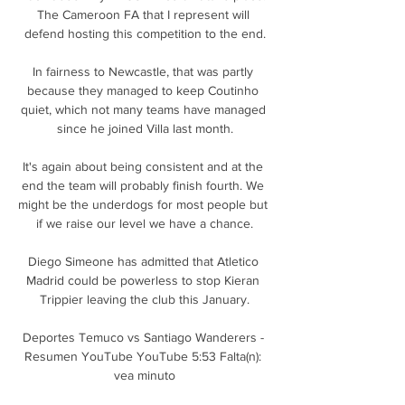
The Cameroon FA that I represent will 
defend hosting this competition to the end.

In fairness to Newcastle, that was partly 
because they managed to keep Coutinho 
quiet, which not many teams have managed 
since he joined Villa last month.

It's again about being consistent and at the 
end the team will probably finish fourth. We 
might be the underdogs for most people but 
if we raise our level we have a chance.

Diego Simeone has admitted that Atletico 
Madrid could be powerless to stop Kieran 
Trippier leaving the club this January.

Deportes Temuco vs Santiago Wanderers - 
Resumen YouTube YouTube 5:53 Falta(n): 
vea minuto
