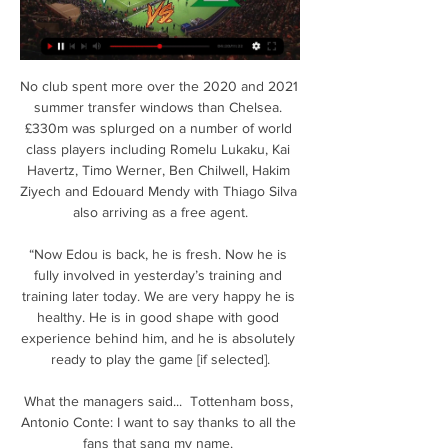
No club spent more over the 2020 and 2021 
summer transfer windows than Chelsea. 
£330m was splurged on a number of world 
class players including Romelu Lukaku, Kai 
Havertz, Timo Werner, Ben Chilwell, Hakim 
Ziyech and Edouard Mendy with Thiago Silva 
also arriving as a free agent.

“Now Edou is back, he is fresh. Now he is 
fully involved in yesterday’s training and 
training later today. We are very happy he is 
healthy. He is in good shape with good 
experience behind him, and he is absolutely 
ready to play the game [if selected].

What the managers said...  Tottenham boss, 
Antonio Conte: I want to say thanks to all the 
fans that sang my name. 
