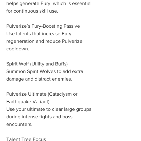
helps generate Fury, which is essential 
for continuous skill use.
Pulverize’s Fury-Boosting Passive
Use talents that increase Fury 
regeneration and reduce Pulverize 
cooldown.
Spirit Wolf (Utility and Buffs)
Summon Spirit Wolves to add extra 
damage and distract enemies.
Pulverize Ultimate (Cataclysm or 
Earthquake Variant)
Use your ultimate to clear large groups 
during intense fights and boss 
encounters.
Talent Tree Focus