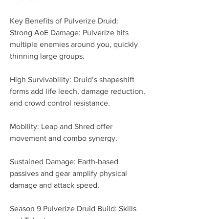
Key Benefits of Pulverize Druid:
Strong AoE Damage: Pulverize hits 
multiple enemies around you, quickly 
thinning large groups.
High Survivability: Druid’s shapeshift 
forms add life leech, damage reduction, 
and crowd control resistance.
Mobility: Leap and Shred offer 
movement and combo synergy.
Sustained Damage: Earth-based 
passives and gear amplify physical 
damage and attack speed.
Season 9 Pulverize Druid Build: Skills 