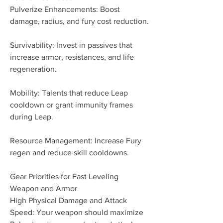
Pulverize Enhancements: Boost 
damage, radius, and fury cost reduction.
Survivability: Invest in passives that 
increase armor, resistances, and life 
regeneration.
Mobility: Talents that reduce Leap 
cooldown or grant immunity frames 
during Leap.
Resource Management: Increase Fury 
regen and reduce skill cooldowns.
Gear Priorities for Fast Leveling
Weapon and Armor
High Physical Damage and Attack 
Speed: Your weapon should maximize 