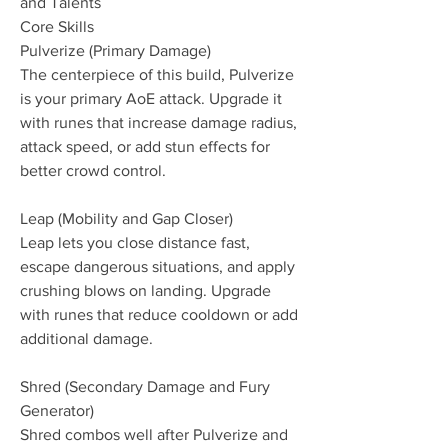
and Talents
Core Skills
Pulverize (Primary Damage)
The centerpiece of this build, Pulverize 
is your primary AoE attack. Upgrade it 
with runes that increase damage radius, 
attack speed, or add stun effects for 
better crowd control.
Leap (Mobility and Gap Closer)
Leap lets you close distance fast, 
escape dangerous situations, and apply 
crushing blows on landing. Upgrade 
with runes that reduce cooldown or add 
additional damage.
Shred (Secondary Damage and Fury 
Generator)
Shred combos well after Pulverize and 