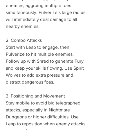
enemies, aggroing multiple foes 
simultaneously. Pulverize’s large radius 
will immediately deal damage to all 
nearby enemies.
2. Combo Attacks
Start with Leap to engage, then 
Pulverize to hit multiple enemies. 
Follow up with Shred to generate Fury 
and keep your skills flowing. Use Spirit 
Wolves to add extra pressure and 
distract dangerous foes.
3. Positioning and Movement
Stay mobile to avoid big telegraphed 
attacks, especially in Nightmare 
Dungeons or higher difficulties. Use 
Leap to reposition when enemy attacks 