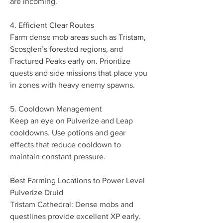
are incoming.
4. Efficient Clear Routes
Farm dense mob areas such as Tristam, 
Scosglen’s forested regions, and 
Fractured Peaks early on. Prioritize 
quests and side missions that place you 
in zones with heavy enemy spawns.
5. Cooldown Management
Keep an eye on Pulverize and Leap 
cooldowns. Use potions and gear 
effects that reduce cooldown to 
maintain constant pressure.
Best Farming Locations to Power Level 
Pulverize Druid
Tristam Cathedral: Dense mobs and 
questlines provide excellent XP early.