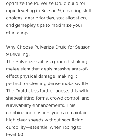
optimize the Pulverize Druid build for 
rapid leveling in Season 9, covering skill 
choices, gear priorities, stat allocation, 
and gameplay tips to maximize your 
efficiency.
Why Choose Pulverize Druid for Season 
9 Leveling?
The Pulverize skill is a ground-shaking 
melee slam that deals massive area-of-
effect physical damage, making it 
perfect for clearing dense mobs swiftly. 
The Druid class further boosts this with 
shapeshifting forms, crowd control, and 
survivability enhancements. This 
combination ensures you can maintain 
high clear speeds without sacrificing 
durability—essential when racing to 
level 60.