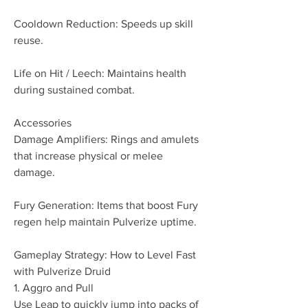
Cooldown Reduction: Speeds up skill 
reuse.
Life on Hit / Leech: Maintains health 
during sustained combat.
Accessories
Damage Amplifiers: Rings and amulets 
that increase physical or melee 
damage.
Fury Generation: Items that boost Fury 
regen help maintain Pulverize uptime.
Gameplay Strategy: How to Level Fast 
with Pulverize Druid
1. Aggro and Pull
Use Leap to quickly jump into packs of 