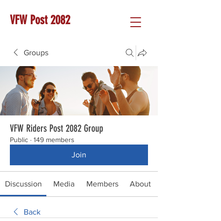
VFW Post 2082
Groups
VFW Riders Post 2082 Group
Public
·
149 members
Join
Discussion
Media
Members
About
Back