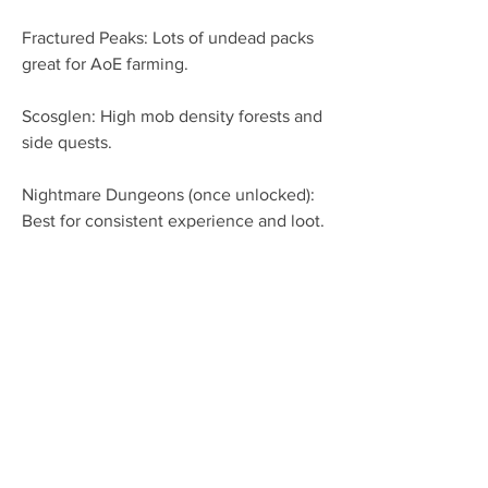
Fractured Peaks: Lots of undead packs 
great for AoE farming.
Scosglen: High mob density forests and 
side quests.
Nightmare Dungeons (once unlocked): 
Best for consistent experience and loot.
Tips to Optimize Your Pulverize Druid 
Build in Season 9
Group Play: Pulverize Druid excels in 
groups thanks to its AoE damage. 
Coordinate with teammates to 
maximize clears.
Upgrade Gear Frequently: Don’t neglect 
your weapon and armor upgrades. 