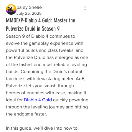
paley Shelie
July 25, 2025
MMOEXP-Diablo 4 Gold: Master the
Pulverize Druid in Season 9
Season 9 of Diablo 4 continues to 
evolve the gameplay experience with 
powerful builds and class tweaks, and 
the Pulverize Druid has emerged as one 
of the fastest and most reliable leveling 
builds. Combining the Druid’s natural 
tankiness with devastating melee AoE, 
Pulverize lets you smash through 
hordes of enemies with ease, making it 
ideal for 
Diablo 4 Gold
 quickly powering 
through the leveling journey and hitting 
the endgame faster.
In this guide, we'll dive into how to 