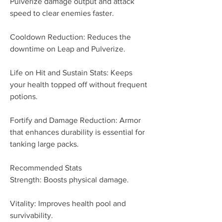
Pulverize damage output and attack 
speed to clear enemies faster.
Cooldown Reduction: Reduces the 
downtime on Leap and Pulverize.
Life on Hit and Sustain Stats: Keeps 
your health topped off without frequent 
potions.
Fortify and Damage Reduction: Armor 
that enhances durability is essential for 
tanking large packs.
Recommended Stats
Strength: Boosts physical damage.
Vitality: Improves health pool and 
survivability.