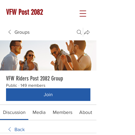
VFW Post 2082
Groups
VFW Riders Post 2082 Group
Public
·
149 members
Join
Discussion
Media
Members
About
Back