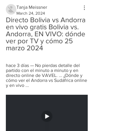
Tanja Meissner
March 24, 2024
Directo Bolivia vs Andorra 
en vivo gratis Bolivia vs. 
Andorra, EN VIVO: dónde 
ver por TV y cómo 25 
marzo 2024
hace 3 días — No pierdas detalle del 
partido con el minuto a minuto y en 
directo online de VAVEL. ... ¿Dónde y 
cómo ver el Andorra vs Sudáfrica online 
y en vivo ...