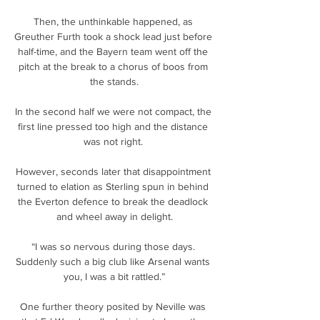
Then, the unthinkable happened, as 
Greuther Furth took a shock lead just before 
half-time, and the Bayern team went off the 
pitch at the break to a chorus of boos from 
the stands.

In the second half we were not compact, the 
first line pressed too high and the distance 
was not right. 

However, seconds later that disappointment 
turned to elation as Sterling spun in behind 
the Everton defence to break the deadlock 
and wheel away in delight.

“I was so nervous during those days. 
Suddenly such a big club like Arsenal wants 
you, I was a bit rattled.”

One further theory posited by Neville was 