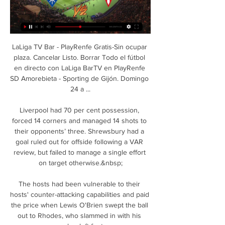
LaLiga TV Bar - PlayRenfe Gratis-Sin ocupar 
plaza. Cancelar Listo. Borrar Todo el fútbol 
en directo con LaLiga BarTV en PlayRenfe 
SD Amorebieta - Sporting de Gijón. Domingo 
24 a ...

Liverpool had 70 per cent possession, 
forced 14 corners and managed 14 shots to 
their opponents’ three. Shrewsbury had a 
goal ruled out for offside following a VAR 
review, but failed to manage a single effort 
on target otherwise.&nbsp;

The hosts had been vulnerable to their 
hosts' counter-attacking capabilities and paid 
the price when Lewis O'Brien swept the ball 
out to Rhodes, who slammed in with his 