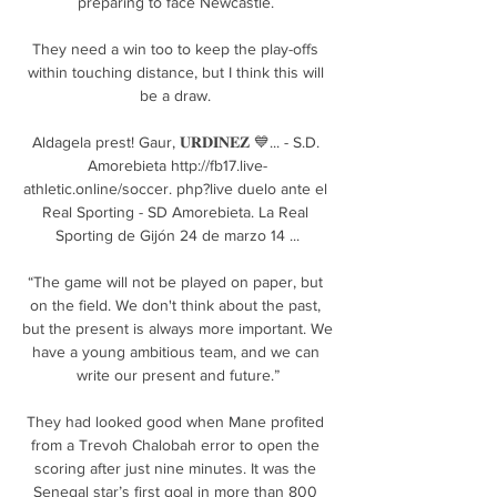
preparing to face Newcastle. 

They need a win too to keep the play-offs 
within touching distance, but I think this will 
be a draw. 

Aldagela prest! Gaur, 𝐔𝐑𝐃𝐈𝐍𝐄𝐙 💙... - S.D. 
Amorebieta http://fb17.live-
athletic.online/soccer. php?live duelo ante el 
Real Sporting - SD Amorebieta. La Real 
Sporting de Gijón 24 de marzo 14 ...

“The game will not be played on paper, but 
on the field. We don't think about the past, 
but the present is always more important. We 
have a young ambitious team, and we can 
write our present and future.”

They had looked good when Mane profited 
from a Trevoh Chalobah error to open the 
scoring after just nine minutes. It was the 
Senegal star’s first goal in more than 800 