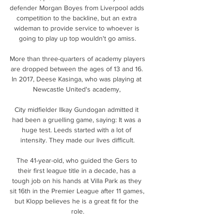
defender Morgan Boyes from Liverpool adds 
competition to the backline, but an extra 
wideman to provide service to whoever is 
going to play up top wouldn't go amiss.

More than three-quarters of academy players 
are dropped between the ages of 13 and 16. 
In 2017, Deese Kasinga, who was playing at 
Newcastle United's academy, 

City midfielder Ilkay Gundogan admitted it 
had been a gruelling game, saying: It was a 
huge test. Leeds started with a lot of 
intensity. They made our lives difficult.

The 41-year-old, who guided the Gers to 
their first league title in a decade, has a 
tough job on his hands at Villa Park as they 
sit 16th in the Premier League after 11 games, 
but Klopp believes he is a great fit for the 
role.
