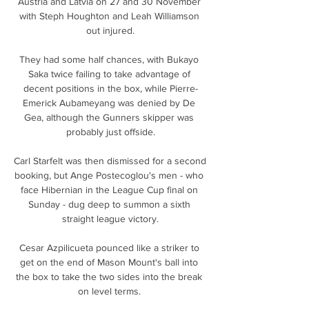
Austria and Latvia on 27 and 30 November 
with Steph Houghton and Leah Williamson 
out injured.

They had some half chances, with Bukayo 
Saka twice failing to take advantage of 
decent positions in the box, while Pierre-
Emerick Aubameyang was denied by De 
Gea, although the Gunners skipper was 
probably just offside.

Carl Starfelt was then dismissed for a second 
booking, but Ange Postecoglou's men - who 
face Hibernian in the League Cup final on 
Sunday - dug deep to summon a sixth 
straight league victory.

Cesar Azpilicueta pounced like a striker to 
get on the end of Mason Mount's ball into 
the box to take the two sides into the break 
on level terms. 
