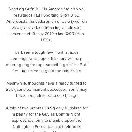
Sporting Gijón B - SD Amorebieta en vivo, 
resultados H2H Sporting Gijón B SD 
Amorebieta marcadores en directo (y ver en 
vivo gratis video streaming en directo) 
comienza el 19 may 2019 a las 16:00 (Hora 
UTC) ...

It's been a tough few months, adds 
Jennings, who hopes his story will help 
others going through something similar. But I 
feel like I'm coming out the other side.

Meanwhile, thoughts have already turned to 
Solskjaer's permanent successor. Some may 
have been pleased to see him go.

A tale of two urchins, Craig only 11, asking for 
a penny for the Guy as Bonfire Night 
approached, only to stumble upon the 
Nottingham Forest team at their hotel 