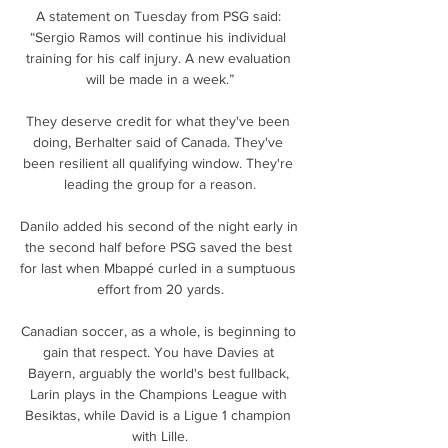
A statement on Tuesday from PSG said: 
“Sergio Ramos will continue his individual 
training for his calf injury. A new evaluation 
will be made in a week.”

They deserve credit for what they've been 
doing, Berhalter said of Canada. They've 
been resilient all qualifying window. They're 
leading the group for a reason.

Danilo added his second of the night early in 
the second half before PSG saved the best 
for last when Mbappé curled in a sumptuous 
effort from 20 yards.

Canadian soccer, as a whole, is beginning to 
gain that respect. You have Davies at 
Bayern, arguably the world's best fullback, 
Larin plays in the Champions League with 
Besiktas, while David is a Ligue 1 champion 
with Lille.
