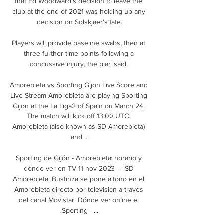
that Ed Woodward's decision to leave the 
club at the end of 2021 was holding up any 
decision on Solskjaer's fate.

Players will provide baseline swabs, then at 
three further time points following a 
concussive injury, the plan said. 

Amorebieta vs Sporting Gijon Live Score and 
Live Stream Amorebieta are playing Sporting 
Gijon at the La Liga2 of Spain on March 24. 
The match will kick off 13:00 UTC. 
Amorebieta (also known as SD Amorebieta) 
and ...

Sporting de Gijón - Amorebieta: horario y 
dónde ver en TV 11 nov 2023 — SD 
Amorebieta. Bustinza se pone a tono en el 
Amorebieta directo por televisión a través 
del canal Movistar. Dónde ver online el 
Sporting - ...
