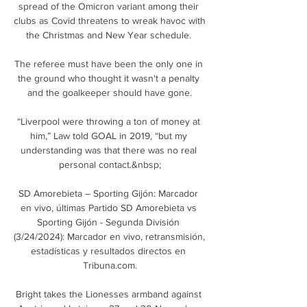
spread of the Omicron variant among their 
clubs as Covid threatens to wreak havoc with 
the Christmas and New Year schedule. 

The referee must have been the only one in 
the ground who thought it wasn't a penalty 
and the goalkeeper should have gone.

“Liverpool were throwing a ton of money at 
him,” Law told GOAL in 2019, “but my 
understanding was that there was no real 
personal contact.&nbsp;

SD Amorebieta – Sporting Gijón: Marcador 
en vivo, últimas Partido SD Amorebieta vs 
Sporting Gijón - Segunda División 
(3/24/2024): Marcador en vivo, retransmisión, 
estadísticas y resultados directos en 
Tribuna.com.

Bright takes the Lionesses armband against 