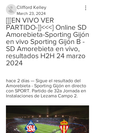
Clifford Kelley
March 23, 2024
[[[EN VIVO VER 
PARTIDO-]]<<<] Online SD 
Amorebieta-Sporting Gijón 
en vivo Sporting Gijón B - 
SD Amorebieta en vivo, 
resultados H2H 24 marzo 
2024
hace 2 días — Sigue el resultado del 
Amorebieta - Sporting Gijón en directo 
con SPORT. Partido de 32a Jornada en 
Instalaciones de Lezama Campo 2.