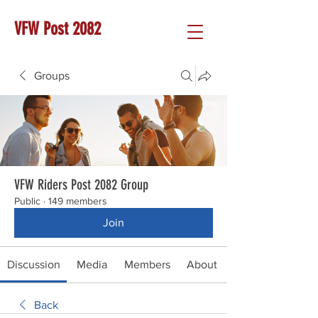
VFW Post 2082
Groups
VFW Riders Post 2082 Group
Public
·
149 members
Join
Discussion
Media
Members
About
Back