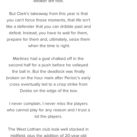
weaker left foot. 

But Clark's takeaway from this year is that 
you can't force those moments, that life isn't 
like a defender that you can dribble past and 
defeat. Instead, you have to wait for them, 
prepare for them and, ultimately, seize them 
when the time is right.

Martinez had a goal chalked off in the 
second half for a push before he volleyed 
the ball in. But the deadlock was finally 
broken on the hour mark after Perisic's early 
cross eventually led to a crisp strike from 
Dzeko on the edge of the box.

I never complain, I never miss the players 
who cannot play for any reason and I trust a 
lot the players. 

The West Lothian club look well stocked in 
midfield, plus the addition of 20-year-old 