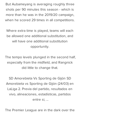
But Aubameyang is averaging roughly three 
shots per 90 minutes this season - which is 
more than he was in the 2019/20 campaign, 
when he scored 29 times in all competitions. 

Where extra time is played, teams will each 
be allowed one additional substitution, and 
will have one additional substitution 
opportunity. 

The tempo levels plunged in the second half, 
especially from the midfield, and Rangnick 
did little to change that. 

SD Amorebieta Vs Sporting de Gijón SD 
Amorebieta vs Sporting de Gijón (24/03) en 
LaLiga 2. Previa del partido, resultados en 
vivo, alineaciones, estadísticas, partidos 
entre si, ...

The Premier League are in the dark over the 