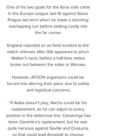
One of his two goals for the Ibrox side came 
in the Europa League last-16 against Slavia 
Prague last term when he made a storming 
overlapping run before slotting coolly into 
the far corner.

England reported an on-field incident to the 
match referees after Glik appeared to pinch 
Walker's neck, before a half-time melee 
broke out between the sides in Warsaw. 

However, AFCON organisers could be 
forced into altering their plans due to safety 
and logistical concerns.

“If Alaba doesn’t play, Nacho could be his 
replacement, as he can adjust to every 
position in the defensive line. Camavinga has 
been Casemiro’s replacement, but he was 
quite nervous against Seville and Osasuna, 
so that could lead Ancelotti to choose 