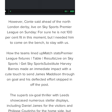
However, Conte said ahead of the north 
London derby, live on Sky Sports Premier 
League on Sunday: For sure he is not 100 
per cent fit in this moment, but I needed him 
to come on the bench, to stay with us. 

How the teams lined upMatch statsPremier 
League fixtures | Table | ResultsLive on Sky 
Sports | Get Sky SportsSubstitute Harvey 
Barnes made an immediate impact with a 
cute touch to send James Maddison through 
on goal and his deflected effort skipped in 
off the post. 

The superb six-goal thriller with Leeds 
showcased numerous stellar displays, 
including Daniel James for the visitors and 
Philippe Coutinho for the home side, but 