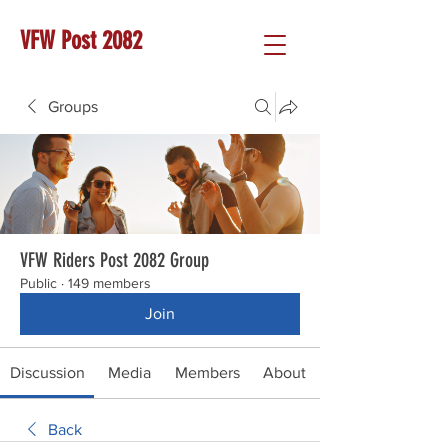
VFW Post 2082
Groups
VFW Riders Post 2082 Group
Public
·
149 members
Join
Discussion
Media
Members
About
Back