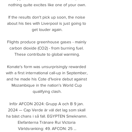
nothing quite excites like one of your own.

If the results don't pick up soon, the noise 
about his ties with Liverpool is just going to 
get louder again.

Flights produce greenhouse gases - mainly 
carbon dioxide (CO2) - from burning fuel. 
These contribute to global warming.

Konate's form was unsurprisingly rewarded 
with a first international call-up in September, 
and he made his Cote d'Ivoire debut against 
Mozambique in the nation's World Cup 
qualifying clash.

Inför AFCON 2024: Grupp A och B 9 jan. 
2024 — Cap Verde är väl det lag som skall 
ha bäst chans i så fall. EGYPTEN Smeknamn. 
Elefanterna Tränare Rui Victoria 
Världsranking: 49. AFCON: 25 ...
