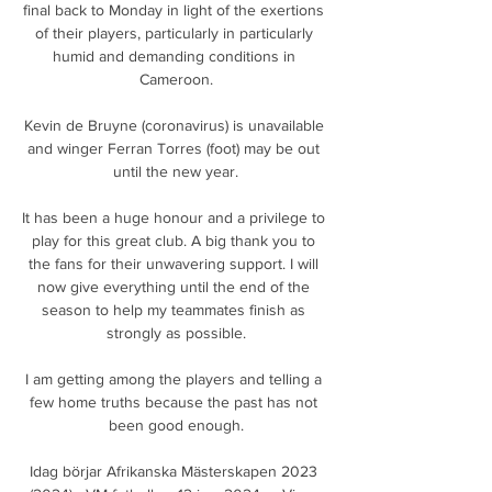
final back to Monday in light of the exertions 
of their players, particularly in particularly 
humid and demanding conditions in 
Cameroon.

Kevin de Bruyne (coronavirus) is unavailable 
and winger Ferran Torres (foot) may be out 
until the new year.

It has been a huge honour and a privilege to 
play for this great club. A big thank you to 
the fans for their unwavering support. I will 
now give everything until the end of the 
season to help my teammates finish as 
strongly as possible.

I am getting among the players and telling a 
few home truths because the past has not 
been good enough.

Idag börjar Afrikanska Mästerskapen 2023 