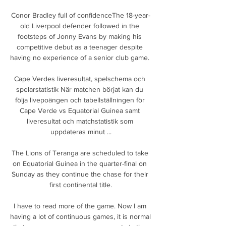
Conor Bradley full of confidenceThe 18-year-
old Liverpool defender followed in the 
footsteps of Jonny Evans by making his 
competitive debut as a teenager despite 
having no experience of a senior club game. 

Cape Verdes liveresultat, spelschema och 
spelarstatistik När matchen börjat kan du 
följa livepoängen och tabellställningen för 
Cape Verde vs Equatorial Guinea samt 
liveresultat och matchstatistik som 
uppdateras minut ...

The Lions of Teranga are scheduled to take 
on Equatorial Guinea in the quarter-final on 
Sunday as they continue the chase for their 
first continental title.

I have to read more of the game. Now I am 
having a lot of continuous games, it is normal 