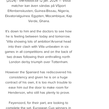
(2024) - VM-fotboll.se 12 jan. 2024 — Vissa 
matcher kan även sändas på VSport 
Elfenbenskusten, Guinea-Bissau, Nigeria, 
Ekvatorialguinea. Egypten, Mocambique, Kap 
Verde, Ghana.

It's down to him and the doctors to see how 
he is feeling between today and tomorrow.  
'Villa showing lots of ambition'Arsenal head 
into their clash with Villa unbeaten in six 
games in all competitions and on the back of 
two draws following their enthralling north 
London derby triumph over Tottenham. 

However the Spaniard has rediscovered his 
consistency and given he is on a huge 
contract of his own, it is too much trouble to 
ease him out the door to make room for 
Henderson, who still has plenty to prove.

Feyenoord, for their part, are looking to 
complete the set. European Cup winners in 