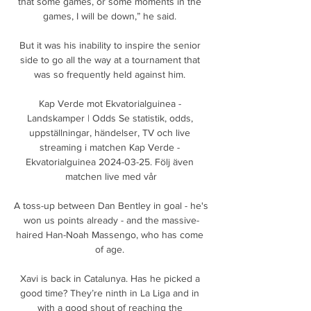
that some games, or some moments in the 
games, I will be down,” he said. 

But it was his inability to inspire the senior 
side to go all the way at a tournament that 
was so frequently held against him. 

Kap Verde mot Ekvatorialguinea - 
Landskamper | Odds Se statistik, odds, 
uppställningar, händelser, TV och live 
streaming i matchen Kap Verde - 
Ekvatorialguinea 2024-03-25. Följ även 
matchen live med vår

A toss-up between Dan Bentley in goal - he's 
won us points already - and the massive-
haired Han-Noah Massengo, who has come 
of age. 

Xavi is back in Catalunya. Has he picked a 
good time? They’re ninth in La Liga and in 
with a good shout of reaching the 