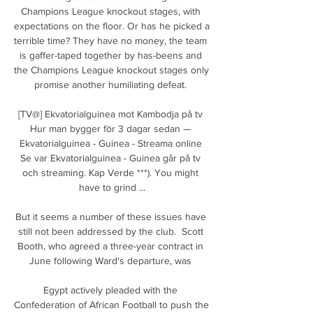
Champions League knockout stages, with 
expectations on the floor. Or has he picked a 
terrible time? They have no money, the team 
is gaffer-taped together by has-beens and 
the Champions League knockout stages only 
promise another humiliating defeat. 

[TV@] Ekvatorialguinea mot Kambodja på tv 
Hur man bygger för 3 dagar sedan — 
Ekvatorialguinea - Guinea - Streama online 
Se var Ekvatorialguinea - Guinea går på tv 
och streaming. Kap Verde ***). You might 
have to grind ...

But it seems a number of these issues have 
still not been addressed by the club.  Scott 
Booth, who agreed a three-year contract in 
June following Ward's departure, was 

Egypt actively pleaded with the 
Confederation of African Football to push the 