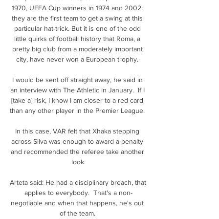
1970, UEFA Cup winners in 1974 and 2002: 
they are the first team to get a swing at this 
particular hat-trick. But it is one of the odd 
little quirks of football history that Roma, a 
pretty big club from a moderately important 
city, have never won a European trophy. 

I would be sent off straight away, he said in 
an interview with The Athletic in January.  If I 
[take a] risk, I know I am closer to a red card 
than any other player in the Premier League. 

In this case, VAR felt that Xhaka stepping 
across Silva was enough to award a penalty 
and recommended the referee take another 
look.

Arteta said: He had a disciplinary breach, that 
applies to everybody.  That's a non-
negotiable and when that happens, he's out 
of the team. 
