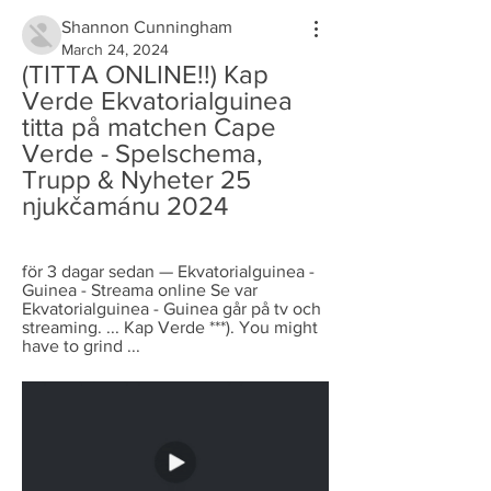
Shannon Cunningham
March 24, 2024
(TITTA ONLINE!!) Kap 
Verde Ekvatorialguinea 
titta på matchen Cape 
Verde - Spelschema, 
Trupp & Nyheter 25 
njukčamánu 2024
för 3 dagar sedan — Ekvatorialguinea - 
Guinea - Streama online Se var 
Ekvatorialguinea - Guinea går på tv och 
streaming. ... Kap Verde ***). You might 
have to grind ...