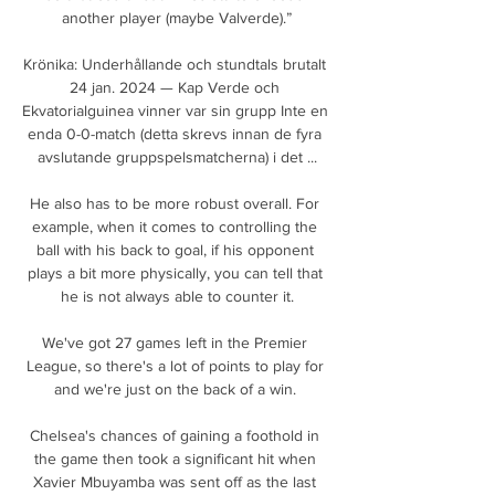
another player (maybe Valverde).”

Krönika: Underhållande och stundtals brutalt 
24 jan. 2024 — Kap Verde och 
Ekvatorialguinea vinner var sin grupp Inte en 
enda 0-0-match (detta skrevs innan de fyra 
avslutande gruppspelsmatcherna) i det ...

He also has to be more robust overall. For 
example, when it comes to controlling the 
ball with his back to goal, if his opponent 
plays a bit more physically, you can tell that 
he is not always able to counter it.

We've got 27 games left in the Premier 
League, so there's a lot of points to play for 
and we're just on the back of a win. 

Chelsea's chances of gaining a foothold in 
the game then took a significant hit when 
Xavier Mbuyamba was sent off as the last 