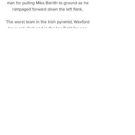
man for pulling Mika Bierith to ground as he 
rampaged forward down the left flank. 

The worst team in the Irish pyramid, Wexford 
have only featured in the top flight for one 
season of their history.

Why Lingard deal makes sense for 
NewcastleTransfer CentreStaveley and 
Ghodoussi are very confident of successfully 
defending the claim in full, according to a 
spokesperson, who says the litigation will not 
distract them from transfer business ahead 
of the January deadline. 

I looked at our bench tonight and thought I 
should be buying the boys Cokes and chips!  
As a group, we are progressing. 

Stakhiv moved to London for work in 1997 
and, when Luzhnyi followed two years later, 