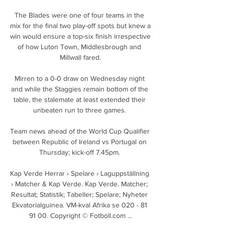
The Blades were one of four teams in the 
mix for the final two play-off spots but knew a 
win would ensure a top-six finish irrespective 
of how Luton Town, Middlesbrough and 
Millwall fared.

Mirren to a 0-0 draw on Wednesday night 
and while the Staggies remain bottom of the 
table, the stalemate at least extended their 
unbeaten run to three games. 

Team news ahead of the World Cup Qualifier 
between Republic of Ireland vs Portugal on 
Thursday; kick-off 7.45pm. 

Kap Verde Herrar › Spelare › Laguppställning 
› Matcher & Kap Verde. Kap Verde. Matcher; 
Resultat; Statistik; Tabeller; Spelare; Nyheter 
Ekvatorialguinea. VM-kval Afrika se 020 - 81 
91 00. Copyright © Fotboll.com ...
