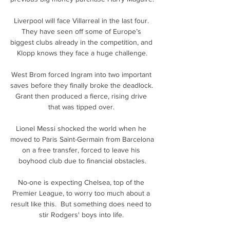
Liverpool will face Villarreal in the last four. 
They have seen off some of Europe’s 
biggest clubs already in the competition, and 
Klopp knows they face a huge challenge.

West Brom forced Ingram into two important 
saves before they finally broke the deadlock.  
Grant then produced a fierce, rising drive 
that was tipped over. 

Lionel Messi shocked the world when he 
moved to Paris Saint-Germain from Barcelona 
on a free transfer, forced to leave his 
boyhood club due to financial obstacles.

No-one is expecting Chelsea, top of the 
Premier League, to worry too much about a 
result like this.  But something does need to 
stir Rodgers' boys into life. 
