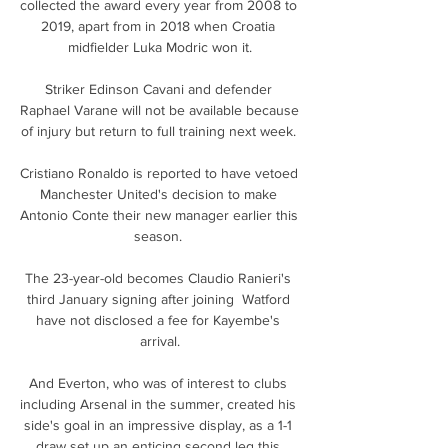
collected the award every year from 2008 to 
2019, apart from in 2018 when Croatia 
midfielder Luka Modric won it.

Striker Edinson Cavani and defender 
Raphael Varane will not be available because 
of injury but return to full training next week. 

Cristiano Ronaldo is reported to have vetoed 
Manchester United's decision to make 
Antonio Conte their new manager earlier this 
season. 

The 23-year-old becomes Claudio Ranieri's 
third January signing after joining  Watford 
have not disclosed a fee for Kayembe's 
arrival.

And Everton, who was of interest to clubs 
including Arsenal in the summer, created his 
side's goal in an impressive display, as a 1-1 
draw set up an enticing second leg this 