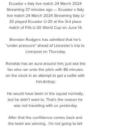
Ecuador v Italy live match 24 March 2024 
Streaming 37 minutes ago — Ecuador v Italy 
live match 24 March 2024 Streaming Italy U-
20 played Ecuador U-20 at the 3rd place 
match of Fifa U-20 World Cup on June 14.

Brendan Rodgers has admitted that he’s 
“under pressure” ahead of Leicester’s trip to 
Liverpool on Thursday.

Ronaldo has an aura around him; just ask the 
fan who ran onto the pitch with 86 minutes 
on the clock in an attempt to get a selfie with 
him.&nbsp;

He would have been in the squad normally, 
but he didn't want to. That's the reason he 
was not travelling with us yesterday.

After that the confidence comes back and 
the team are winning.  I'm not going to tell 