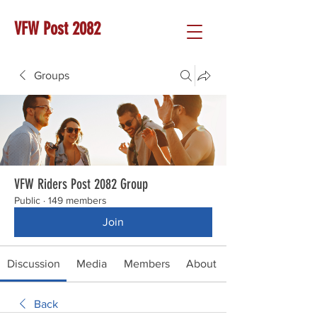
VFW Post 2082
Groups
VFW Riders Post 2082 Group
Public
·
149 members
Join
Discussion
Media
Members
About
Back