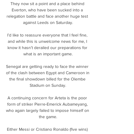
They now sit a point and a place behind 
Everton, who have been sucked into a 
relegation battle and face another huge test 
against Leeds on Saturday.

I’d like to reassure everyone that I feel fine, 
and while this is unwelcome news for me, I 
know it hasn’t derailed our preparations for 
what is an important game.

Senegal are getting ready to face the winner 
of the clash between Egypt and Cameroon in 
the final showdown billed for the Olembe 
Stadium on Sunday.

A continuing concern for Arteta is the poor 
form of striker Pierre-Emerick Aubameyang, 
who again largely failed to impose himself on 
the game.

Either Messi or Cristiano Ronaldo (five wins) 