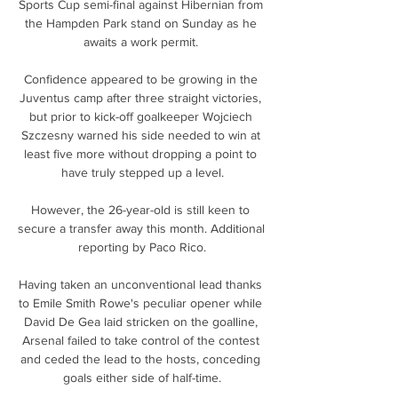
Sports Cup semi-final against Hibernian from 
the Hampden Park stand on Sunday as he 
awaits a work permit. 

Confidence appeared to be growing in the 
Juventus camp after three straight victories, 
but prior to kick-off goalkeeper Wojciech 
Szczesny warned his side needed to win at 
least five more without dropping a point to 
have truly stepped up a level.

However, the 26-year-old is still keen to 
secure a transfer away this month. Additional 
reporting by Paco Rico.

Having taken an unconventional lead thanks 
to Emile Smith Rowe's peculiar opener while 
David De Gea laid stricken on the goalline, 
Arsenal failed to take control of the contest 
and ceded the lead to the hosts, conceding 
goals either side of half-time.
