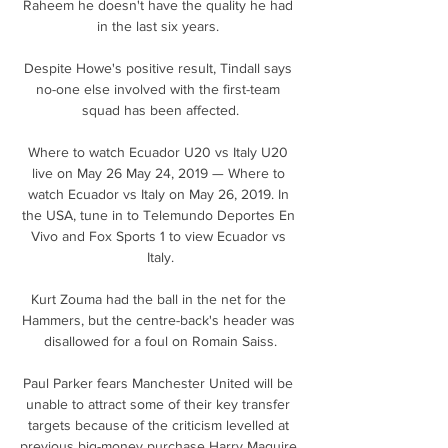
Raheem he doesn't have the quality he had 
in the last six years. 

Despite Howe's positive result, Tindall says 
no-one else involved with the first-team 
squad has been affected.

Where to watch Ecuador U20 vs Italy U20 
live on May 26 May 24, 2019 — Where to 
watch Ecuador vs Italy on May 26, 2019. In 
the USA, tune in to Telemundo Deportes En 
Vivo and Fox Sports 1 to view Ecuador vs 
Italy.

Kurt Zouma had the ball in the net for the 
Hammers, but the centre-back's header was 
disallowed for a foul on Romain Saiss.

Paul Parker fears Manchester United will be 
unable to attract some of their key transfer 
targets because of the criticism levelled at 
previous big-money purchase Harry Maguire. 
