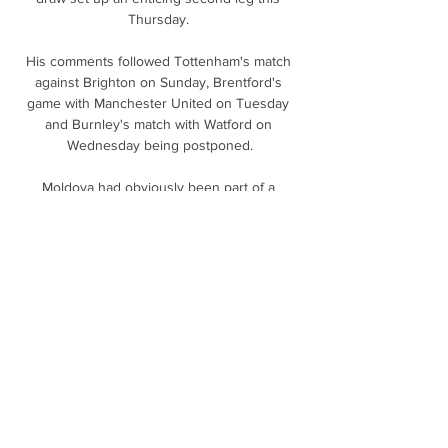
Thursday. 

His comments followed Tottenham's match 
against Brighton on Sunday, Brentford's 
game with Manchester United on Tuesday 
and Burnley's match with Watford on 
Wednesday being postponed.

Moldova had obviously been part of a 
previous regime and is not high on the list of 
people's holiday destinations, former 
defender Andy Webster tells BBC Scotland.

Tonight was a unique moment, and we have 
suffered at times, but we are happy. Spain 
knew just a draw against Sweden would 
send them to Qatar in a winner-takes-all 
clash. 

Everyone's talking about the title and 
because it is November, people think we're 