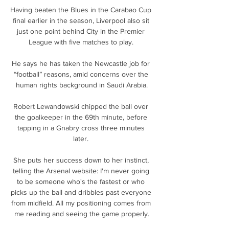
Having beaten the Blues in the Carabao Cup 
final earlier in the season, Liverpool also sit 
just one point behind City in the Premier 
League with five matches to play. 

He says he has taken the Newcastle job for 
“football” reasons, amid concerns over the 
human rights background in Saudi Arabia.

Robert Lewandowski chipped the ball over 
the goalkeeper in the 69th minute, before 
tapping in a Gnabry cross three minutes 
later. 

She puts her success down to her instinct, 
telling the Arsenal website: I'm never going 
to be someone who's the fastest or who 
picks up the ball and dribbles past everyone 
from midfield. All my positioning comes from 
me reading and seeing the game properly.
