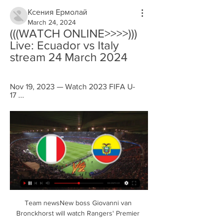
Ксения Ермолай
March 24, 2024
(((WATCH ONLINE>>>>))) 
Live: Ecuador vs Italy 
stream 24 March 2024
Nov 19, 2023 — Watch 2023 FIFA U-
17 ...
Team newsNew boss Giovanni van 
Bronckhorst will watch Rangers' Premier 