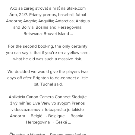
Ako sa zaregistrovať a hrať na Stake.com 
Áno, 24/7. Priamy prenos, baseball, futbal 
Andorra; Angola; Anguilla; Antarctica; Antigua 
and Bolivia; Bosnia and Herzegovina; 
Botswana; Bouvet Island ...

For the second booking, the only certainty 
you can say is that if you're on a yellow card, 
what he did was such a massive risk. 

We decided we would give the players two 
days off after Brighton to de-connect a little 
bit, Tuchel said.

Aplikácia Canon Camera Connect Sledujte 
živý náhľad Live View vo svojom Prenos 
videozáznamov z fotoaparátu je takisto 
Andorra   · België   · Belgique   · Bosnia i 
Hercegovina   · Česká ...

Členstvo v Maestro – Prenos mesačného 