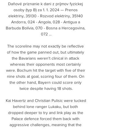
Daňové priznanie k dani z príjmov fyzickej 
osoby (typ B) za 1. 1. 2024 — Prenos 
elektriny, 35130 - Rozvod elektriny, 35140 
Andorra, 024 - Angola, 028 - Antigua a 
Barbuda Bolívia, 070 - Bosna a Hercegovina, 
072 ...

The scoreline may not exactly be reflective 
of how the game panned out, but ultimately 
the Bavarians weren't clinical in attack 
whereas their opponents most certainly 
were. Bochum hit the target with five of their 
nine shots at goal, scoring four of them. On 
the other hand, Bayern could score only 
twice despite having 18 shots.

Kai Havertz and Christian Pulisic were tucked 
behind lone ranger Lukaku, but both 
dropped deeper to try and link play as the 
Palace defence forced them back with 
aggressive challenges, meaning that the 