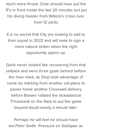
much more threat. Chair should have put the 
R's in front inside the last 20 minutes but put 
his diving header from Willock's cross over 
from 12 yards.

It is no secret that City are looking to add to 
their squad in 2022 and will seek to sign a 
more natural striker when the right 
opportunity opens up. 

Genk never looked like recovering from that 
setback and were three goals behind before 
the hour mark, as Diop took advantage of 
some lax marking from another set-piece to 
power home another Cresswell delivery 
before Bowen robbed the lackadaisical 
Trhostvedt on the flank to put the game 
beyond doubt barely a minute later. 

Perhaps he will feel he should have 
too.Peter Smith  Pressure on Solskjaer as 