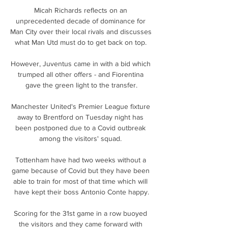
Micah Richards reflects on an 
unprecedented decade of dominance for 
Man City over their local rivals and discusses 
what Man Utd must do to get back on top. 

However, Juventus came in with a bid which 
trumped all other offers - and Fiorentina 
gave the green light to the transfer.

Manchester United's Premier League fixture 
away to Brentford on Tuesday night has 
been postponed due to a Covid outbreak 
among the visitors' squad. 

Tottenham have had two weeks without a 
game because of Covid but they have been 
able to train for most of that time which will 
have kept their boss Antonio Conte happy.

Scoring for the 31st game in a row buoyed 
the visitors and they came forward with 