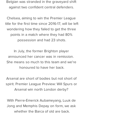
Belgian was stranded in the graveyard shift 
against two confident central defenders. 

Chelsea, aiming to win the Premier League 
title for the first time since 2016-17, will be left 
wondering how they failed to get the three 
points in a match where they had 80% 
possession and had 23 shots.

In July, the former Brighton player 
announced her cancer was in remission.  
She means so much to this team and we're 
honoured to have her back.

Arsenal are short of bodies but not short of 
spirit. Premier League Preview: Will Spurs or 
Arsenal win north London derby? 

With Pierre-Emerick Aubameyang, Luuk de 
Jong and Memphis Depay on form, we ask 
whether the Barca of old are back.
