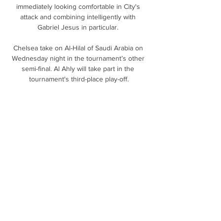
immediately looking comfortable in City's 
attack and combining intelligently with 
Gabriel Jesus in particular. 

Chelsea take on Al-Hilal of Saudi Arabia on 
Wednesday night in the tournament’s other 
semi-final. Al Ahly will take part in the 
tournament's third-place play-off.

It was his 29th goal for his country, taking 
him level with Henri Camara at the top of 
their all-time scorer list.

Prutton predicts: 1-2 (Sky Bet odds)  Millwall 
vs QPR, Tuesday 7.45pmMillwall under Gary 
Rowett just seem to have the knack of 
plucking out a win whenever they need it to 
keep themselves ticking over, like they did 
against Cardiff at the weekend. 

Jablotron Vďaka širokej ponuke služieb 