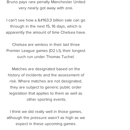
Bruno pays rare penalty Manchester United 
very nearly got away with one. 

I can't see how a &#163;3 billion sale can go 
through in the next 15, 16 days, which is 
apparently the amount of time Chelsea have. 

Chelsea are winless in their last three 
Premier League games (D2 L1), their longest 
such run under Thomas Tuchel. 

Matches are designated based on the 
history of incidents and the assessment of 
risk. Where matches are not designated, 
they are subject to generic public order 
legislation that applies to them as well as 
other sporting events.

I think we did really well in those games, 
although the pressure wasn't as high as we 
expect in these upcoming games. 
