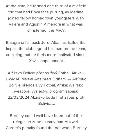
At the time, he formed one third of a midfield 
trio that had Boca fans purring, as Medina 
joined fellow homegrown youngsters Alan 
Valera and Agustin Almendra in what was 
christened 'the MVA'.

Blaugrana full-back Jordi Alba has hailed the 
impact the club legend has had on the team, 
admitting that he feels more motivated since 
Xavi's appointment.

Alžírsko Bolívie přenos živý Fotbal, Afrika - 
UWMAF Martial Arts pred 3 dňami — Alžírsko 
Bolívie přenos živý Fotbal, Afrika: Alžírsko 
livescore, výsledky, program zápasů 
22/03/2024 Alžírsko bude hrát zápas proti 
Bolívie, ...

Burnley could well have been out of the 
relegation zone already had Maxwell 
Cornet's penalty found the net when Burnley 