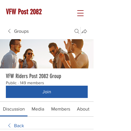
VFW Post 2082
Groups
VFW Riders Post 2082 Group
Public
·
149 members
Join
Discussion
Media
Members
About
Back