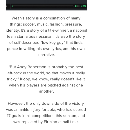
Weah’s story is a combination of many 
things: soccer, music, fashion, pressure, 
identity. It’s a story of a title-winner, a national 
team star, a businessman. It’s also the story 
of self-described “low-key guy” that finds 
peace in writing his own lyrics, and his own 
narrative.

“But Andy Robertson is probably the best 
left-back in the world, so that makes it really 
tricky!” Klopp, we know, really doesn’t like it 
when his players are pitched against one 
another.

However, the only downside of the victory 
was an ankle injury for Jota, who has scored 
17 goals in all competitions this season, and 
was replaced by Firmino at half-time. 
