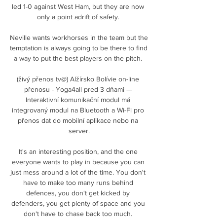
led 1-0 against West Ham, but they are now 
only a point adrift of safety. 

Neville wants workhorses in the team but the 
temptation is always going to be there to find 
a way to put the best players on the pitch. 

(živý přenos tv@) Alžírsko Bolívie on-line 
přenosu - Yoga4all pred 3 dňami — 
Interaktivní komunikační modul má 
integrovaný modul na Bluetooth a Wi-Fi pro 
přenos dat do mobilní aplikace nebo na 
server.

It's an interesting position, and the one 
everyone wants to play in because you can 
just mess around a lot of the time. You don't 
have to make too many runs behind 
defences, you don't get kicked by 
defenders, you get plenty of space and you 
don't have to chase back too much. 
