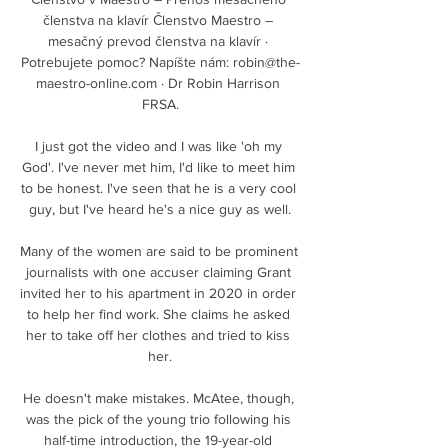
členstva na klavír Členstvo Maestro – 
mesačný prevod členstva na klavír · 
Potrebujete pomoc? Napíšte nám: robin@the-
maestro-online.com · Dr Robin Harrison 
FRSA.

I just got the video and I was like 'oh my 
God'. I've never met him, I'd like to meet him 
to be honest. I've seen that he is a very cool 
guy, but I've heard he's a nice guy as well.

Many of the women are said to be prominent 
journalists with one accuser claiming Grant 
invited her to his apartment in 2020 in order 
to help her find work. She claims he asked 
her to take off her clothes and tried to kiss 
her.

He doesn't make mistakes. McAtee, though, 
was the pick of the young trio following his 
half-time introduction, the 19-year-old 