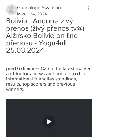
Guadalupe Swanson
March 24, 2024
Bolívia : Andorra živý 
prenos (živý přenos tv@) 
Alžírsko Bolívie on-line 
přenosu - Yoga4all 
25.03.2024
pred 6 dňami — Catch the latest Bolivia 
and Andorra news and find up to date 
International friendlies standings, 
results, top scorers and previous 
winners.