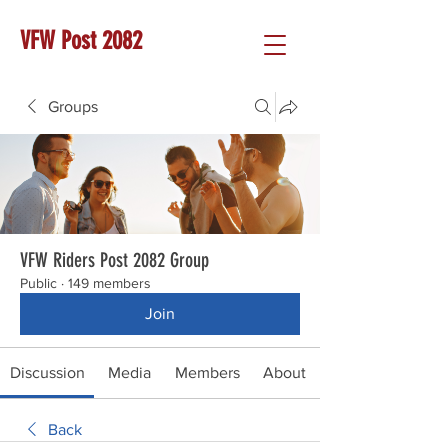
VFW Post 2082
Groups
VFW Riders Post 2082 Group
Public
·
149 members
Join
Discussion
Media
Members
About
Back