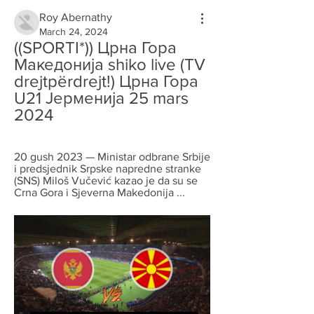
Roy Abernathy
March 24, 2024
((SPORTI*)) Црна Гора 
Македонија shiko live (TV 
drejtpërdrejt!) Црна Гора 
U21 Јерменија 25 mars 
2024
20 gush 2023 — Ministar odbrane Srbije 
i predsjednik Srpske napredne stranke 
(SNS) Miloš Vučević kazao je da su se 
Crna Gora i Sjeverna Makedonija ...