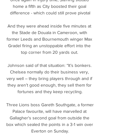
home a fifth as City boosted their goal 
difference - which could still prove pivotal

And they were ahead inside five minutes at 
the Stade de Douala in Cameroon, with 
former Leeds and Bournemouth winger Max 
Gradel firing an unstoppable effort into the 
top corner from 20 yards out. 

Johnson said of that situation: “It’s bonkers. 
Chelsea normally do their business very, 
very well – they bring players through and if 
they aren’t good enough, they sell them for 
fortunes and they keep recycling.

Three Lions boss Gareth Southgate, a former 
Palace favourite, will have marvelled at 
Gallagher's second goal from outside the 
box which sealed the points in a 3-1 win over 
Everton on Sunday.
