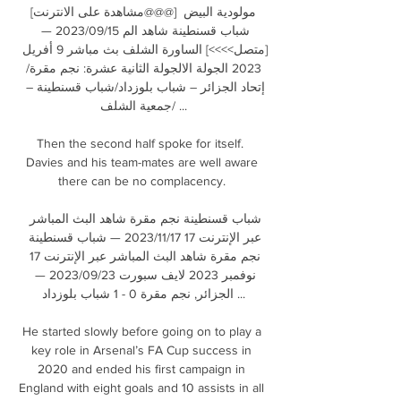
[مشاهدة على الانترنت@@@] مولودية البيض 
شباب قسنطينة شاهد الم 15‏/09‏/2023 — 
[متصل>>>>] الساورة الشلف بث مباشر 9 أفريل 
2023 الجولة الالجولة الثانية عشرة: نجم مقرة/
إتحاد الجزائر – شباب بلوزداد/شباب قسنطينة – 
جمعية الشلف/ ...

Then the second half spoke for itself.  
Davies and his team-mates are well aware 
there can be no complacency. 

شباب قسنطينة نجم مقرة شاهد البث المباشر 
عبر الإنترنت 17 17‏/11‏/2023 — شباب قسنطينة 
نجم مقرة شاهد البث المباشر عبر الإنترنت 17 
نوفمبر 2023 لايف سبورت 23‏/09‏/2023 — 
الجزائر, نجم مقرة 0 - 1 شباب بلوزداد ...

He started slowly before going on to play a 
key role in Arsenal’s FA Cup success in 
2020 and ended his first campaign in 
England with eight goals and 10 assists in all 