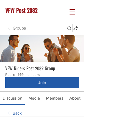
VFW Post 2082
Groups
VFW Riders Post 2082 Group
Public
·
149 members
Join
Discussion
Media
Members
About
Back