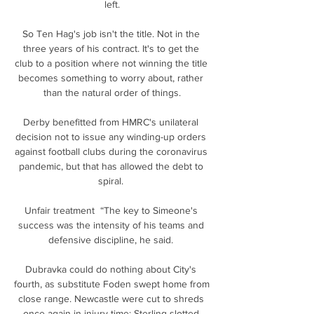
left.

So Ten Hag's job isn't the title. Not in the 
three years of his contract. It's to get the 
club to a position where not winning the title 
becomes something to worry about, rather 
than the natural order of things.

Derby benefitted from HMRC's unilateral 
decision not to issue any winding-up orders 
against football clubs during the coronavirus 
pandemic, but that has allowed the debt to 
spiral. 

Unfair treatment  “The key to Simeone's 
success was the intensity of his teams and 
defensive discipline, he said. 

Dubravka could do nothing about City's 
fourth, as substitute Foden swept home from 
close range. Newcastle were cut to shreds 
once again in injury time; Sterling slotted 