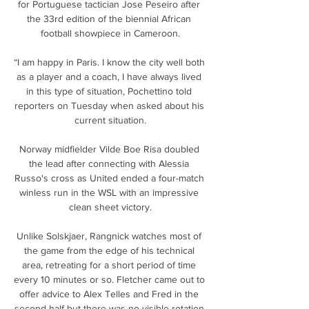
for Portuguese tactician Jose Peseiro after 
the 33rd edition of the biennial African 
football showpiece in Cameroon.

“I am happy in Paris. I know the city well both 
as a player and a coach, I have always lived 
in this type of situation, Pochettino told 
reporters on Tuesday when asked about his 
current situation.

Norway midfielder Vilde Boe Risa doubled 
the lead after connecting with Alessia 
Russo's cross as United ended a four-match 
winless run in the WSL with an impressive 
clean sheet victory.

Unlike Solskjaer, Rangnick watches most of 
the game from the edge of his technical 
area, retreating for a short period of time 
every 10 minutes or so. Fletcher came out to 
offer advice to Alex Telles and Fred in the 
second half but there was no visible rotation 