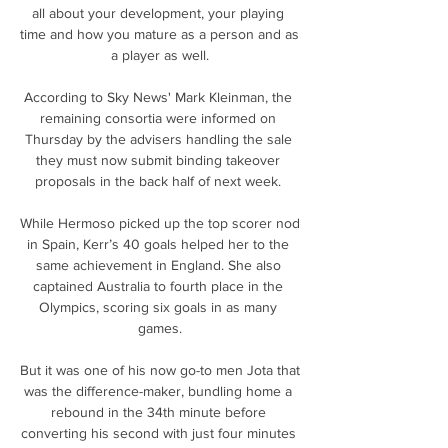
all about your development, your playing 
time and how you mature as a person and as 
a player as well.

According to Sky News' Mark Kleinman, the 
remaining consortia were informed on 
Thursday by the advisers handling the sale 
they must now submit binding takeover 
proposals in the back half of next week. 

While Hermoso picked up the top scorer nod 
in Spain, Kerr’s 40 goals helped her to the 
same achievement in England. She also 
captained Australia to fourth place in the 
Olympics, scoring six goals in as many 
games.

But it was one of his now go-to men Jota that 
was the difference-maker, bundling home a 
rebound in the 34th minute before 
converting his second with just four minutes 