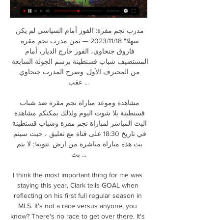
مدرب نجم مقرة:"الفوز أمام السياسي لم يكن 
سهلا" 18‏/11‏/2023 — ثمن مدرب نجم مقرة 
فاروق جنحاوي، الفوز خارج الديار، أمام 
المستضيف شباب قسنطينة برسم الجولة السابعة 
من المحترف الأول. وصرح المدرب جنحاوي 
عقب ...

مشاهدة وموعد مباراة نجم مقرة ضد شباب 
قسنطينة يلا شوت اليوم ولذلك يمكنكم مشاهدة 
البث المباشر لمباراة نجم مقرة وشباب قسنطينة 
في تاريخ 18:30 على قناة مع تعليق ، حيث سيتم 
بث هذه مباراة مباشرة من ارض .تنويه!: لا يتم 
بث ...

I think the most important thing for me was 
staying this year, Clark tells GOAL when 
reflecting on his first full regular season in 
MLS. It's not a race versus anyone, you 
know? There's no race to get over there. It's 