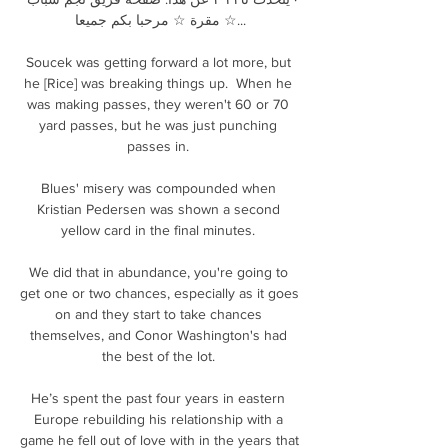
مقرة ☆ مرحبا بكم جميعا ☆...

Soucek was getting forward a lot more, but 
he [Rice] was breaking things up.  When he 
was making passes, they weren't 60 or 70 
yard passes, but he was just punching 
passes in. 

Blues' misery was compounded when 
Kristian Pedersen was shown a second 
yellow card in the final minutes. 

We did that in abundance, you're going to 
get one or two chances, especially as it goes 
on and they start to take chances 
themselves, and Conor Washington's had 
the best of the lot. 

He’s spent the past four years in eastern 
Europe rebuilding his relationship with a 
game he fell out of love with in the years that 