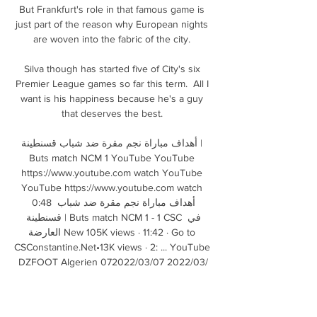
But Frankfurt's role in that famous game is 
just part of the reason why European nights 
are woven into the fabric of the city. 

Silva though has started five of City's six 
Premier League games so far this term.  All I 
want is his happiness because he's a guy 
that deserves the best. 

أهداف مباراة نجم مقرة ضد شباب قسنطينة | 
Buts match NCM 1 YouTube YouTube 
https://www.youtube.com watch YouTube 
YouTube https://www.youtube.com watch 
0:48 أهداف مباراة نجم مقرة ضد شباب 
قسنطينة | Buts match NCM 1 - 1 CSC في 
العارضة New 105K views · 11:42 · Go to 
CSConstantine.Net•13K views · 2: ... YouTube 
DZFOOT Algerien 07‏/03‏/2022 07‏/03‏/2022

شباب قسنطينة 0-1 نجم مقرة | By ‎Télévision 
Algérienne 3:28وزير الشؤون الخارجية يشارك 