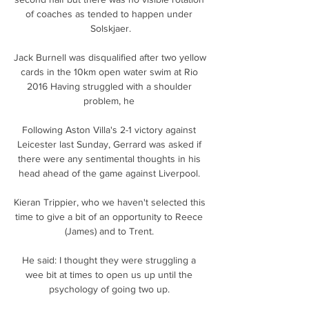
of coaches as tended to happen under 
Solskjaer.

Jack Burnell was disqualified after two yellow 
cards in the 10km open water swim at Rio 
2016 Having struggled with a shoulder 
problem, he 

Following Aston Villa's 2-1 victory against 
Leicester last Sunday, Gerrard was asked if 
there were any sentimental thoughts in his 
head ahead of the game against Liverpool. 

Kieran Trippier, who we haven't selected this 
time to give a bit of an opportunity to Reece 
(James) and to Trent. 

He said: I thought they were struggling a 
wee bit at times to open us up until the 
psychology of going two up. 
