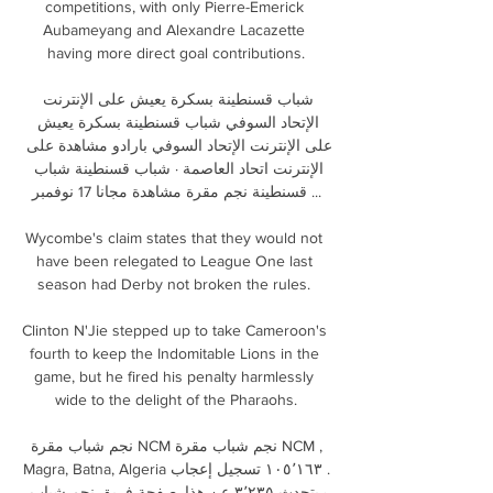
competitions, with only Pierre-Emerick 
Aubameyang and Alexandre Lacazette 
having more direct goal contributions.

شباب قسنطينة بسكرة يعيش على الإنترنت 
الإتحاد السوفي شباب قسنطينة بسكرة يعيش 
على الإنترنت الإتحاد السوفي بارادو مشاهدة على 
الإنترنت اتحاد العاصمة · شباب قسنطينة شباب 
قسنطينة نجم مقرة مشاهدة مجانا 17 نوفمبر ...

Wycombe's claim states that they would not 
have been relegated to League One last 
season had Derby not broken the rules. 

Clinton N'Jie stepped up to take Cameroon's 
fourth to keep the Indomitable Lions in the 
game, but he fired his penalty harmlessly 
wide to the delight of the Pharaohs.

· يتحدث ‏٣٬٢٣٥‏ عن هذا‏. ‏صفحة فريق نجم شباب 