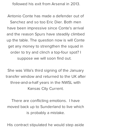
followed his exit from Arsenal in 2013.

Antonio Conte has made a defender out of 
Sanchez and so too Eric Dier. Both men 
have been impressive since Conte's arrival 
and the reason Spurs have steadily climbed 
up the table. The question now is will Conte 
get any money to strengthen the squad in 
order to try and clinch a top-four spot? I 
suppose we will soon find out.   

She was Villa's third signing of the January 
transfer window and returned to the UK after 
three-and-a-half years in the NWSL with 
Kansas City Current. 

There are conflicting emotions.  I have 
moved back up to Sunderland to live which 
is probably a mistake. 

His contract stipulated he would step aside 