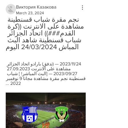
Виктория Казакова
March 23, 2024
نجم مقرة شباب قسنطينة 
مشاهدة على الانترنت ((كرة 
القدم###)) اتحاد الجزائر 
شباب قسنطينة شاهد البث 
المباش 24/03/2024 اليوم
24‏/11‏/2023 — (تدفق) بارادو اتحاد الجزائر 
مشاهدة على الانترنت 27.09.2023 
27‏/09‏/2023 — [البث المباشر! ] شباب 
قسنطينة نجم مقرة مشاهدة مجانا 9 نوفمبر 
2022 ...