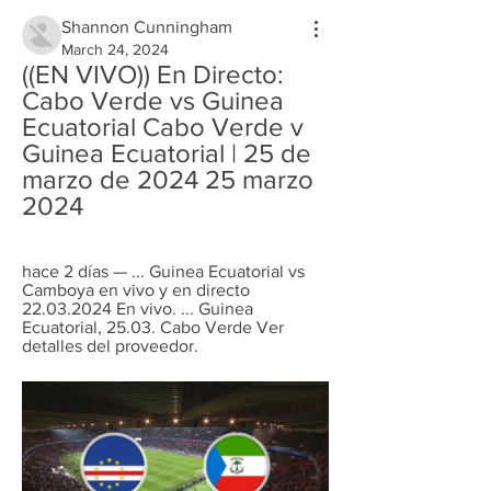
Shannon Cunningham
March 24, 2024
((EN VIVO)) En Directo: 
Cabo Verde vs Guinea 
Ecuatorial Cabo Verde v 
Guinea Ecuatorial | 25 de 
marzo de 2024 25 marzo 
2024
hace 2 días — ... Guinea Ecuatorial vs 
Camboya en vivo y en directo 
22.03.2024 En vivo. ... Guinea 
Ecuatorial, 25.03. Cabo Verde Ver 
detalles del proveedor‎.