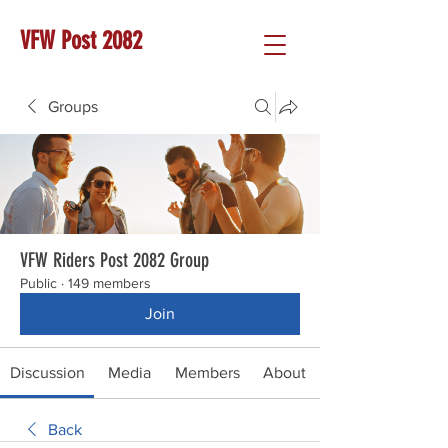
VFW Post 2082
Groups
VFW Riders Post 2082 Group
Public
·
149 members
Join
Discussion
Media
Members
About
Back