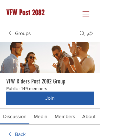
VFW Post 2082
Groups
VFW Riders Post 2082 Group
Public
·
149 members
Join
Discussion
Media
Members
About
Back