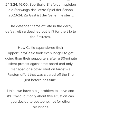
24.3.24, 16:00, Sporthalle Birsfelden, spielen 
die Starwings das letzte Spiel der Saison 
2023-24. Zu Gast ist der Serienmeister ...

The defender came off late in the derby 
defeat with a dead leg but is fit for the trip to 
the Emirates. 

How Celtic squandered their 
opportunityCeltic took even longer to get 
going than their supporters after a 30-minute 
silent protest against the board and only 
managed one other shot on target - a 
Ralston effort that was cleared off the line 
just before half-time. 

I think we have a big problem to solve and 
it's Covid, but only about this situation can 
you decide to postpone, not for other 
situations.
