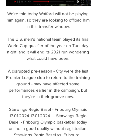
We're told today Watford will not be playing 
him again, so they are looking to offload him 
in this transfer window. 

The U.S. men's national team played its final 
World Cup qualifier of the year on Tuesday 
night, and it will end its 2021 run wondering 
what could have been. 

A disrupted pre-season - City were the last 
Premier League club to return to the training 
ground - may have affected some 
performances earlier in the campaign, but 
they're in their groove now. 

Starwings Regio Basel - Fribourg Olympic 
17.01.2024 17.01.2024 — Starwings Regio 
Basel - Fribourg Olympic basketball today 
online in good quality without registration. 
Starwings Regio Basel vs. Fribourg ...
