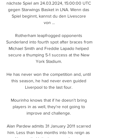
nächste Spiel am 24.03.2024, 15:00:00 UTC 
gegen Starwings Basket in LNA. Wenn das 
Spiel beginnt, kannst du den Livescore 
von ...

Rotherham leapfrogged opponents 
Sunderland into fourth spot after braces from 
Michael Smith and Freddie Lapado helped 
secure a thumping 5-1 success at the New 
York Stadium. 

He has never won the competition and, until 
this season, he had never even guided 
Liverpool to the last four. 

Mourinho knows that if he doesn't bring 
players in as well, they're not going to 
improve and challenge. 

Alan Pardew admits 31 January 2011 scarred 
him. Less than two months into his reign as 