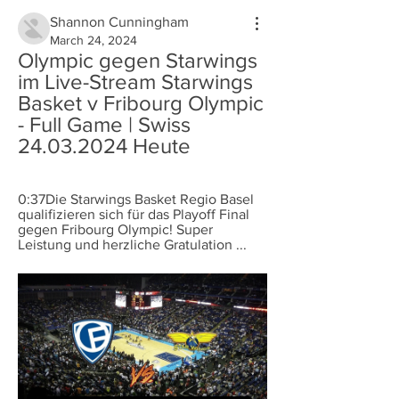
Shannon Cunningham
March 24, 2024
Olympic gegen Starwings 
im Live-Stream Starwings 
Basket v Fribourg Olympic 
- Full Game | Swiss 
24.03.2024 Heute
0:37Die Starwings Basket Regio Basel 
qualifizieren sich für das Playoff Final 
gegen Fribourg Olympic! Super 
Leistung und herzliche Gratulation ...