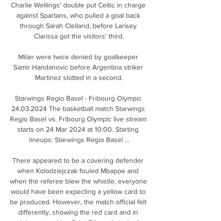
Charlie Wellings' double put Celtic in charge 
against Spartans, who pulled a goal back 
through Sarah Clelland, before Larisey 
Clarissa got the visitors' third.

Milan were twice denied by goalkeeper 
Samir Handanovic before Argentina striker 
Martinez slotted in a second.

Starwings Regio Basel - Fribourg Olympic 
24.03.2024 The basketball match Starwings 
Regio Basel vs. Fribourg Olympic live stream 
starts on 24 Mar 2024 at 10:00. Starting 
lineups: Starwings Regio Basel ...

There appeared to be a covering defender 
when Kolodziejczak fouled Mbappe and 
when the referee blew the whistle, everyone 
would have been expecting a yellow card to 
be produced. However, the match official felt 
differently, showing the red card and in 