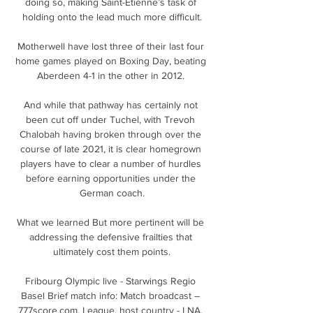
doing so, making Saint-Etienne’s task of 
holding onto the lead much more difficult.

Motherwell have lost three of their last four 
home games played on Boxing Day, beating 
Aberdeen 4-1 in the other in 2012. 

And while that pathway has certainly not 
been cut off under Tuchel, with Trevoh 
Chalobah having broken through over the 
course of late 2021, it is clear homegrown 
players have to clear a number of hurdles 
before earning opportunities under the 
German coach.

What we learned But more pertinent will be 
addressing the defensive frailties that 
ultimately cost them points.

Fribourg Olympic live - Starwings Regio 
Basel Brief match info: Match broadcast – 
777score.com. League, host country - LNA, 