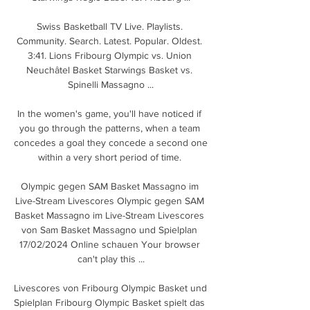
Swiss Basketball TV Live. Playlists. 
Community. Search. Latest. Popular. Oldest. 
3:41. Lions Fribourg Olympic vs. Union 
Neuchâtel Basket Starwings Basket vs. 
Spinelli Massagno ...

In the women's game, you'll have noticed if 
you go through the patterns, when a team 
concedes a goal they concede a second one 
within a very short period of time. 

Olympic gegen SAM Basket Massagno im 
Live-Stream Livescores Olympic gegen SAM 
Basket Massagno im Live-Stream Livescores 
von Sam Basket Massagno und Spielplan 
17/02/2024 Online schauen Your browser 
can't play this ...

Livescores von Fribourg Olympic Basket und 
Spielplan Fribourg Olympic Basket spielt das 