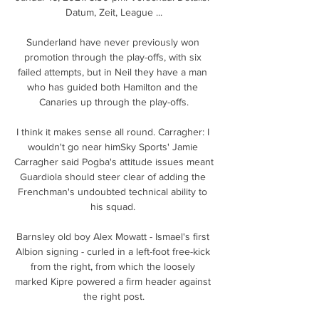
Datum, Zeit, League ...

Sunderland have never previously won 
promotion through the play-offs, with six 
failed attempts, but in Neil they have a man 
who has guided both Hamilton and the 
Canaries up through the play-offs.

I think it makes sense all round. Carragher: I 
wouldn't go near himSky Sports' Jamie 
Carragher said Pogba's attitude issues meant 
Guardiola should steer clear of adding the 
Frenchman's undoubted technical ability to 
his squad. 

Barnsley old boy Alex Mowatt - Ismael's first 
Albion signing - curled in a left-foot free-kick 
from the right, from which the loosely 
marked Kipre powered a firm header against 
the right post.
