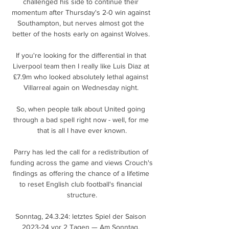
challenged his side to continue their 
momentum after Thursday's 2-0 win against 
Southampton, but nerves almost got the 
better of the hosts early on against Wolves. 

If you're looking for the differential in that 
Liverpool team then I really like Luis Diaz at 
£7.9m who looked absolutely lethal against 
Villarreal again on Wednesday night. 

So, when people talk about United going 
through a bad spell right now - well, for me 
that is all I have ever known.

Parry has led the call for a redistribution of 
funding across the game and views Crouch's 
findings as offering the chance of a lifetime 
to reset English club football's financial 
structure.

Sonntag, 24.3.24: letztes Spiel der Saison 
2023-24 vor 2 Tagen — Am Sonntag, 