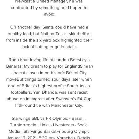
Newcastle United manager, he was 
confronted by something he'd hoped to 
avoid.

On another day, Saints could have had a 
healthy lead, but Nathan Tella's skied effort 
from inside the six yard box highlighted their 
lack of cutting edge in attack.

Roop Kaur loving life at London BeesLayla 
Banaras: My dream to play for EnglandSimran 
Jhamat closes in on historic Bristol City 
moveBut things turned sour days later when 
one of Britain's highest-profile South Asian 
footballers, Yan Dhanda, was sent racist 
abuse on Instagram after Swansea's FA Cup 
fifth-round tie with Manchester City. 

Starwings SBL vs FR Olympic - Basel ... 
Turnierregeln · Links · Livestream · Social 
Media · Starwings BasketFribourg Olympic 
Januar 16, 2021. 5:30 pm. Vorschau. Details. 