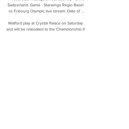
Switzerland. Game - Starwings Regio Basel 
vs Fribourg Olympic live stream. Date of ...

Watford play at Crystal Palace on Saturday 
and will be relegated to the Championship if 
they fail to win.

Starwings Regio Basel - Fribourg Olympic 
24.03.2024 Starwings Regio Basel vs 
Fribourg Olympic ⋊ 24.03.2024 ⋊ Live 
stream ⋊ Predictions, results ⋊ Basketball 
livescore ⋆ azscore.com.

They were all games they were expected to 
win, so this one should suit Leicester, as the 
game at Tottenham did. Inconsistency the 
issue for Man Utd Solskjaer shuffled his pack 
against Leeds, handing Daniel James a rare 
start in place of Mason Greenwood. 

Fribourg Olympic vs Starwings Basket | 