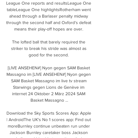
League One reports and resultsLeague One 
tableLeague One highlightsRotherham went 
ahead through a Barlaser penalty midway 
through the second half and Oxford's defeat 
means their play-off hopes are over. 

The lofted ball that barely required the 
striker to break his stride was almost as 
good for the second. 

[LIVE ANSEHEN#] Nyon gegen SAM Basket 
Massagno im [LIVE ANSEHEN#] Nyon gegen 
SAM Basket Massagno im live tv stream 
Starwings gegen Lions de Genève im 
internet 24 Oktober 2 März 2024 SAM 
Basket Massagno ...

Download the Sky Sports Scores App: Apple 
| AndroidThe UK's No 1 scores app: Find out 
moreBurnley continue unbeaten run under 
Jackson Burnley caretaker boss Jackson 