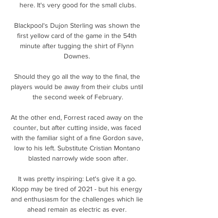
here. It's very good for the small clubs.

Blackpool's Dujon Sterling was shown the 
first yellow card of the game in the 54th 
minute after tugging the shirt of Flynn 
Downes. 

Should they go all the way to the final, the 
players would be away from their clubs until 
the second week of February.

At the other end, Forrest raced away on the 
counter, but after cutting inside, was faced 
with the familiar sight of a fine Gordon save, 
low to his left. Substitute Cristian Montano 
blasted narrowly wide soon after.

It was pretty inspiring: Let's give it a go. 
Klopp may be tired of 2021 - but his energy 
and enthusiasm for the challenges which lie 
ahead remain as electric as ever. 
