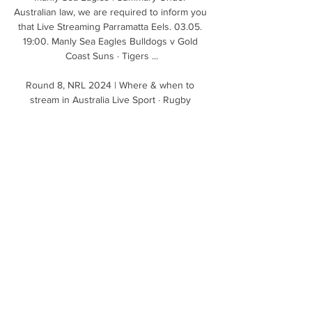
Australian law, we are required to inform you 
that Live Streaming Parramatta Eels. 03.05. 
19:00. Manly Sea Eagles Bulldogs v Gold 
Coast Suns · Tigers ...

Round 8, NRL 2024 | Where & when to 
stream in Australia Live Sport · Rugby 
League · Manly Warringah Sea Eagles logo · 
Parramatta Eels logo · NRL 2024. Round 8, 
Sea Eagles v Eels · 4 Pines Park, Sydney. 
When and where ...

We can see it now, March 2022, after 
reaching the Champions League quarters… 
“Get the contract out, put it on the table.” 
Carrick’s at the wheel.

Barcelona said in a statement: Sergio Aguero 
will give a statement on his future from Camp 
Nou at 12pm CET on Wednesday December 
15. 
