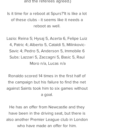
and the referees agreed.)

Is it time for a reboot at Spurs?'It is like a lot 
of these clubs - it seems like it needs a 
reboot as well. 

Lazio: Reina 5; Hysaj 5, Acerta 6, Felipe Luiz 
4, Patric 4; Alberto 5, Cataldi 5, Milinkovic-
Savic 4; Pedro 5, Anderson 5, Immobile 6 
Subs: Lazzari 5, Zaccagni 5, Basic 5, Raul 
Moro n/a, Lucas n/a

Ronaldo scored 14 times in the first half of 
the campaign but his failure to find the net 
against Saints took him to six games without 
a goal. 

He has an offer from Newcastle and they 
have been in the driving seat, but there is 
also another Premier League club in London 
who have made an offer for him. 
