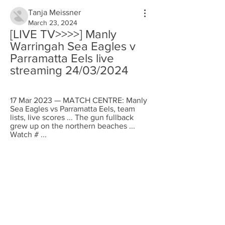
Tanja Meissner
March 23, 2024
[LIVE TV>>>>] Manly 
Warringah Sea Eagles v 
Parramatta Eels live 
streaming 24/03/2024
17 Mar 2023 — MATCH CENTRE: Manly 
Sea Eagles vs Parramatta Eels, team 
lists, live scores ... The gun fullback 
grew up on the northern beaches ... 
Watch # ...