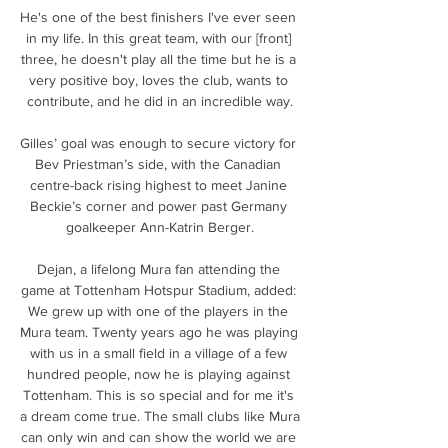
He's one of the best finishers I've ever seen 
in my life. In this great team, with our [front] 
three, he doesn't play all the time but he is a 
very positive boy, loves the club, wants to 
contribute, and he did in an incredible way.

Gilles’ goal was enough to secure victory for 
Bev Priestman’s side, with the Canadian 
centre-back rising highest to meet Janine 
Beckie’s corner and power past Germany 
goalkeeper Ann-Katrin Berger.

Dejan, a lifelong Mura fan attending the 
game at Tottenham Hotspur Stadium, added: 
We grew up with one of the players in the 
Mura team. Twenty years ago he was playing 
with us in a small field in a village of a few 
hundred people, now he is playing against 
Tottenham. This is so special and for me it's 
a dream come true. The small clubs like Mura 
can only win and can show the world we are 