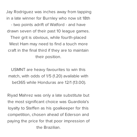
Jay Rodriguez was inches away from tapping 
in a late winner for Burnley who now sit 18th 
- two points adrift of Watford - and have 
drawn seven of their past 10 league games. 
Their grit is obvious, while fourth-placed 
West Ham may need to find a touch more 
craft in the final third if they are to maintain 
their position. 

USMNT are heavy favourites to win this 
match, with odds of 1/5 (1.20) available with 
bet365 while Honduras are 12/1 (13.00).

Riyad Mahrez was only a late substitute but 
the most significant choice was Guardiola's 
loyalty to Steffen as his goalkeeper for this 
competition, chosen ahead of Ederson and 
paying the price for that poor impression of 
the Brazilian. 
