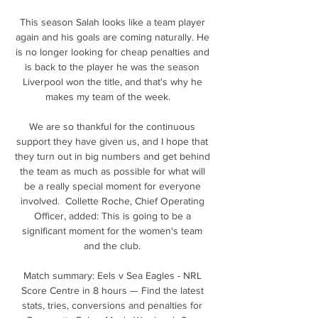
This season Salah looks like a team player 
again and his goals are coming naturally. He 
is no longer looking for cheap penalties and 
is back to the player he was the season 
Liverpool won the title, and that's why he 
makes my team of the week.    

We are so thankful for the continuous 
support they have given us, and I hope that 
they turn out in big numbers and get behind 
the team as much as possible for what will 
be a really special moment for everyone 
involved.  Collette Roche, Chief Operating 
Officer, added: This is going to be a 
significant moment for the women's team 
and the club. 

Match summary: Eels v Sea Eagles - NRL 
Score Centre in 8 hours — Find the latest 
stats, tries, conversions and penalties for 