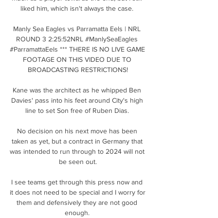
liked him, which isn't always the case. 

Manly Sea Eagles vs Parramatta Eels | NRL 
ROUND 3 2:25:52NRL #ManlySeaEagles 
#ParramattaEels *** THERE IS NO LIVE GAME 
FOOTAGE ON THIS VIDEO DUE TO 
BROADCASTING RESTRICTIONS!

Kane was the architect as he whipped Ben 
Davies' pass into his feet around City's high 
line to set Son free of Ruben Dias. 

No decision on his next move has been 
taken as yet, but a contract in Germany that 
was intended to run through to 2024 will not 
be seen out.

I see teams get through this press now and 
it does not need to be special and I worry for 
them and defensively they are not good 
enough. 
