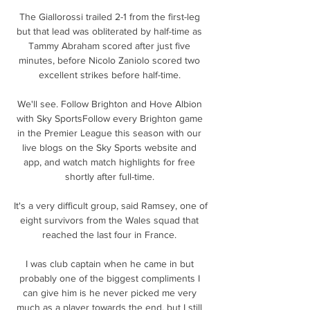
The Giallorossi trailed 2-1 from the first-leg 
but that lead was obliterated by half-time as 
Tammy Abraham scored after just five 
minutes, before Nicolo Zaniolo scored two 
excellent strikes before half-time. 

We'll see. Follow Brighton and Hove Albion 
with Sky SportsFollow every Brighton game 
in the Premier League this season with our 
live blogs on the Sky Sports website and 
app, and watch match highlights for free 
shortly after full-time. 

It's a very difficult group, said Ramsey, one of 
eight survivors from the Wales squad that 
reached the last four in France. 

I was club captain when he came in but 
probably one of the biggest compliments I 
can give him is he never picked me very 
much as a player towards the end, but I still 