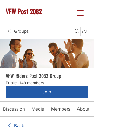
VFW Post 2082
Groups
VFW Riders Post 2082 Group
Public
·
149 members
Join
Discussion
Media
Members
About
Back