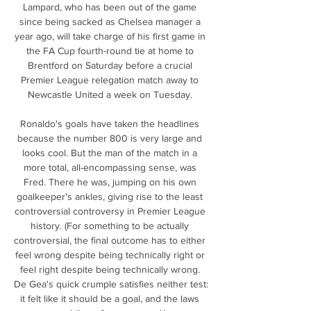
Lampard, who has been out of the game 
since being sacked as Chelsea manager a 
year ago, will take charge of his first game in 
the FA Cup fourth-round tie at home to 
Brentford on Saturday before a crucial 
Premier League relegation match away to 
Newcastle United a week on Tuesday. 

Ronaldo's goals have taken the headlines 
because the number 800 is very large and 
looks cool. But the man of the match in a 
more total, all-encompassing sense, was 
Fred. There he was, jumping on his own 
goalkeeper's ankles, giving rise to the least 
controversial controversy in Premier League 
history. (For something to be actually 
controversial, the final outcome has to either 
feel wrong despite being technically right or 
feel right despite being technically wrong. 
De Gea's quick crumple satisfies neither test: 
it felt like it should be a goal, and the laws 