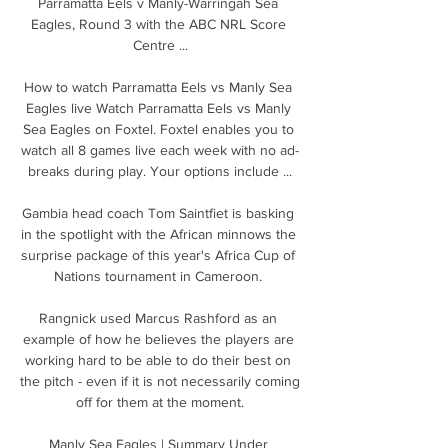
Parramatta Eels v Manly-Warringah Sea 
Eagles, Round 3 with the ABC NRL Score 
Centre ...

How to watch Parramatta Eels vs Manly Sea 
Eagles live Watch Parramatta Eels vs Manly 
Sea Eagles on Foxtel. Foxtel enables you to 
watch all 8 games live each week with no ad-
breaks during play. Your options include ...

Gambia head coach Tom Saintfiet is basking 
in the spotlight with the African minnows the 
surprise package of this year's Africa Cup of 
Nations tournament in Cameroon. 

Rangnick used Marcus Rashford as an 
example of how he believes the players are 
working hard to be able to do their best on 
the pitch - even if it is not necessarily coming 
off for them at the moment.

Manly Sea Eagles | Summary Under 