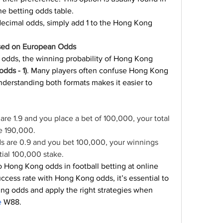
he betting odds table.
ecimal odds, simply add 1 to the Hong Kong 
sed on European Odds
dds, the winning probability of Hong Kong 
dds - 1)
. Many players often confuse Hong Kong 
derstanding both formats makes it easier to 
 are 1.9 and you place a bet of 100,000, your total 
e 190,000.
dds are 0.9 and you bet 100,000, your winnings 
tial 100,000 stake.
 Hong Kong odds in football betting at online 
cess rate with Hong Kong odds, it’s essential to 
ing odds and apply the right strategies when 
e
 W88.