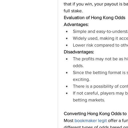
that if you win, your payout is b
full stake.
Evaluation of Hong Kong Odds
Advantages:
Simple and easy-to-underst
Widely used, making it acces
Lower risk compared to othe
Disadvantages:
The profits may not be as h
odds.
Since the betting format is 
exciting.
There is a possibility of co
If not careful, players may b
betting markets.
Converting Hong Kong Odds to
Most 
bookmaker legit
 offer a f
different types of odds based on 