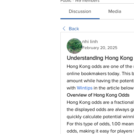
Public
·
149 members
Discussion
Media
Back
nhi linh
February 20, 2025
Understanding Hong Kong 
Hong Kong odds are one of the m
online bookmakers today. This be
amount while having the potentia
with 
Wintips
 in the article below
Overview of Hong Kong Odds
Hong Kong odds are a fractional
the displayed odds are always gr
quickly calculate potential winni
For this type of odds, 1.00 means 
odds, making it easy for players