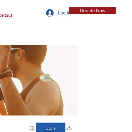
Donate Now
Log In
ontact
Join