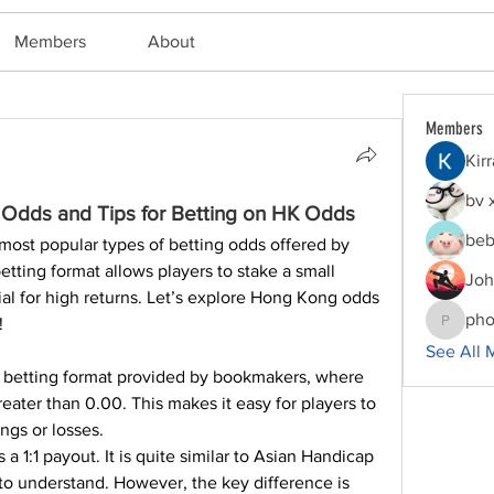
Members
About
Members
Kir
bv 
Odds and Tips for Betting on HK Odds
beb
ost popular types of betting odds offered by 
tting format allows players to stake a small 
Joh
l for high returns. Let’s explore Hong Kong odds 
pho
!
phocoha
See All 
 betting format provided by bookmakers, where 
eater than 0.00. This makes it easy for players to 
ngs or losses.
a 1:1 payout. It is quite similar to Asian Handicap 
 to understand. However, the key difference is 