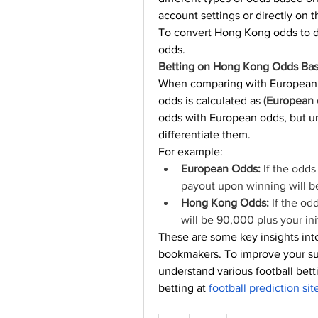
account settings or directly on t
To convert Hong Kong odds to d
odds.
Betting on Hong Kong Odds Ba
When comparing with European o
odds is calculated as 
(European o
odds with European odds, but un
differentiate them.
For example:
European Odds:
 If the odds
payout upon winning will b
Hong Kong Odds:
 If the o
will be 90,000 plus your ini
These are some key insights into
bookmakers. To improve your suc
understand various football bett
betting at 
football prediction sit