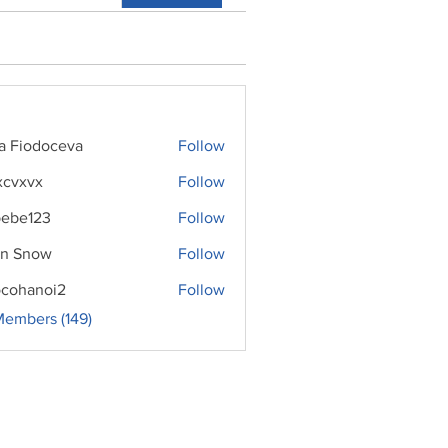
ra Fiodoceva
Follow
xcvxvx
Follow
ebe123
Follow
n Snow
Follow
cohanoi2
Follow
noi2
Members (149)