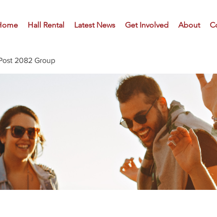
Home
Hall Rental
Latest News
Get Involved
About
C
Post 2082 Group