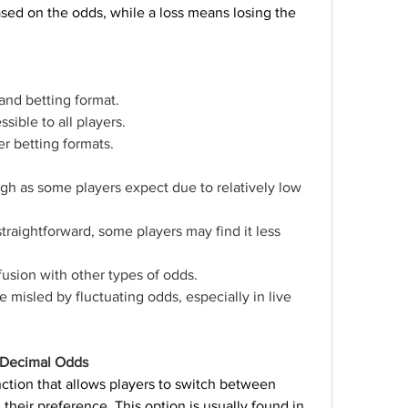
ased on the odds, while a loss means losing the 
and betting format.
sible to all players.
r betting formats.
igh as some players expect due to relatively low 
straightforward, some players may find it less 
nfusion with other types of odds.
e misled by fluctuating odds, especially in live 
 Decimal Odds
unction that allows players to switch between 
their preference. This option is usually found in 