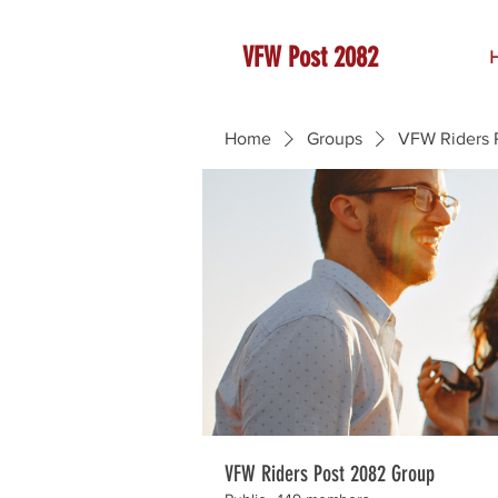
VFW Post 2082
Home
Groups
VFW Riders 
VFW Riders Post 2082 Group