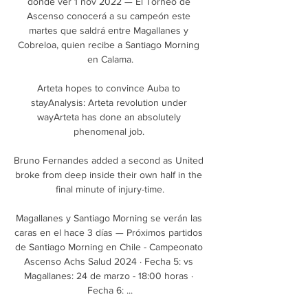
dónde ver 1 nov 2022 — El Torneo de 
Ascenso conocerá a su campeón este 
martes que saldrá entre Magallanes y 
Cobreloa, quien recibe a Santiago Morning 
en Calama.

Arteta hopes to convince Auba to 
stayAnalysis: Arteta revolution under 
wayArteta has done an absolutely 
phenomenal job. 

Bruno Fernandes added a second as United 
broke from deep inside their own half in the 
final minute of injury-time.

Magallanes y Santiago Morning se verán las 
caras en el hace 3 días — Próximos partidos 
de Santiago Morning en Chile - Campeonato 
Ascenso Achs Salud 2024 · Fecha 5: vs 
Magallanes: 24 de marzo - 18:00 horas · 
Fecha 6: ...
