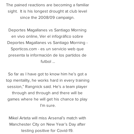
The pained reactions are becoming a familiar 
sight.  It is his longest drought at club level 
since the 2008/09 campaign. 

Deportes Magallanes vs Santiago Morning 
en vivo online, Ver el infográfico sobre 
Deportes Magallanes vs Santiago Morning - 
Sporticos.com - es un servicio web que 
presenta la información de los partidos de 
futbol ...

So far as I have got to know him he’s got a 
top mentality, he works hard in every training 
session,” Rangnick said. He’s a team player 
through and through and there will be 
games where he will get his chance to play 
I’m sure.

Mikel Arteta will miss Arsenal’s match with 
Manchester City on New Year’s Day after 
testing positive for Covid-19. 
