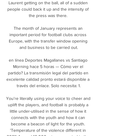
Laurent getting on the ball, all of a sudden 
people could back it up and the intensity of 
the press was there. 

The month of January represents an 
important period for football clubs across 
Europe, with the transfer window opening 
and business to be carried out.

en línea Deportes Magallanes vs Santiago 
Morning hace 5 horas — Cómo ver el 
partido? La transmisión legal del partido en 
excelente calidad pronto estará disponible a 
través del enlace. Solo necesita: 1.

You're literally using your voice to cheer and 
uplift the players, and football is probably a 
little under-utilised in the sense of how it 
connects with the youth and how it can 
become a beacon of light for the youth. 
'Temperature of the violence different in 