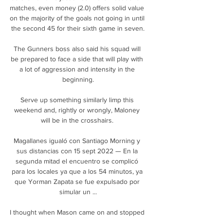
matches, even money (2.0) offers solid value 
on the majority of the goals not going in until 
the second 45 for their sixth game in seven.

The Gunners boss also said his squad will 
be prepared to face a side that will play with 
a lot of aggression and intensity in the 
beginning.

Serve up something similarly limp this 
weekend and, rightly or wrongly, Maloney 
will be in the crosshairs. 

Magallanes igualó con Santiago Morning y 
sus distancias con 15 sept 2022 — En la 
segunda mitad el encuentro se complicó 
para los locales ya que a los 54 minutos, ya 
que Yorman Zapata se fue expulsado por 
simular un ...

I thought when Mason came on and stopped 