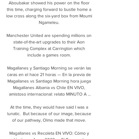
Aboubakar showed his power on the floor 
this time, charging forward to bustle home a 
low cross along the six-yard box from Moumi 
Ngameleu. 

Manchester United are spending millions on 
state-of-the-art upgrades to their Aon 
Training Complex at Carrington which 
include a games room. 

Magallanes y Santiago Morning se verán las 
caras en el hace 21 horas — En la previa de 
Magallanes vs Santiago Morning hora juega 
Magallanes Albania vs Chile EN VIVO, 
amistoso internacional: relato MINUTO A ...

At the time, they would have said I was a 
lunatic.  But because of our image, because 
of our pathway, Olmo made that move. 

Magallanes vs Recoleta EN VIVO: Cómo y 