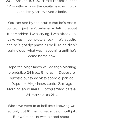
2021' Around 10,000 crimes reported in the 
12 months across the capital leading up to 
June last year involved a knife. 

You can see by the bruise that he’s made 
contact. I just can’t believe I’m talking about 
it, she added. I was crying, I was shook up, 
Jake was in complete shock - he’s autistic 
and he’s got dyspraxia as well, so he didn’t 
really digest what was happening until he’s 
come home now.

Deportes Magallanes vs Santiago Morning 
pronóstico 24 hace 5 horas — Descubre 
nuestro punto de vista sobre el partido 
Deportes Magallanes contra Santiago 
Morning en Primera B, programado para el 
24 marzo a las 21: ...

When we went in at half-time knowing we 
had only got 10 men it made it a difficult job.  
But we're still in with a good shout. 
