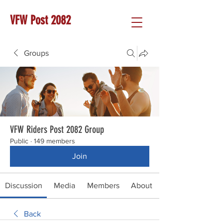
VFW Post 2082
Groups
VFW Riders Post 2082 Group
Public
·
149 members
Join
Discussion
Media
Members
About
Back