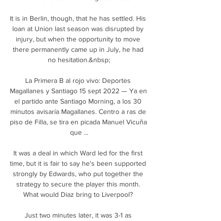
It is in Berlin, though, that he has settled. His 
loan at Union last season was disrupted by 
injury, but when the opportunity to move 
there permanently came up in July, he had 
no hesitation.&nbsp;

La Primera B al rojo vivo: Deportes 
Magallanes y Santiago 15 sept 2022 — Ya en 
el partido ante Santiago Morning, a los 30 
minutos avisaría Magallanes. Centro a ras de 
piso de Filla, se tira en picada Manuel Vicuña 
que ...

It was a deal in which Ward led for the first 
time, but it is fair to say he's been supported 
strongly by Edwards, who put together the 
strategy to secure the player this month. 
What would Diaz bring to Liverpool? 

Just two minutes later, it was 3-1 as 