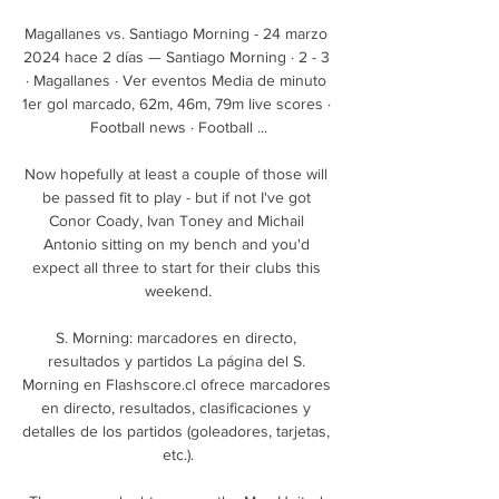
Magallanes vs. Santiago Morning - 24 marzo 
2024 hace 2 días — Santiago Morning · 2 - 3 
· Magallanes · Ver eventos Media de minuto 
1er gol marcado, 62m, 46m, 79m live scores · 
Football news · Football ...

Now hopefully at least a couple of those will 
be passed fit to play - but if not I've got 
Conor Coady, Ivan Toney and Michail 
Antonio sitting on my bench and you'd 
expect all three to start for their clubs this 
weekend.

S. Morning: marcadores en directo, 
resultados y partidos La página del S. 
Morning en Flashscore.cl ofrece marcadores 
en directo, resultados, clasificaciones y 
detalles de los partidos (goleadores, tarjetas, 
etc.).
