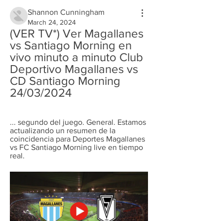
Shannon Cunningham
March 24, 2024
(VER TV*) Ver Magallanes 
vs Santiago Morning en 
vivo minuto a minuto Club 
Deportivo Magallanes vs 
CD Santiago Morning 
24/03/2024
... segundo del juego. General. Estamos 
actualizando un resumen de la 
coincidencia para Deportes Magallanes 
vs FC Santiago Morning live en tiempo 
real.