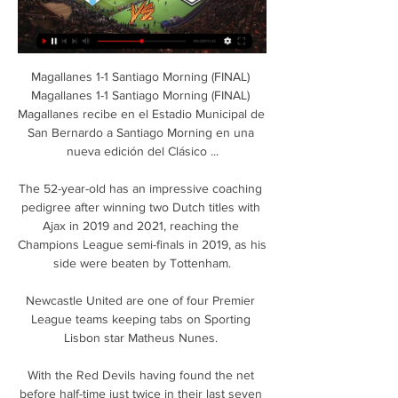
Magallanes 1-1 Santiago Morning (FINAL) 
Magallanes 1-1 Santiago Morning (FINAL) 
Magallanes recibe en el Estadio Municipal de 
San Bernardo a Santiago Morning en una 
nueva edición del Clásico ...

The 52-year-old has an impressive coaching 
pedigree after winning two Dutch titles with 
Ajax in 2019 and 2021, reaching the 
Champions League semi-finals in 2019, as his 
side were beaten by Tottenham.

Newcastle United are one of four Premier 
League teams keeping tabs on Sporting 
Lisbon star Matheus Nunes. 

With the Red Devils having found the net 
before half-time just twice in their last seven 