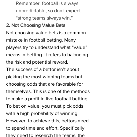
Remember, football is always 
unpredictable, so don't expect 
“strong teams always win.”
2. Not Choosing Value Bets
Not choosing value bets is a common 
mistake in football betting. Many 
players try to understand what “value” 
means in betting. It refers to balancing 
the risk and potential reward.
The success of a bettor isn’t about 
picking the most winning teams but 
choosing odds that are favorable for 
themselves. This is one of the methods 
to make a profit in live football betting.
To bet on value, you must pick odds 
with a high probability of winning. 
However, to achieve this, bettors need 
to spend time and effort. Specifically, 
they need to research the teams, the 