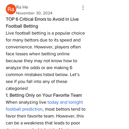
Ra He
November 30, 2024
TOP 6 Critical Errors to Avoid in Live 
Football Betting
Live football betting is a popular choice 
for many bettors due to its speed and 
convenience. However, players often 
face losses when betting online 
because they may not know how to 
analyze the odds or are making 6 
common mistakes listed below. Let’s 
see if you fall into any of these 
categories!
1. Betting Only on Your Favorite Team
When analyzing live 
today and tonight 
football prediction
, most bettors tend to 
favor their favorite team. However, this 
can be a weakness that leads to poor 