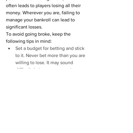
often leads to players losing all their 
money. Wherever you are, failing to 
manage your bankroll can lead to 
significant losses.
To avoid going broke, keep the 
following tips in mind:
Set a budget for betting and stick 
to it. Never bet more than you are 
willing to lose. It may sound 
difficult, but once you master 
managing your betting funds, your 
balance will be preserved.
Losses are a clear sign that your 
bankroll management is ineffective. 
Thinking that you can recover your 
losses by betting more is a dangerous 
mindset. Unfortunately, many players 
end up losing even more money in this 