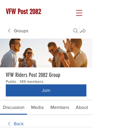
VFW Post 2082
Groups
VFW Riders Post 2082 Group
Public
·
149 members
Join
Discussion
Media
Members
About
Back