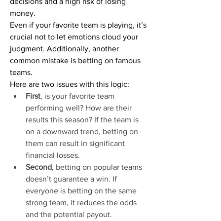
decisions and a high risk of losing 
money.
Even if your favorite team is playing, it’s 
crucial not to let emotions cloud your 
judgment. Additionally, another 
common mistake is betting on famous 
teams.
Here are two issues with this logic:
First
, is your favorite team 
performing well? How are their 
results this season? If the team is 
on a downward trend, betting on 
them can result in significant 
financial losses.
Second
, betting on popular teams 
doesn’t guarantee a win. If 
everyone is betting on the same 
strong team, it reduces the odds 
and the potential payout. 