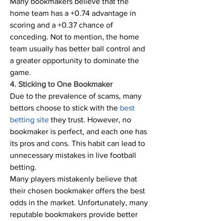
Many bookmakers believe that the 
home team has a +0.74 advantage in 
scoring and a +0.37 chance of 
conceding. Not to mention, the home 
team usually has better ball control and 
a greater opportunity to dominate the 
game.
4. Sticking to One Bookmaker
Due to the prevalence of scams, many 
bettors choose to stick with the 
best 
betting site
 they trust. However, no 
bookmaker is perfect, and each one has 
its pros and cons. This habit can lead to 
unnecessary mistakes in live football 
betting.
Many players mistakenly believe that 
their chosen bookmaker offers the best 
odds in the market. Unfortunately, many 
reputable bookmakers provide better 