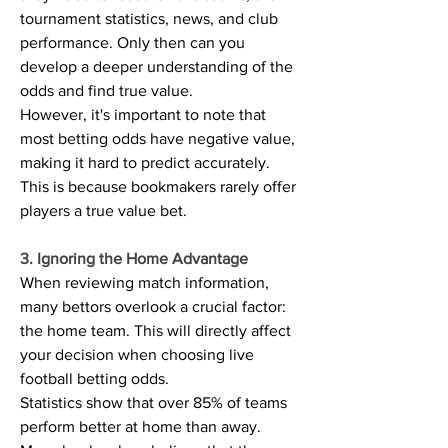
tournament statistics, news, and club 
performance. Only then can you 
develop a deeper understanding of the 
odds and find true value.
However, it's important to note that 
most betting odds have negative value, 
making it hard to predict accurately. 
This is because bookmakers rarely offer 
players a true value bet.
3. Ignoring the Home Advantage
When reviewing match information, 
many bettors overlook a crucial factor: 
the home team. This will directly affect 
your decision when choosing live 
football betting odds.
Statistics show that over 85% of teams 
perform better at home than away. 