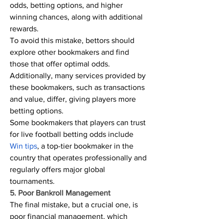
odds, betting options, and higher 
winning chances, along with additional 
rewards.
To avoid this mistake, bettors should 
explore other bookmakers and find 
those that offer optimal odds. 
Additionally, many services provided by 
these bookmakers, such as transactions 
and value, differ, giving players more 
betting options.
Some bookmakers that players can trust 
for live football betting odds include 
Win tips
, a top-tier bookmaker in the 
country that operates professionally and 
regularly offers major global 
tournaments.
5. Poor Bankroll Management
The final mistake, but a crucial one, is 
poor financial management, which 