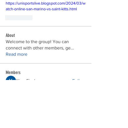
https://unisportslive.blogspot.com/2024/03/w
atch-online-san-marino-vs-saint-kitts.html
Me gusta
About
Welcome to the group! You can
connect with other members, ge
...
Read more
Members
Kirra Fiodoceva
Follow
bv xcvxvx
Follow
bebebe123
Follow
John Snow
Follow
phocohanoi2
Follow
phocohanoi2