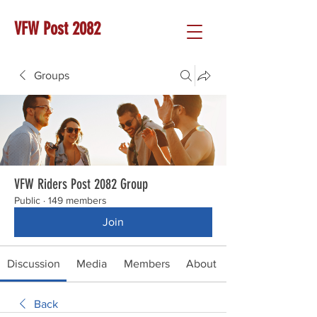
VFW Post 2082
Groups
VFW Riders Post 2082 Group
Public
·
149 members
Join
Discussion
Media
Members
About
Back