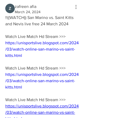
zafreen afia
March 24, 2024
!!((WATCH)) San Marino vs. Saint Kitts 
and Nevis live free 24 March 2024
Watch Live Match Hd Stream >>> 
https://unisportslive.blogspot.com/2024
/03/watch-online-san-marino-vs-saint-
kitts.html
Watch Live Match Hd Stream >>> 
https://unisportslive.blogspot.com/2024
/03/watch-online-san-marino-vs-saint-
kitts.html
Watch Live Match Hd Stream >>> 
https://unisportslive.blogspot.com/2024
/03/watch-online-san-marino-vs-saint-