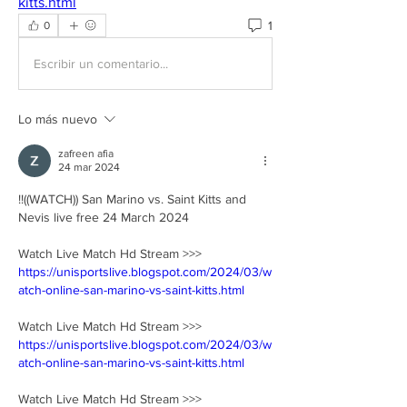
kitts.html
1
0
Escribir un comentario...
Lo más nuevo
zafreen afia
24 mar 2024
!!((WATCH)) San Marino vs. Saint Kitts and 
Nevis live free 24 March 2024
Watch Live Match Hd Stream >>> 
https://unisportslive.blogspot.com/2024/03/w
atch-online-san-marino-vs-saint-kitts.html
Watch Live Match Hd Stream >>> 
https://unisportslive.blogspot.com/2024/03/w
atch-online-san-marino-vs-saint-kitts.html
Watch Live Match Hd Stream >>> 