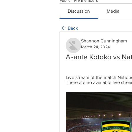
Public
·
149 members
Discussion
Media
Back
Shannon Cunningham
March 24, 2024
Asante Kotoko vs Nat
Live stream of the match Nation
There are no available live strea