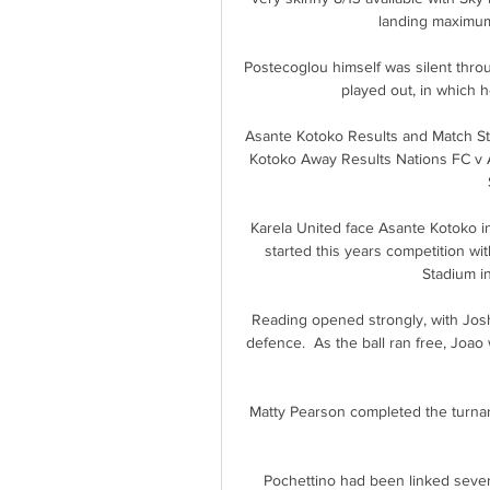
landing maximum 
Postecoglou himself was silent thro
played out, in which he
Asante Kotoko Results and Match St
Kotoko Away Results Nations FC v Asa
Karela United face Asante Kotoko
started this years competition wi
Stadium in
Reading opened strongly, with Josh
defence.  As the ball ran free, Joao
Matty Pearson completed the turnar
Pochettino had been linked several