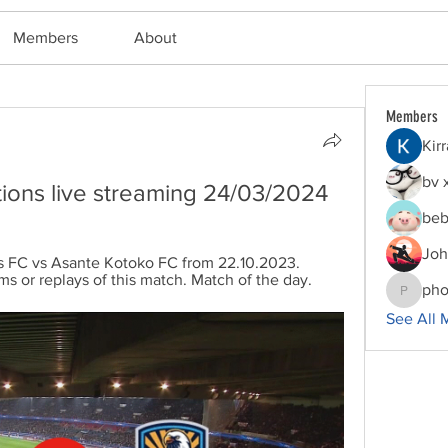
Members
About
Members
Kir
bv 
ions live streaming 24/03/2024
beb
Joh
s FC vs Asante Kotoko FC from 22.10.2023. 
ms or replays of this match. Match of the day.
pho
phocoha
See All 