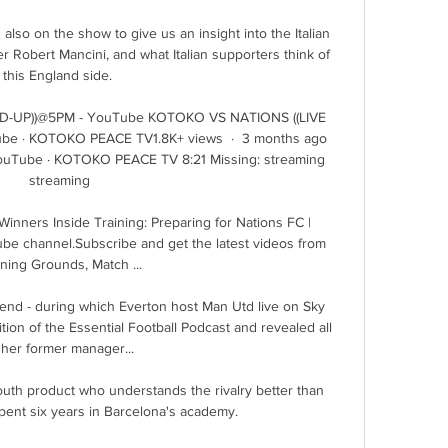
 also on the show to give us an insight into the Italian 
 Robert Mancini, and what Italian supporters think of 
this England side. 

D-UP))@5PM - YouTube KOTOKO VS NATIONS ((LIVE 
e · KOTOKO PEACE TV1.8K+ views  ·  3 months ago 
Tube · KOTOKO PEACE TV 8:21 Missing: streaming 
streaming

nners Inside Training: Preparing for Nations FC | 
ube channel.Subscribe and get the latest videos from 
ining Grounds, Match ...

d - during which Everton host Man Utd live on Sky 
tion of the Essential Football Podcast and revealed all 
her former manager... 

uth product who understands the rivalry better than 
pent six years in Barcelona's academy.
