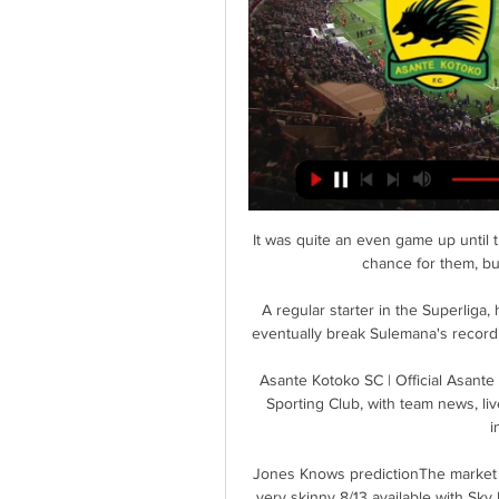
It was quite an even game up until
chance for them, but
A regular starter in the Superliga,
eventually break Sulemana's record a
Asante Kotoko SC | Official Asante
Sporting Club, with team news, liv
i
Jones Knows predictionThe market is
very skinny 8/13 available with Sky