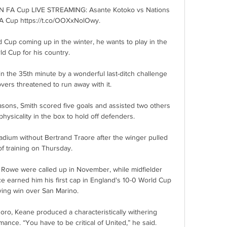
N FA Cup LIVE STREAMING: Asante Kotoko vs Nations 
 Cup https://t.co/OOXxNolOwy.

 Cup coming up in the winter, he wants to play in the 
ld Cup for his country. 

n the 35th minute by a wonderful last-ditch challenge 
vers threatened to run away with it. 

asons, Smith scored five goals and assisted two others 
physicality in the box to hold off defenders. 

adium without Bertrand Traore after the winger pulled 
of training on Thursday. 

Rowe were called up in November, while midfielder 
ace earned him his first cap in England's 10-0 World Cup 
ying win over San Marino.

Boro, Keane produced a characteristically withering 
nce. “You have to be critical of United,” he said.
