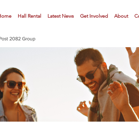
Home
Hall Rental
Latest News
Get Involved
About
C
Post 2082 Group