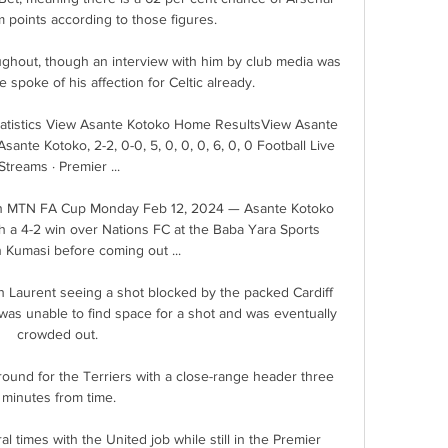
points according to those figures. 

ughout, though an interview with him by club media was 
 spoke of his affection for Celtic already.

atistics View Asante Kotoko Home ResultsView Asante 
nte Kotoko, 2-2, 0-0, 5, 0, 0, 0, 6, 0, 0 Football Live 
Streams · Premier ...

 in MTN FA Cup Monday Feb 12, 2024 — Asante Kotoko 
th a 4-2 win over Nations FC at the Baba Yara Sports 
 Kumasi before coming out ...

 Laurent seeing a shot blocked by the packed Cardiff 
 was unable to find space for a shot and was eventually 
crowded out. 

ound for the Terriers with a close-range header three 
minutes from time.

 times with the United job while still in the Premier 