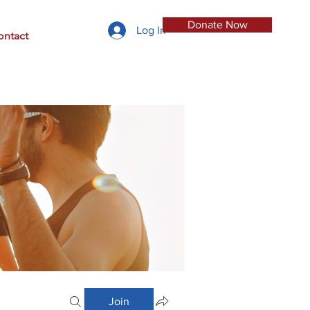
Donate Now
Log In
ontact
Join