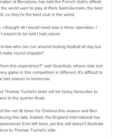
ation at Barcelona, has told the French club's official 
the world want to play at Paris Saint-Germain, the best 
G, so they're the best club in the world. 

, I thought all I would need was a minor operation. I 
't expect to be told I had cancer.

n-law who can run around kicking football all day but 
't make round chapatis?

from this experience?” said Guardiola, whose side lost 
ery game in this competition is different. It’s difficult to 
 last season to tomorrow.

t Thomas Tuchel's team will be heavy favourites to 
ss to the quarter-finals. 

f the net 16 times for Chelsea this season and Ben 
ucing this tally. Indeed, the England international has 
arances from left back, yet this still doesn’t illustrate 
ance to Thomas Tuchel’s side.
