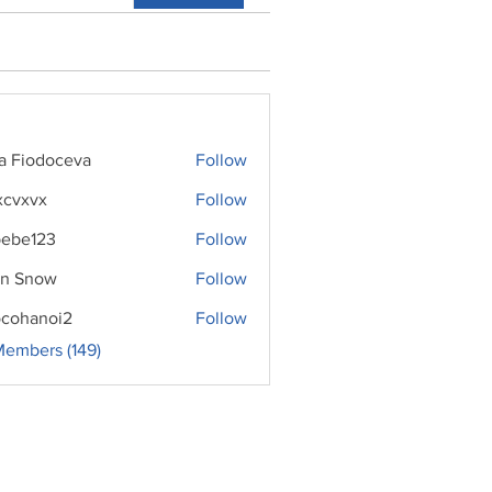
ra Fiodoceva
Follow
xcvxvx
Follow
ebe123
Follow
n Snow
Follow
cohanoi2
Follow
noi2
Members (149)