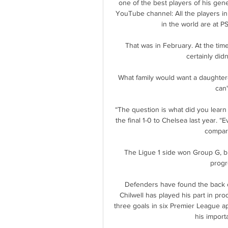
one of the best players of his gener
YouTube channel: All the players in 
in the world are at PS
That was in February. At the time
certainly didn
What family would want a daughter-i
can
“The question is what did you learn 
the final 1-0 to Chelsea last year. “Ev
compare
The Ligue 1 side won Group G, bu
progre
Defenders have found the back o
Chilwell has played his part in prod
three goals in six Premier League appe
his import