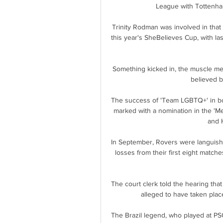
League with Tottenham
Trinity Rodman was involved in that
this year's SheBelieves Cup, with la
Something kicked in, the muscle mem
believed b
The success of 'Team LGBTQ+' in bo
marked with a nomination in the 'M
and H
In September, Rovers were languishin
losses from their first eight match
The court clerk told the hearing tha
alleged to have taken place
The Brazil legend, who played at 