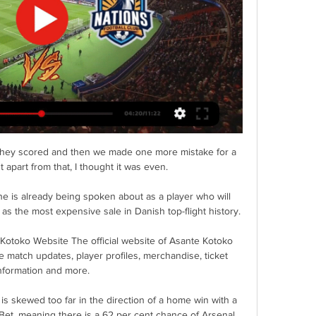
 they scored and then we made one more mistake for a 
 apart from that, I thought it was even. 

 he is already being spoken about as a player who will 
s the most expensive sale in Danish top-flight history.

 Kotoko Website The official website of Asante Kotoko 
e match updates, player profiles, merchandise, ticket 
nformation and more.

 skewed too far in the direction of a home win with a 
 Bet, meaning there is a 62 per cent chance of Arsenal 