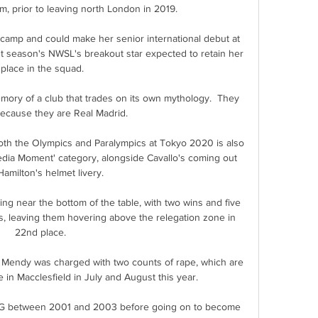
, prior to leaving north London in 2019. 

 camp and could make her senior international debut at 
st season's NWSL's breakout star expected to retain her 
place in the squad.

ory of a club that trades on its own mythology.  They 
ecause they are Real Madrid. 

th the Olympics and Paralympics at Tokyo 2020 is also 
edia Moment' category, alongside Cavallo's coming out 
amilton's helmet livery. 

g near the bottom of the table, with two wins and five 
es, leaving them hovering above the relegation zone in 
22nd place. 

t Mendy was charged with two counts of rape, which are 
 in Macclesfield in July and August this year. 

PSG between 2001 and 2003 before going on to become 