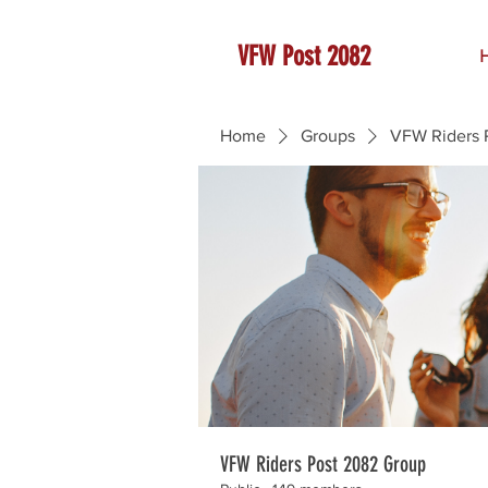
VFW Post 2082
Home
Groups
VFW Riders 
VFW Riders Post 2082 Group