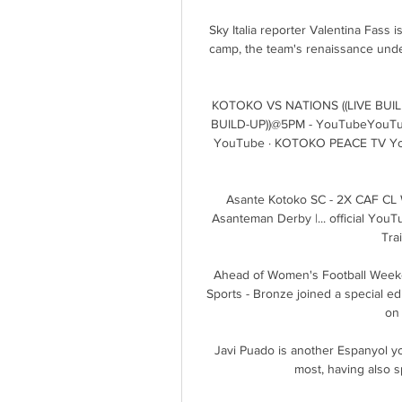
Sky Italia reporter Valentina Fass is
camp, the team's renaissance under
KOTOKO VS NATIONS ((LIVE BUIL
BUILD-UP))@5PM - YouTubeYouTub
YouTube · KOTOKO PEACE TV You
Asante Kotoko SC - 2X CAF CL Wi
Asanteman Derby |... official YouT
Tra
Ahead of Women's Football Weeken
Sports - Bronze joined a special edi
on 
Javi Puado is another Espanyol yo
most, having also s