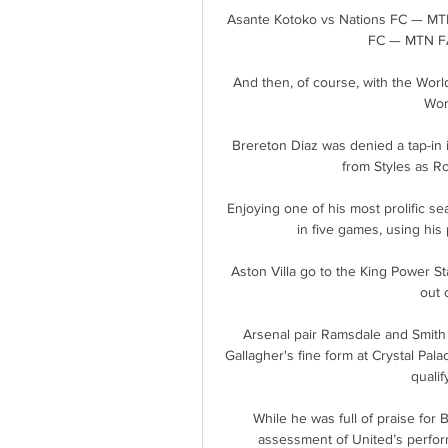
Asante Kotoko vs Nations FC — MT
FC — MTN FA
And then, of course, with the World
Wor
Brereton Diaz was denied a tap-in i
from Styles as Ro
Enjoying one of his most prolific se
in five games, using his 
Aston Villa go to the King Power St
out 
Arsenal pair Ramsdale and Smith 
Gallagher's fine form at Crystal Pal
qualif
While he was full of praise for 
assessment of United’s performa