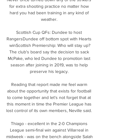
for extra shooting practice no matter how 
hard you had been training in any kind of 
weather. 

Scottish Cup QFs: Dundee to host 
RangersDundee off bottom spot with Hearts 
winScottish Premiership: Who will stay up?
The club's board say the decision to sack 
McPake, who led Dundee to promotion last 
season after joining in 2019, was to help 
preserve his legacy. 

Reading that report made me feel warm 
about the opportunity that exists for football 
to come together and let's not forget that at 
this moment in time the Premier League has 
lost control of its own members, Neville said. 

Thiago - excellent in the 2-0 Champions 
League semi-final win against Villarreal in 
midweek - was on the bench alongside Salah 