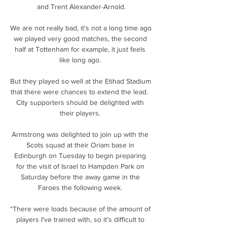
and Trent Alexander-Arnold.

We are not really bad, it's not a long time ago 
we played very good matches, the second 
half at Tottenham for example, it just feels 
like long ago. 

But they played so well at the Etihad Stadium 
that there were chances to extend the lead.  
City supporters should be delighted with 
their players. 

Armstrong was delighted to join up with the 
Scots squad at their Oriam base in 
Edinburgh on Tuesday to begin preparing 
for the visit of Israel to Hampden Park on 
Saturday before the away game in the 
Faroes the following week. 

“There were loads because of the amount of 
players I’ve trained with, so it’s difficult to 