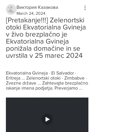
Виктория Казакова
March 24, 2024
[Pretakanje!!!] Zelenortski 
otoki Ekvatorialna Gvineja 
v živo brezplačno je 
Ekvatorialna Gvineja 
ponižala domačine in se 
uvrstila v 25 marec 2024
Ekvatorialna Gvineja · El Salvador · 
Eritreja ... Zelenortski otoki · Zimbabve · 
Zvezne države ... Zahtevajte brezplačno 
iskanje imena podjetja. Preverjamo ...