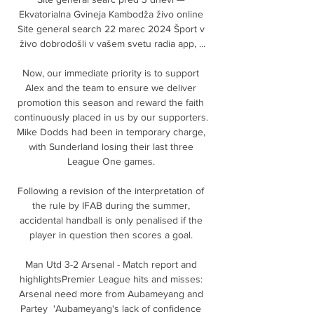
Ekvatorialna Gvineja Kambodža živo online 
Site general search 22 marec 2024 Šport v 
živo dobrodošli v vašem svetu radia app, ...

Now, our immediate priority is to support 
Alex and the team to ensure we deliver 
promotion this season and reward the faith 
continuously placed in us by our supporters. 
Mike Dodds had been in temporary charge, 
with Sunderland losing their last three 
League One games. 

Following a revision of the interpretation of 
the rule by IFAB during the summer, 
accidental handball is only penalised if the 
player in question then scores a goal. 

Man Utd 3-2 Arsenal - Match report and 
highlightsPremier League hits and misses: 
Arsenal need more from Aubameyang and 
Partey  'Aubameyang's lack of confidence 