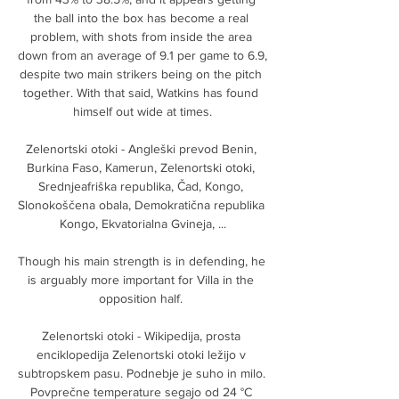
the ball into the box has become a real 
problem, with shots from inside the area 
down from an average of 9.1 per game to 6.9, 
despite two main strikers being on the pitch 
together. With that said, Watkins has found 
himself out wide at times.

Zelenortski otoki - Angleški prevod Benin, 
Burkina Faso, Kamerun, Zelenortski otoki, 
Srednjeafriška republika, Čad, Kongo, 
Slonokoščena obala, Demokratična republika 
Kongo, Ekvatorialna Gvineja, ...

Though his main strength is in defending, he 
is arguably more important for Villa in the 
opposition half. 

Zelenortski otoki - Wikipedija, prosta 
enciklopedija Zelenortski otoki ležijo v 
subtropskem pasu. Podnebje je suho in milo. 
Povprečne temperature segajo od 24 °C 