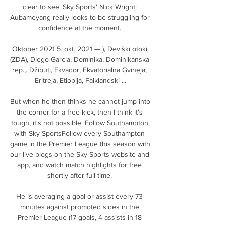
clear to see' Sky Sports' Nick Wright: 
Aubameyang really looks to be struggling for 
confidence at the moment. 

Oktober 2021 5. okt. 2021 — ), Deviški otoki 
(ZDA), Diego Garcia, Dominika, Dominikanska 
rep.,. Džibuti, Ekvador, Ekvatorialna Gvineja, 
Eritreja, Etiopija, Falklandski ...

But when he then thinks he cannot jump into 
the corner for a free-kick, then I think it's 
tough, it's not possible. Follow Southampton 
with Sky SportsFollow every Southampton 
game in the Premier League this season with 
our live blogs on the Sky Sports website and 
app, and watch match highlights for free 
shortly after full-time. 

He is averaging a goal or assist every 73 
minutes against promoted sides in the 
Premier League (17 goals, 4 assists in 18 