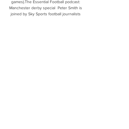
games).The Essential Football podcast: 
Manchester derby special  Peter Smith is 
joined by Sky Sports football journalists 
Richard Morgan and Ben Grounds to discuss 
the huge Saturday lunchtime showdown 
between Manchester United and Manchester 
City at Old Trafford. 

And if that is the case, then surely their 
current struggles near the foot of the table 
will be over.Richard Morgan Newcastle's wait 
for a win goes on With just over ten minutes 
to play, Newcastle were on course for their 
first three points of the season. 

Creating the perfect gaming room setup 29. 
mar. 2023 — Ekvatorialna Gvineja (XAF Fr) 
Eritreja (EUR Zelenortski otoki (CVE $) 
Zimbabve (USD live in a home with lots of 
background noises ...

Richarlison was forced off during Everton's 