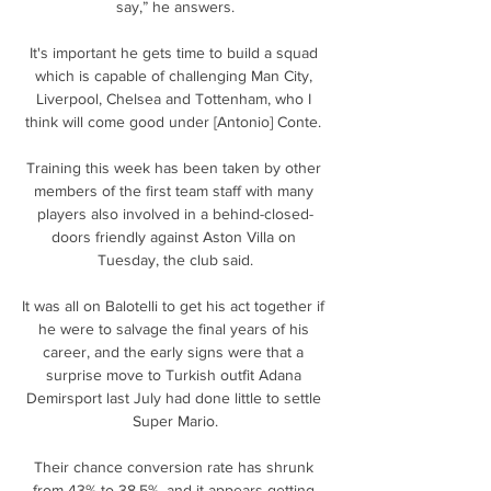
say,” he answers.

It's important he gets time to build a squad 
which is capable of challenging Man City, 
Liverpool, Chelsea and Tottenham, who I 
think will come good under [Antonio] Conte. 

Training this week has been taken by other 
members of the first team staff with many 
players also involved in a behind-closed-
doors friendly against Aston Villa on 
Tuesday, the club said.

It was all on Balotelli to get his act together if 
he were to salvage the final years of his 
career, and the early signs were that a 
surprise move to Turkish outfit Adana 
Demirsport last July had done little to settle 
Super Mario.

Their chance conversion rate has shrunk 
from 43% to 38.5%, and it appears getting 