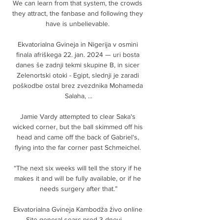
We can learn from that system, the crowds 
they attract, the fanbase and following they 
have is unbelievable. 

Ekvatorialna Gvineja in Nigerija v osmini 
finala afriškega 22. jan. 2024 — uri bosta 
danes še zadnji tekmi skupine B, in sicer 
Zelenortski otoki - Egipt, slednji je zaradi 
poškodbe ostal brez zvezdnika Mohameda 
Salaha, ...

Jamie Vardy attempted to clear Saka's 
wicked corner, but the ball skimmed off his 
head and came off the back of Gabriel's, 
flying into the far corner past Schmeichel. 

“The next six weeks will tell the story if he 
makes it and will be fully available, or if he 
needs surgery after that.”

Ekvatorialna Gvineja Kambodža živo online 
Site general searc pred 3 dnevi — 