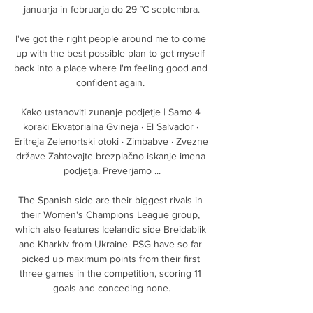
januarja in februarja do 29 °C septembra.

I've got the right people around me to come 
up with the best possible plan to get myself 
back into a place where I'm feeling good and 
confident again. 

Kako ustanoviti zunanje podjetje | Samo 4 
koraki Ekvatorialna Gvineja · El Salvador · 
Eritreja Zelenortski otoki · Zimbabve · Zvezne 
države Zahtevajte brezplačno iskanje imena 
podjetja. Preverjamo ...

The Spanish side are their biggest rivals in 
their Women's Champions League group, 
which also features Icelandic side Breidablik 
and Kharkiv from Ukraine. PSG have so far 
picked up maximum points from their first 
three games in the competition, scoring 11 
goals and conceding none.
