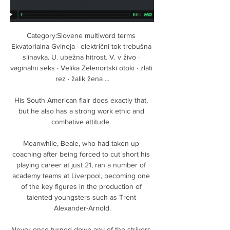
Category:Slovene multiword terms 
Ekvatorialna Gvineja · električni tok trebušna 
slinavka. U. ubežna hitrost. V. v živo · 
vaginalni seks · Velika Zelenortski otoki · zlati 
rez · žalik žena ...

His South American flair does exactly that, 
but he also has a strong work ethic and 
combative attitude. 

Meanwhile, Beale, who had taken up 
coaching after being forced to cut short his 
playing career at just 21, ran a number of 
academy teams at Liverpool, becoming one 
of the key figures in the production of 
talented youngsters such as Trent 
Alexander-Arnold.

Never once turned down any of the strikers 