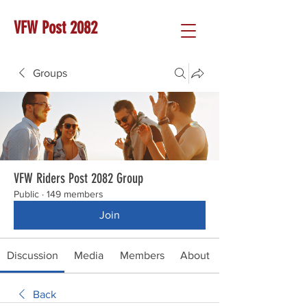
VFW Post 2082
Groups
VFW Riders Post 2082 Group
Public
·
149 members
Join
Discussion
Media
Members
About
Back