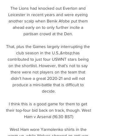
The Lions had knocked out Everton and 
Leicester in recent years and were eyeing 
another scalp when Benik Afobe put them 
ahead early on to only further incite a 
partisan crowd at the Den. 

That, plus the Games largely interrupting the 
club season in the U.S.,&nbsp;has 
contributed to just four USWNT stars being 
on the shortlist. However, that's not to say 
there were not players on the team that 
didn't have a great 2020-21 and will not 
produce a mini-battle that is difficult to 
decide.

I think this is a good game for them to get 
their top-four bid back on track, though. West 
Ham v Arsenal (16:30 BST)

West Ham wore Yarmolenko shirts in the 
warm-up, while Wolves showed an anti-war 