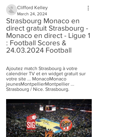
Clifford Kelley
March 24, 2024
Strasbourg Monaco en 
direct gratuit Strasbourg - 
Monaco en direct - Ligue 1 
: Football Scores & 
24.03.2024 Football
Ajoutez match Strasbourg à votre 
calendrier TV et en widget gratuit sur 
votre site ... MonacoMonaco 
jeunesMontpellierMontpellier ... 
Strasbourg / Nice. Strasbourg.