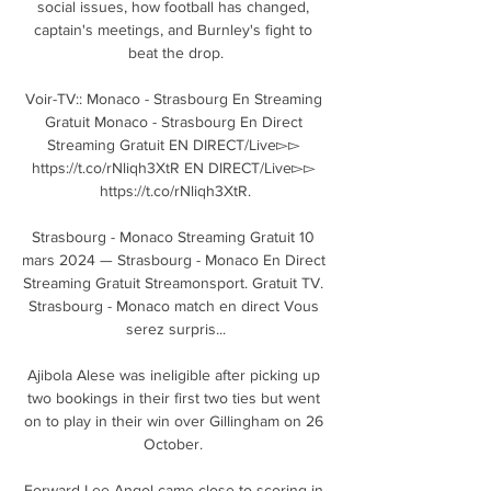
social issues, how football has changed, 
captain's meetings, and Burnley's fight to 
beat the drop.

Voir-TV:: Monaco - Strasbourg En Streaming 
Gratuit Monaco - Strasbourg En Direct 
Streaming Gratuit EN DIRECT/Live▻▻ 
https://t.co/rNliqh3XtR EN DIRECT/Live▻▻ 
https://t.co/rNliqh3XtR.

Strasbourg - Monaco Streaming Gratuit 10 
mars 2024 — Strasbourg - Monaco En Direct 
Streaming Gratuit Streamonsport. Gratuit TV. 
Strasbourg - Monaco match en direct Vous 
serez surpris...

Ajibola Alese was ineligible after picking up 
two bookings in their first two ties but went 
on to play in their win over Gillingham on 26 
October. 

Forward Lee Angol came close to scoring in 