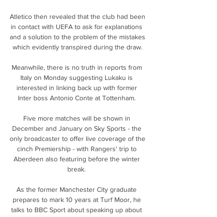
Atletico then revealed that the club had been 
in contact with UEFA to ask for explanations 
and a solution to the problem of the mistakes 
which evidently transpired during the draw.

Meanwhile, there is no truth in reports from 
Italy on Monday suggesting Lukaku is 
interested in linking back up with former 
Inter boss Antonio Conte at Tottenham. 

Five more matches will be shown in 
December and January on Sky Sports - the 
only broadcaster to offer live coverage of the 
cinch Premiership - with Rangers' trip to 
Aberdeen also featuring before the winter 
break. 

As the former Manchester City graduate 
prepares to mark 10 years at Turf Moor, he 
talks to BBC Sport about speaking up about 