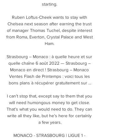
starting. 

Ruben Loftus-Cheek wants to stay with 
Chelsea next season after earning the trust 
of manager Thomas Tuchel, despite interest 
from Roma, Everton, Crystal Palace and West 
Ham. 

Strasbourg – Monaco : à quelle heure et sur 
quelle chaîne 6 août 2022 — Strasbourg – 
Monaco en direct ! Strasbourg – Monaco 
Ventes Flash de Printemps : voici tous les 
bons plans à récupérer gratuitement sur ...

I can’t stop that, except say to them that you 
will need humongous money to get close. 
That’s what you would need to do. They can 
write all they like, but he’s here for certainly 
a few years.

MONACO - STRASBOURG | LIGUE 1 - 