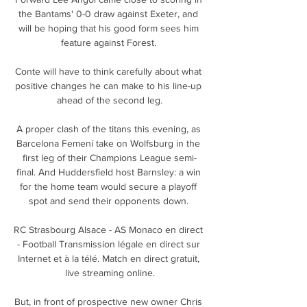
the Bantams' 0-0 draw against Exeter, and 
will be hoping that his good form sees him 
feature against Forest. 

Conte will have to think carefully about what 
positive changes he can make to his line-up 
ahead of the second leg.

A proper clash of the titans this evening, as 
Barcelona Femení take on Wolfsburg in the 
first leg of their Champions League semi-
final. And Huddersfield host Barnsley: a win 
for the home team would secure a playoff 
spot and send their opponents down. 

RC Strasbourg Alsace - AS Monaco en direct 
- Football Transmission légale en direct sur 
Internet et à la télé. Match en direct gratuit, 
live streaming online.

But, in front of prospective new owner Chris 