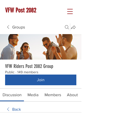
VFW Post 2082
Groups
VFW Riders Post 2082 Group
Public
·
149 members
Join
Discussion
Media
Members
About
Back