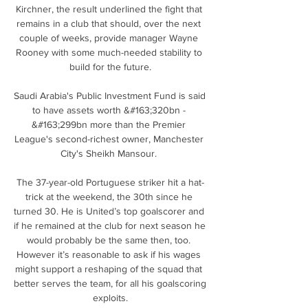
Kirchner, the result underlined the fight that 
remains in a club that should, over the next 
couple of weeks, provide manager Wayne 
Rooney with some much-needed stability to 
build for the future.

Saudi Arabia's Public Investment Fund is said 
to have assets worth &#163;320bn - 
&#163;299bn more than the Premier 
League's second-richest owner, Manchester 
City's Sheikh Mansour. 

The 37-year-old Portuguese striker hit a hat-
trick at the weekend, the 30th since he 
turned 30. He is United’s top goalscorer and 
if he remained at the club for next season he 
would probably be the same then, too. 
However it’s reasonable to ask if his wages 
might support a reshaping of the squad that 
better serves the team, for all his goalscoring 
exploits.
