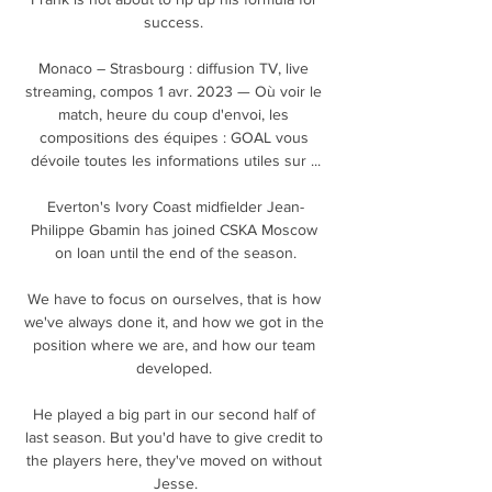
success. 

Monaco – Strasbourg : diffusion TV, live 
streaming, compos 1 avr. 2023 — Où voir le 
match, heure du coup d'envoi, les 
compositions des équipes : GOAL vous 
dévoile toutes les informations utiles sur ...

Everton's Ivory Coast midfielder Jean-
Philippe Gbamin has joined CSKA Moscow 
on loan until the end of the season.

We have to focus on ourselves, that is how 
we've always done it, and how we got in the 
position where we are, and how our team 
developed. 

He played a big part in our second half of 
last season. But you'd have to give credit to 
the players here, they've moved on without 
Jesse.
