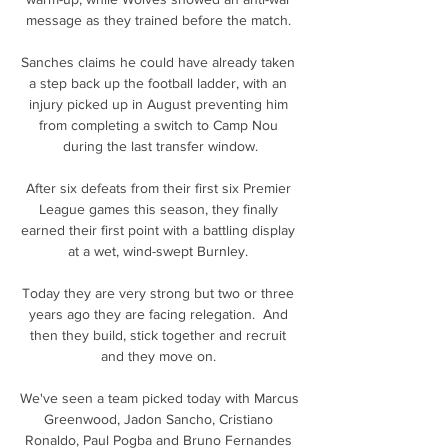
message as they trained before the match. 

Sanches claims he could have already taken 
a step back up the football ladder, with an 
injury picked up in August preventing him 
from completing a switch to Camp Nou 
during the last transfer window.

After six defeats from their first six Premier 
League games this season, they finally 
earned their first point with a battling display 
at a wet, wind-swept Burnley. 

Today they are very strong but two or three 
years ago they are facing relegation.  And 
then they build, stick together and recruit 
and they move on. 

We've seen a team picked today with Marcus 
Greenwood, Jadon Sancho, Cristiano 
Ronaldo, Paul Pogba and Bruno Fernandes 