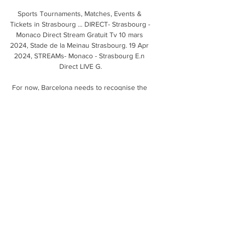
Sports Tournaments, Matches, Events & 
Tickets in Strasbourg ... DIRECT- Strasbourg - 
Monaco Direct Stream Gratuit Tv 10 mars 
2024, Stade de la Meinau Strasbourg. 19 Apr 
2024, STREAMs- Monaco - Strasbourg E.n 
Direct LIVE G.

For now, Barcelona needs to recognise the 
change of cycle after the departure of Messi 
and other great players. They have 
undergone very big changes in a short time 
and the economic conditions of the club are 
not the best either.

The 30-year-old had been training with 
Arsenal and Italian side Como to maintain his 
fitness as he looked for a new club. 

You can call me whatever you want, I just 
might not reply, he joked, after it was pointed 
out to him his name is Benjamin on some 