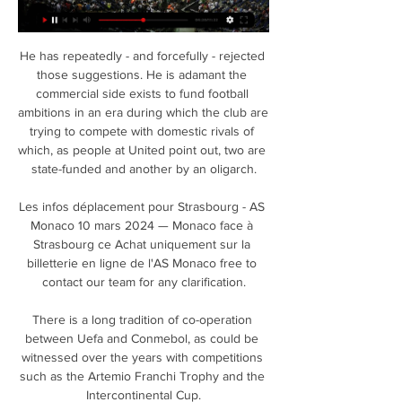
He has repeatedly - and forcefully - rejected 
those suggestions. He is adamant the 
commercial side exists to fund football 
ambitions in an era during which the club are 
trying to compete with domestic rivals of 
which, as people at United point out, two are 
state-funded and another by an oligarch.

Les infos déplacement pour Strasbourg - AS 
Monaco 10 mars 2024 — Monaco face à 
Strasbourg ce Achat uniquement sur la 
billetterie en ligne de l'AS Monaco free to 
contact our team for any clarification.

There is a long tradition of co-operation 
between Uefa and Conmebol, as could be 
witnessed over the years with competitions 
such as the Artemio Franchi Trophy and the 
Intercontinental Cup.
