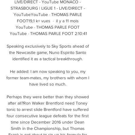
LIVE/DIRECT - YouTube MONACO - 
STRASBOURG | LIGUE 1 - LIVE/DIRECT - 
YouTubeYouTube · THOMAS PARLE 
FOOT19,1 k+ vues  ·  il y a 11 mois 
YouTube · THOMAS PARLE FOOT 
YouTube · THOMAS PARLE FOOT 2:10:41

Speaking exclusively to Sky Sports ahead of 
the Newcastle game, Nuno Espirito Santo 
identified it as a tactical breakthrough. 

He added: I am now speaking to you, my 
former team-mates, my brothers with whom I 
have lived so much. 

Perhaps they were better than they showed 
after all?Ron Walker Brentford need Toney 
tonic to arrest slide Brentford have suffered 
four consecutive league defeats for the first 
time since December 2016 under Dean 
Smith in the Championship, but Thomas 
Frank is not about to rip up his formula for 