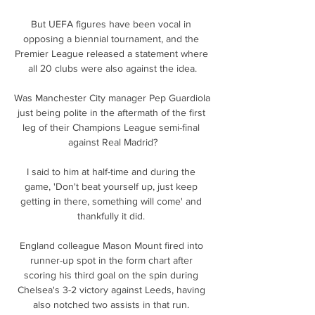
But UEFA figures have been vocal in 
opposing a biennial tournament, and the 
Premier League released a statement where 
all 20 clubs were also against the idea.

Was Manchester City manager Pep Guardiola 
just being polite in the aftermath of the first 
leg of their Champions League semi-final 
against Real Madrid?

I said to him at half-time and during the 
game, 'Don't beat yourself up, just keep 
getting in there, something will come' and 
thankfully it did. 

England colleague Mason Mount fired into 
runner-up spot in the form chart after 
scoring his third goal on the spin during 
Chelsea's 3-2 victory against Leeds, having 
also notched two assists in that run. 
