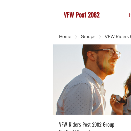
VFW Post 2082
Home
Groups
VFW Riders 
VFW Riders Post 2082 Group