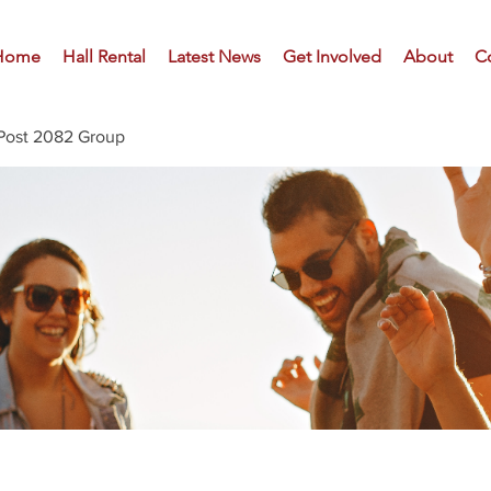
Home
Hall Rental
Latest News
Get Involved
About
C
Post 2082 Group