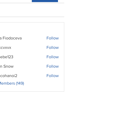
ra Fiodoceva
Follow
xcvxvx
Follow
ebe123
Follow
n Snow
Follow
cohanoi2
Follow
noi2
Members (149)