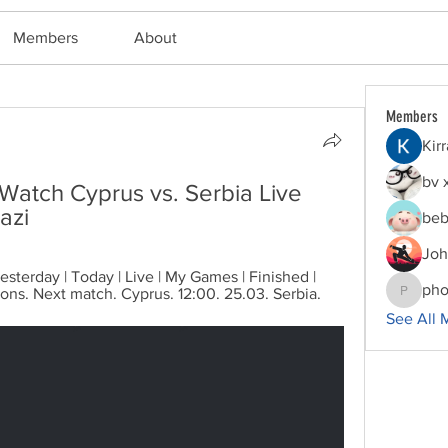
Members
About
Members
Kir
bv 
 Watch Cyprus vs. Serbia Live 
azi
beb
Joh
sterday | Today | Live | My Games | Finished | 
pho
ions. Next match. Cyprus. 12:00. 25.03. Serbia.
phocoha
See All 