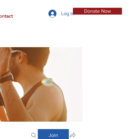
Donate Now
Log In
ontact
Join