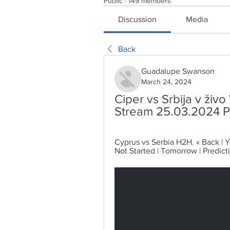
Public
·
149 members
Discussion
Media
Back
Guadalupe Swanson
March 24, 2024
Ciper vs Srbija v živo
Stream 25.03.2024 P
Cyprus vs Serbia H2H. « Back | Ye
Not Started | Tomorrow | Predict