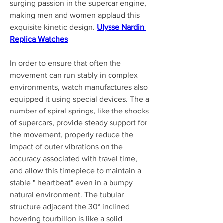
surging passion in the supercar engine, 
making men and women applaud this 
exquisite kinetic design. 
Ulysse Nardin 
Replica Watches
In order to ensure that often the 
movement can run stably in complex 
environments, watch manufactures also 
equipped it using special devices. The a 
number of spiral springs, like the shocks 
of supercars, provide steady support for 
the movement, properly reduce the 
impact of outer vibrations on the 
accuracy associated with travel time, 
and allow this timepiece to maintain a 
stable " heartbeat" even in a bumpy 
natural environment. The tubular 
structure adjacent the 30° inclined 
hovering tourbillon is like a solid 