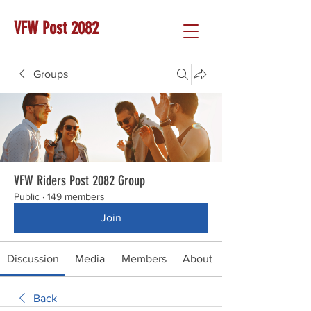
VFW Post 2082
Groups
VFW Riders Post 2082 Group
Public
·
149 members
Join
Discussion
Media
Members
About
Back