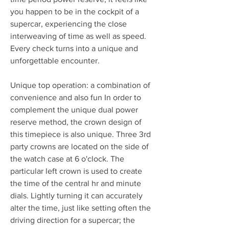
you happen to be in the cockpit of a 
supercar, experiencing the close 
interweaving of time as well as speed. 
Every check turns into a unique and 
unforgettable encounter.
Unique top operation: a combination of 
convenience and also fun In order to 
complement the unique dual power 
reserve method, the crown design of 
this timepiece is also unique. Three 3rd 
party crowns are located on the side of 
the watch case at 6 o'clock. The 
particular left crown is used to create 
the time of the central hr and minute 
dials. Lightly turning it can accurately 
alter the time, just like setting often the 
driving direction for a supercar; the 