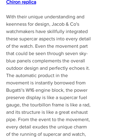
Chiron replica
With their unique understanding and 
keenness for design, Jacob & Co's 
watchmakers have skillfully integrated 
these supercar aspects into every detail 
of the watch. Even the movement part 
that could be seen through seven sky-
blue panels complements the overall 
outdoor design and perfectly echoes it. 
The automatic product in the 
movement is instantly borrowed from 
Bugatti's W16 engine block, the power 
preserve display is like a supercar fuel 
gauge, the tourbillon frame is like a rad, 
and its structure is like a great exhaust 
pipe. From the event to the movement, 
every detail exudes the unique charm 
of the running of supercar and watch, 