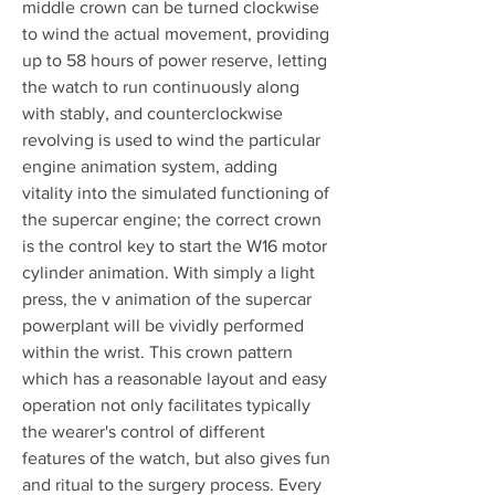
middle crown can be turned clockwise 
to wind the actual movement, providing 
up to 58 hours of power reserve, letting 
the watch to run continuously along 
with stably, and counterclockwise 
revolving is used to wind the particular 
engine animation system, adding 
vitality into the simulated functioning of 
the supercar engine; the correct crown 
is the control key to start the W16 motor 
cylinder animation. With simply a light 
press, the v animation of the supercar 
powerplant will be vividly performed 
within the wrist. This crown pattern 
which has a reasonable layout and easy 
operation not only facilitates typically 
the wearer's control of different 
features of the watch, but also gives fun 
and ritual to the surgery process. Every 