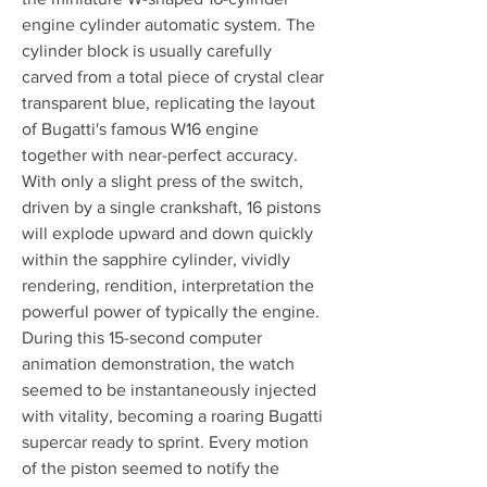
engine cylinder automatic system. The 
cylinder block is usually carefully 
carved from a total piece of crystal clear 
transparent blue, replicating the layout 
of Bugatti's famous W16 engine 
together with near-perfect accuracy. 
With only a slight press of the switch, 
driven by a single crankshaft, 16 pistons 
will explode upward and down quickly 
within the sapphire cylinder, vividly 
rendering, rendition, interpretation the 
powerful power of typically the engine. 
During this 15-second computer 
animation demonstration, the watch 
seemed to be instantaneously injected 
with vitality, becoming a roaring Bugatti 
supercar ready to sprint. Every motion 
of the piston seemed to notify the 