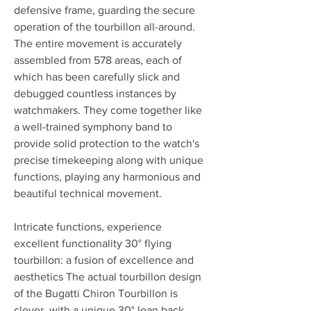
defensive frame, guarding the secure 
operation of the tourbillon all-around. 
The entire movement is accurately 
assembled from 578 areas, each of 
which has been carefully slick and 
debugged countless instances by 
watchmakers. They come together like 
a well-trained symphony band to 
provide solid protection to the watch's 
precise timekeeping along with unique 
functions, playing any harmonious and 
beautiful technical movement.
Intricate functions, experience 
excellent functionality 30° flying 
tourbillon: a fusion of excellence and 
aesthetics The actual tourbillon design 
of the Bugatti Chiron Tourbillon is 
clever, with a unique 30° lean back 