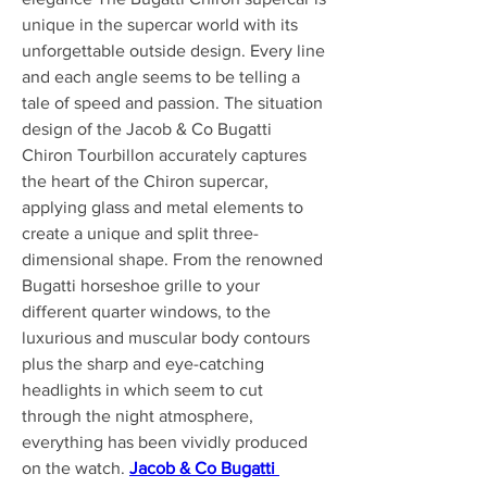
unique in the supercar world with its 
unforgettable outside design. Every line 
and each angle seems to be telling a 
tale of speed and passion. The situation 
design of the Jacob & Co Bugatti 
Chiron Tourbillon accurately captures 
the heart of the Chiron supercar, 
applying glass and metal elements to 
create a unique and split three-
dimensional shape. From the renowned 
Bugatti horseshoe grille to your 
different quarter windows, to the 
luxurious and muscular body contours 
plus the sharp and eye-catching 
headlights in which seem to cut 
through the night atmosphere, 
everything has been vividly produced 
on the watch. 
Jacob & Co Bugatti 