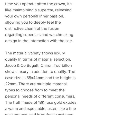
time you operate often the crown, it's 
like maintaining a supercar, releasing 
your own personal inner passion, 
allowing you to deeply feel the 
distinctive charm of the fusion 
regarding supercars and watchmaking 
design in the interaction with the see.
The material variety shows luxury 
quality In terms of material selection, 
Jacob & Co Bugatti Chiron Tourbillon 
shows luxury in addition to quality. The 
case size is 55x44mm and the height is 
22mm. There are multiple material 
types to choose from to meet the 
personal needs of different consumers. 
The truth made of 18K rose gold exudes 
a warm and rspectable luster, like a fine 
masterpiece, and is perfectly matched 