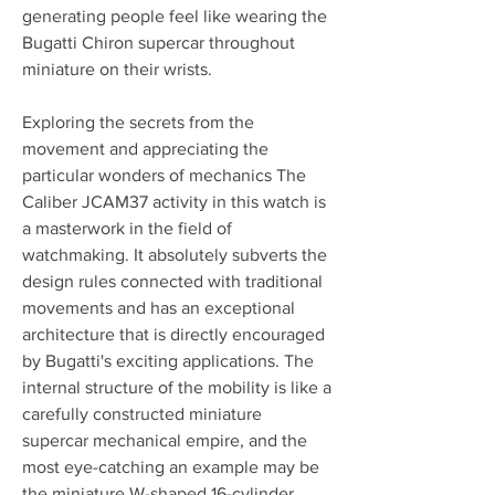
generating people feel like wearing the 
Bugatti Chiron supercar throughout 
miniature on their wrists.
Exploring the secrets from the 
movement and appreciating the 
particular wonders of mechanics The 
Caliber JCAM37 activity in this watch is 
a masterwork in the field of 
watchmaking. It absolutely subverts the 
design rules connected with traditional 
movements and has an exceptional 
architecture that is directly encouraged 
by Bugatti's exciting applications. The 
internal structure of the mobility is like a 
carefully constructed miniature 
supercar mechanical empire, and the 
most eye-catching an example may be 
the miniature W-shaped 16-cylinder 