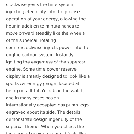
clockwise years the time system, 
injecting electricity into the precise 
operation of your energy, allowing the 
hour in addition to minute hands to 
move onward steadily like the wheels 
of the supercar; rotating 
counterclockwise injects power into the 
engine cartoon system, instantly 
igniting the eagerness of the supercar 
engine. Some time power reserve 
display is smartly designed to look like a 
sports car energy gauge, located at 
being unfaithful o'clock on the watch, 
and in many cases has an 
internationally accepted gas pump logo 
engraved about its side. The details 
demonstrate design ingenuity of the 
supercar theme. When you check the 
time period power reserve, it feels like 