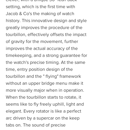
setting, which is the first time with 
Jacob & Co's the making of watch 
history. This innovative design and style 
greatly improves the procedure of the 
tourbillon, effectively offsets the impact 
of gravity for the movement, further 
improves the actual accuracy of the 
timekeeping, and a strong guarantee for 
the watch's precise timing. At the same 
time, entry position design of the 
tourbillon and the " flying" framework 
without an upper bridge menu make it 
more visually major when in operation. 
When the tourbillon starts to rotate, it 
seems like to fly freely uphill, light and 
elegant. Every rotator is like a perfect 
arc driven by a supercar on the keep 
tabs on. The sound of precise 