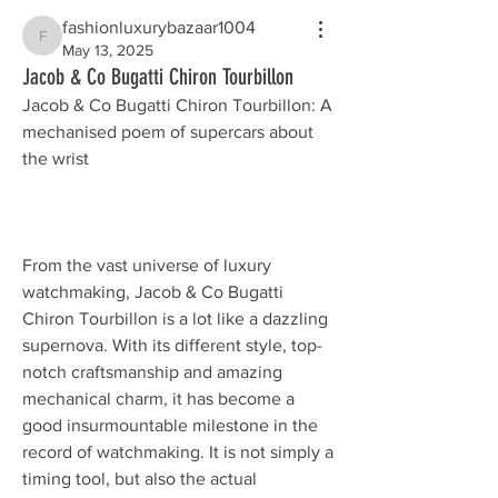
fashionluxurybazaar1004
fashionluxurybazaar1004
May 13, 2025
Jacob & Co Bugatti Chiron Tourbillon
Jacob & Co Bugatti Chiron Tourbillon: A 
mechanised poem of supercars about 
the wrist
From the vast universe of luxury 
watchmaking, Jacob & Co Bugatti 
Chiron Tourbillon is a lot like a dazzling 
supernova. With its different style, top-
notch craftsmanship and amazing 
mechanical charm, it has become a 
good insurmountable milestone in the 
record of watchmaking. It is not simply a 
timing tool, but also the actual 