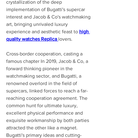
crystallization of the deep 
implementation of Bugatti's supercar 
interest and Jacob & Co's watchmaking 
art, bringing unrivaled luxury 
experience and aesthetic feast to 
high 
quality watches Replica 
lovers.
Cross-border cooperation, casting a 
famous chapter In 2019, Jacob & Co, a 
forward thinking pioneer in the 
watchmaking sector, and Bugatti, a 
renowned overlord in the field of 
supercars, linked forces to reach a far-
reaching cooperation agreement. The 
common hunt for ultimate luxury, 
excellent physical performance and 
exquisite workmanship by both parties 
attracted the other like a magnet. 
Bugatti's primary ideas and cutting-