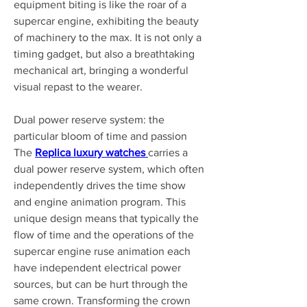
equipment biting is like the roar of a 
supercar engine, exhibiting the beauty 
of machinery to the max. It is not only a 
timing gadget, but also a breathtaking 
mechanical art, bringing a wonderful 
visual repast to the wearer.
Dual power reserve system: the 
particular bloom of time and passion 
The 
Replica luxury watches 
carries a 
dual power reserve system, which often 
independently drives the time show 
and engine animation program. This 
unique design means that typically the 
flow of time and the operations of the 
supercar engine ruse animation each 
have independent electrical power 
sources, but can be hurt through the 
same crown. Transforming the crown 