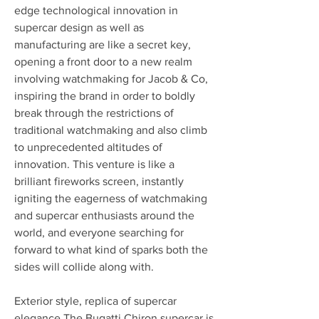
edge technological innovation in 
supercar design as well as 
manufacturing are like a secret key, 
opening a front door to a new realm 
involving watchmaking for Jacob & Co, 
inspiring the brand in order to boldly 
break through the restrictions of 
traditional watchmaking and also climb 
to unprecedented altitudes of 
innovation. This venture is like a 
brilliant fireworks screen, instantly 
igniting the eagerness of watchmaking 
and supercar enthusiasts around the 
world, and everyone searching for 
forward to what kind of sparks both the 
sides will collide along with.
Exterior style, replica of supercar 
elegance The Bugatti Chiron supercar is 