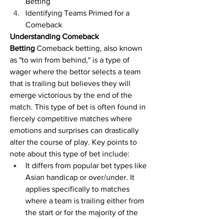
Betting
Identifying Teams Primed for a 
Comeback
Understanding Comeback 
Betting
 Comeback betting, also known 
as "to win from behind," is a type of 
wager where the bettor selects a team 
that is trailing but believes they will 
emerge victorious by the end of the 
match. This type of bet is often found in 
fiercely competitive matches where 
emotions and surprises can drastically 
alter the course of play. Key points to 
note about this type of bet include:
It differs from popular bet types like 
Asian handicap or over/under. It 
applies specifically to matches 
where a team is trailing either from 
the start or for the majority of the 