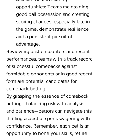
opportunities: Teams maintaining 
good ball possession and creating 
scoring chances, especially late in 
the game, demonstrate resilience 
and a persistent pursuit of 
advantage.
Reviewing past encounters and recent 
performances, teams with a track record 
of successful comebacks against 
formidable opponents or in good recent 
form are potential candidates for 
comeback betting.
By grasping the essence of comeback 
betting—balancing risk with analysis 
and patience—bettors can navigate this 
thrilling aspect of sports wagering with 
confidence. Remember, each bet is an 
opportunity to hone your skills, refine 