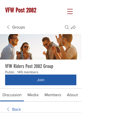
VFW Post 2082
Groups
VFW Riders Post 2082 Group
Public
·
149 members
Join
Discussion
Media
Members
About
Back