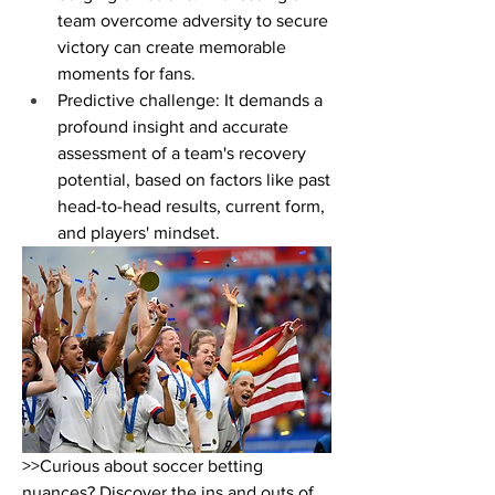
team overcome adversity to secure 
victory can create memorable 
moments for fans.
Predictive challenge: It demands a 
profound insight and accurate 
assessment of a team's recovery 
potential, based on factors like past 
head-to-head results, current form, 
and players' mindset.
>>Curious about soccer betting 
nuances? Discover the ins and outs of 