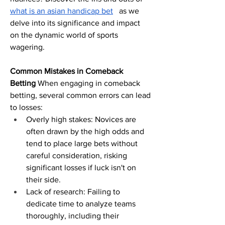
what is an asian handicap bet
   as we 
delve into its significance and impact 
on the dynamic world of sports 
wagering.
Common Mistakes in Comeback 
Betting
 When engaging in comeback 
betting, several common errors can lead 
to losses:
Overly high stakes: Novices are 
often drawn by the high odds and 
tend to place large bets without 
careful consideration, risking 
significant losses if luck isn't on 
their side.
Lack of research: Failing to 
dedicate time to analyze teams 
thoroughly, including their 