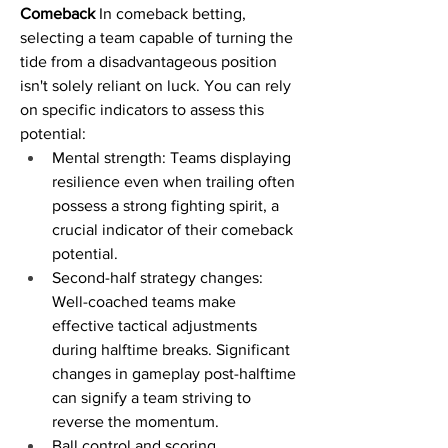
Comeback
 In comeback betting, 
selecting a team capable of turning the 
tide from a disadvantageous position 
isn't solely reliant on luck. You can rely 
on specific indicators to assess this 
potential:
Mental strength: Teams displaying 
resilience even when trailing often 
possess a strong fighting spirit, a 
crucial indicator of their comeback 
potential.
Second-half strategy changes: 
Well-coached teams make 
effective tactical adjustments 
during halftime breaks. Significant 
changes in gameplay post-halftime 
can signify a team striving to 
reverse the momentum.
Ball control and scoring 