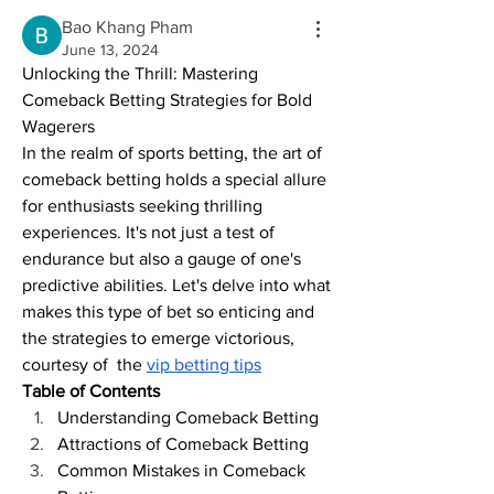
Bao Khang Pham
June 13, 2024
Unlocking the Thrill: Mastering 
Comeback Betting Strategies for Bold 
Wagerers
In the realm of sports betting, the art of 
comeback betting holds a special allure 
for enthusiasts seeking thrilling 
experiences. It's not just a test of 
endurance but also a gauge of one's 
predictive abilities. Let's delve into what 
makes this type of bet so enticing and 
the strategies to emerge victorious, 
courtesy of  the 
vip betting tips
Table of Contents
Understanding Comeback Betting
Attractions of Comeback Betting
Common Mistakes in Comeback 