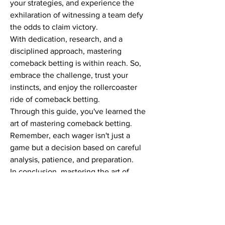
your strategies, and experience the 
exhilaration of witnessing a team defy 
the odds to claim victory.
With dedication, research, and a 
disciplined approach, mastering 
comeback betting is within reach. So, 
embrace the challenge, trust your 
instincts, and enjoy the rollercoaster 
ride of comeback betting.
Through this guide, you've learned the 
art of mastering comeback betting. 
Remember, each wager isn't just a 
game but a decision based on careful 
analysis, patience, and preparation.
In conclusion, mastering the art of 
comeback betting is not merely about 
taking risks—it's about making 
calculated decisions based on thorough 
analysis and strategic insight. This form 