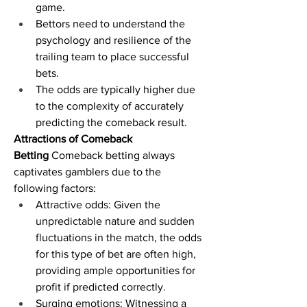
game.
Bettors need to understand the 
psychology and resilience of the 
trailing team to place successful 
bets.
The odds are typically higher due 
to the complexity of accurately 
predicting the comeback result.
Attractions of Comeback 
Betting
 Comeback betting always 
captivates gamblers due to the 
following factors:
Attractive odds: Given the 
unpredictable nature and sudden 
fluctuations in the match, the odds 
for this type of bet are often high, 
providing ample opportunities for 
profit if predicted correctly.
Surging emotions: Witnessing a 