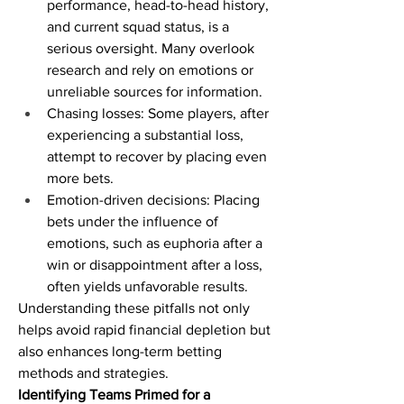
performance, head-to-head history, 
and current squad status, is a 
serious oversight. Many overlook 
research and rely on emotions or 
unreliable sources for information.
Chasing losses: Some players, after 
experiencing a substantial loss, 
attempt to recover by placing even 
more bets.
Emotion-driven decisions: Placing 
bets under the influence of 
emotions, such as euphoria after a 
win or disappointment after a loss, 
often yields unfavorable results.
Understanding these pitfalls not only 
helps avoid rapid financial depletion but 
also enhances long-term betting 
methods and strategies.
Identifying Teams Primed for a 