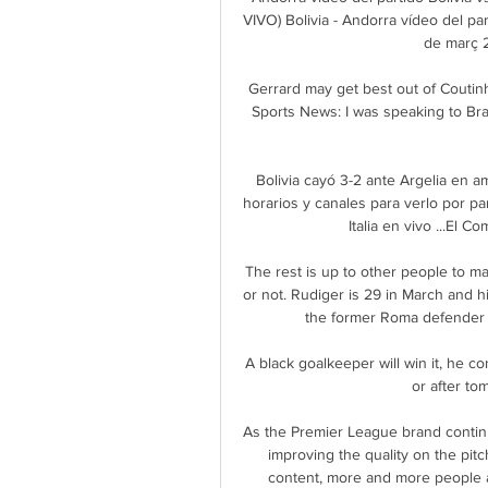
VIVO) Bolivia - Andorra vídeo del pa
de març 2
Gerrard may get best out of Coutinh
Sports News: I was speaking to Bra
Bolivia cayó 3-2 ante Argelia en am
horarios y canales para verlo por par
Italia en vivo ...El 
The rest is up to other people to m
or not. Rudiger is 29 in March and hi
the former Roma defender k
A black goalkeeper will win it, he co
or after to
As the Premier League brand continu
improving the quality on the pitc
content, more and more people are