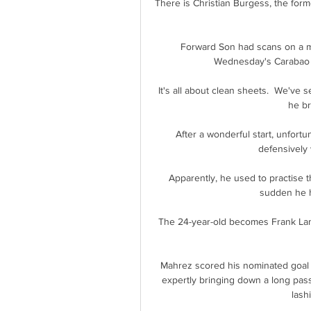
There is Christian Burgess, the for
Forward Son had scans on a mus
Wednesday's Carabao Cu
It's all about clean sheets.  We've
he br
After a wonderful start, unfortu
defensively 
Apparently, he used to practise th
sudden he hi
The 24-year-old becomes Frank Lamp
Mahrez scored his nominated goal i
expertly bringing down a long pass
lash