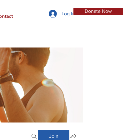
Donate Now
Log In
ontact
Join