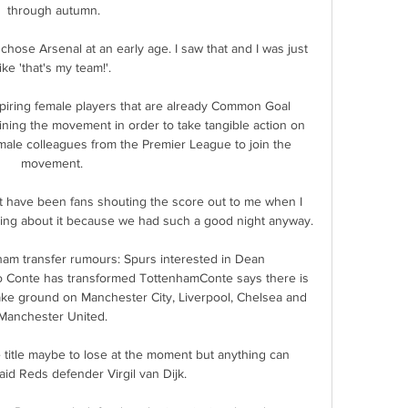
through autumn.

ose Arsenal at an early age. I saw that and I was just 
like 'that's my team!'.

piring female players that are already Common Goal 
ning the movement in order to take tangible action on 
r male colleagues from the Premier League to join the 
movement. 

have been fans shouting the score out to me when I 
king about it because we had such a good night anyway.

ham transfer rumours: Spurs interested in Dean 
 Conte has transformed TottenhamConte says there is 
make ground on Manchester City, Liverpool, Chelsea and 
Manchester United. 

he title maybe to lose at the moment but anything can 
said Reds defender Virgil van Dijk.
