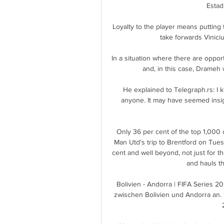
Estad
Loyalty to the player means putting t
take forwards Vinici
In a situation where there are opport
and, in this case, Drameh 
He explained to Telegraph.rs: I kn
anyone. It may have seemed insigni
Only 36 per cent of the top 1,000 
Man Utd's trip to Brentford on Tuesd
cent and well beyond, not just for t
and hauls th
Bolivien - Andorra | FIFA Series 2
zwischen Bolivien und Andorra an. 