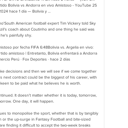
rtido Bolivia vs Andorra en vivo Amistoso - YouTube 25 
024 hace 1 día — Bolivia y ...

o'South American football expert Tim Vickery told Sky 
zil's coach about Coutinho and one thing he said was 
he's painfully shy. 

istoso por fecha FIFA 6:48Bolivia vs. Argelia en vivo: 
tido amistoso | Entretanto, Bolivia enfrentará a Andorra 
Comercio Perú · Fox Deportes · hace 2 días

ake decisions and then we will see if we come together 
s next contract could be the biggest of his career, with 
een to be paid what he believes he is worth. 

ntinued. It doesn’t matter whether it is today, tomorrow, 
morrow. One day, it will happen.

es to monopolise the sport, whether that is by tangibly 
h or the up-surge in Fantasy Football and bite-sized 
 finding it difficult to accept the two-week breaks 