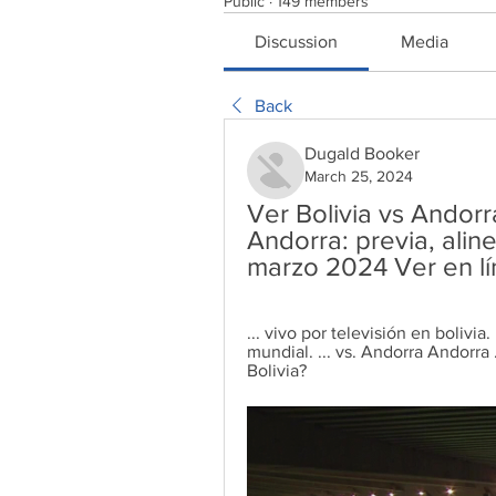
Public
·
149 members
Discussion
Media
Back
Dugald Booker
March 25, 2024
Ver Bolivia vs Andorra
Andorra: previa, alin
marzo 2024 Ver en l
... vivo por televisión en bolivia
mundial. ... vs. Andorra Andorra 
Bolivia?