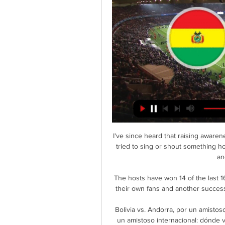
I've since heard that raising awar
tried to sing or shout something 
an
The hosts have won 14 of the last 1
their own fans and another success
Bolivia vs. Andorra, por un amistoso
un amistoso internacional: dónde ve