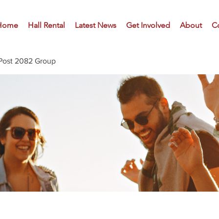
Home
Hall Rental
Latest News
Get Involved
About
C
Post 2082 Group