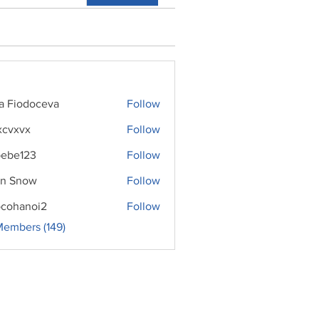
ra Fiodoceva
Follow
xcvxvx
Follow
ebe123
Follow
n Snow
Follow
cohanoi2
Follow
noi2
Members (149)