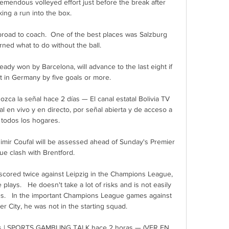
remendous volleyed effort just before the break after 
ing a run into the box.

road to coach.  One of the best places was Salzburg 
rned what to do without the ball. 

dy won by Barcelona, will advance to the last eight if 
t in Germany by five goals or more. 

ozca la señal hace 2 días — El canal estatal Bolivia TV 
l en vivo y en directo, por señal abierta y de acceso a 
todos los hogares.

r Coufal will be assessed ahead of Sunday's Premier 
e clash with Brentford. 

scored twice against Leipzig in the Champions League, 
plays.   He doesn't take a lot of risks and is not easily 
es.   In the important Champions League games against 
 City, he was not in the starting squad. 

a vs | SPORTS GAMBLING TALK hace 2 horas — (VER EN 