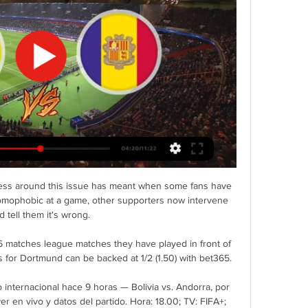
eness around this issue has meant when some fans have 
homophobic at a game, other supporters now intervene 
d tell them it's wrong. 

6 matches league matches they have played in front of 
 for Dortmund can be backed at 1/2 (1.50) with bet365.

 internacional hace 9 horas — Bolivia vs. Andorra, por 
r en vivo y datos del partido. Hora: 18.00; TV: FIFA+; 