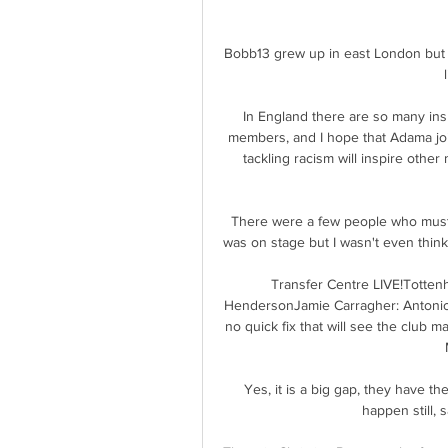
Bobb13 grew up in east London but ch
In England there are so many ins
members, and I hope that Adama joi
tackling racism will inspire othe
There were a few people who must 
was on stage but I wasn't even thin
Transfer Centre LIVE!Totten
HendersonJamie Carragher: Antonio
no quick fix that will see the club 
Yes, it is a big gap, they have t
happen still, 