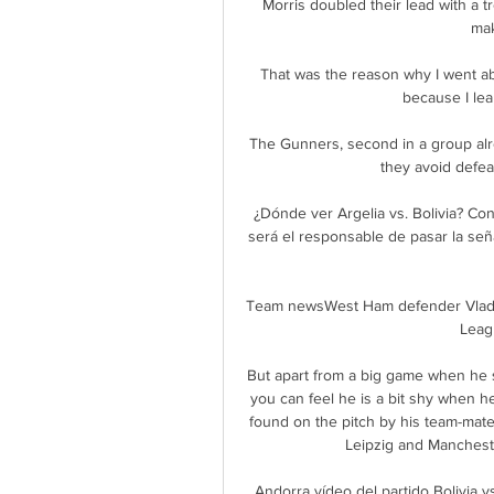
Morris doubled their lead with a t
mak
That was the reason why I went ab
because I lea
The Gunners, second in a group alrea
they avoid defea
¿Dónde ver Argelia vs. Bolivia? Con
será el responsable de pasar la seña
Team newsWest Ham defender Vladimi
Leagu
But apart from a big game when he 
you can feel he is a bit shy when he 
found on the pitch by his team-mat
Leipzig and Manchester
Andorra vídeo del partido Bolivi