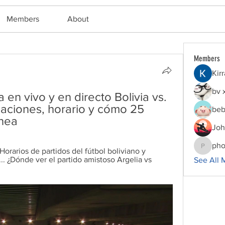
Members
About
Members
Kir
bv 
 en vivo y en directo Bolivia vs. 
eaciones, horario y cómo 25 
beb
ínea
Joh
pho
. Horarios de partidos del fútbol boliviano y 
phocoha
... ¿Dónde ver el partido amistoso Argelia vs 
See All 