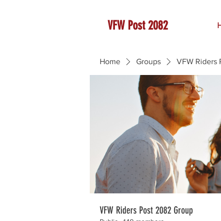
VFW Post 2082
Home
Groups
VFW Riders 
VFW Riders Post 2082 Group