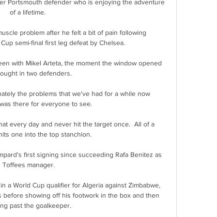
mer Portsmouth defender who is enjoying the adventure 
of a lifetime. 

cle problem after he felt a bit of pain following 
p semi-final first leg defeat by Chelsea.

 seen with Mikel Arteta, the moment the window opened 
ought in two defenders. 

nately the problems that we've had for a while now 
was there for everyone to see. 

at every day and never hit the target once.  All of a 
ts one into the top stanchion. 

ard's first signing since succeeding Rafa Benitez as 
Toffees manager.

n a World Cup qualifier for Algeria against Zimbabwe, 
 before showing off his footwork in the box and then 
ing past the goalkeeper.
