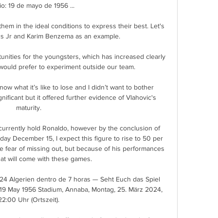
io: 19 de mayo de 1956 ...

hem in the ideal conditions to express their best. Let's 
us Jr and Karim Benzema as an example.

unities for the youngsters, which has increased clearly 
would prefer to experiment outside our team. 

ow what it’s like to lose and I didn’t want to bother 
ficant but it offered further evidence of Vlahovic's 
maturity.

currently hold Ronaldo, however by the conclusion of 
ay December 15, I expect this figure to rise to 50 per 
he fear of missing out, but because of his performances 
at will come with these games. 

024 Algerien dentro de 7 horas — Seht Euch das Spiel 
19 May 1956 Stadium, Annaba, Montag, 25. März 2024, 
22:00 Uhr (Ortszeit).
