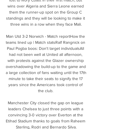
wins over Algeria and Sierra Leone earned 
them the runner-up spot on the Group C 
standings and they will be looking to make it 
three wins in a row when they face Mali.

Man Utd 3-2 Norwich - Match reportHow the 
teams lined up | Match statsRalf Rangnick on 
Paul Pogba boos: Don't target individualsAll 
had not been well at United all afternoon, 
with protests against the Glazer ownership 
overshadowing the build-up to the game and 
a large collection of fans waiting until the 17th 
minute to take their seats to signify the 17 
years since the Americans took control of 
the club. 

Manchester City closed the gap on league 
leaders Chelsea to just three points with a 
convincing 3-0 victory over Everton at the 
Etihad Stadium thanks to goals from Raheem 
Sterling, Rodri and Bernardo Silva.
