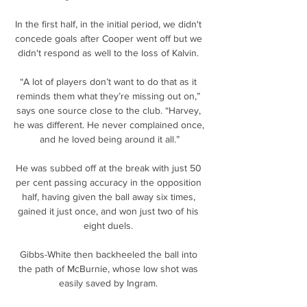
In the first half, in the initial period, we didn't 
concede goals after Cooper went off but we 
didn't respond as well to the loss of Kalvin. 

“A lot of players don’t want to do that as it 
reminds them what they’re missing out on,” 
says one source close to the club. “Harvey, 
he was different. He never complained once, 
and he loved being around it all.”

He was subbed off at the break with just 50 
per cent passing accuracy in the opposition 
half, having given the ball away six times, 
gained it just once, and won just two of his 
eight duels. 

Gibbs-White then backheeled the ball into 
the path of McBurnie, whose low shot was 
easily saved by Ingram. 
