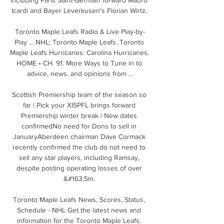
Icardi and Bayer Leverkusen's Florian Wirtz. 

Toronto Maple Leafs Radio & Live Play-by-
Play ... NHL; Toronto Maple Leafs. Toronto 
Maple Leafs Hurricanes. Carolina Hurricanes. 
HOME • CH. 91. More Ways to Tune in to 
advice, news, and opinions from ...

Scottish Premiership team of the season so 
far | Pick your XISPFL brings forward 
Premiership winter break | New dates 
confirmedNo need for Dons to sell in 
JanuaryAberdeen chairman Dave Cormack 
recently confirmed the club do not need to 
sell any star players, including Ramsay, 
despite posting operating losses of over 
&#163;5m. 

Toronto Maple Leafs News, Scores, Status, 
Schedule - NHL Get the latest news and 
information for the Toronto Maple Leafs. 