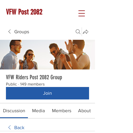
VFW Post 2082
Groups
VFW Riders Post 2082 Group
Public
·
149 members
Join
Discussion
Media
Members
About
Back