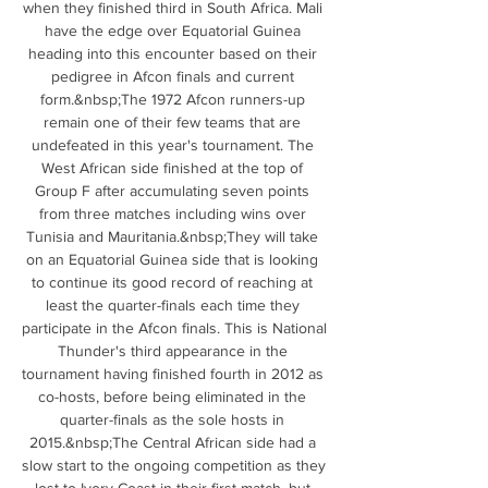
when they finished third in South Africa. Mali 
have the edge over Equatorial Guinea 
heading into this encounter based on their 
pedigree in Afcon finals and current 
form.&nbsp;The 1972 Afcon runners-up 
remain one of their few teams that are 
undefeated in this year's tournament. The 
West African side finished at the top of 
Group F after accumulating seven points 
from three matches including wins over 
Tunisia and Mauritania.&nbsp;They will take 
on an Equatorial Guinea side that is looking 
to continue its good record of reaching at 
least the quarter-finals each time they 
participate in the Afcon finals. This is National 
Thunder's third appearance in the 
tournament having finished fourth in 2012 as 
co-hosts, before being eliminated in the 
quarter-finals as the sole hosts in 
2015.&nbsp;The Central African side had a 
slow start to the ongoing competition as they 
lost to Ivory Coast in their first match, but 