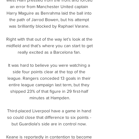
an error from Manchester United captain 
Harry Maguire as Benrahma laid the ball into 
the path of Jarrod Bowen, but his attempt 
was brilliantly blocked by Raphael Varane. 

Right with that out of the way let’s look at the 
midfield and that’s where you can start to get 
really excited as a Barcelona fan. 

It was hard to believe you were watching a 
side four points clear at the top of the 
league. Rangers conceded 13 goals in their 
entire league campaign last term, but they 
shipped 23% of that figure in 29 first-half 
minutes at Hampden.

Third-placed Liverpool have a game in hand 
so could close that difference to six points - 
but Guardiola's side are in control now. 

Keane is reportedly in contention to become 