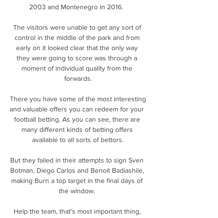
2003 and Montenegro in 2016.  

The visitors were unable to get any sort of 
control in the middle of the park and from 
early on it looked clear that the only way 
they were going to score was through a 
moment of individual quality from the 
forwards.

There you have some of the most interesting 
and valuable offers you can redeem for your 
football betting. As you can see, there are 
many different kinds of betting offers 
available to all sorts of bettors.

But they failed in their attempts to sign Sven 
Botman, Diego Carlos and Benoit Badiashile, 
making Burn a top target in the final days of 
the window. 

Help the team, that's most important thing, 