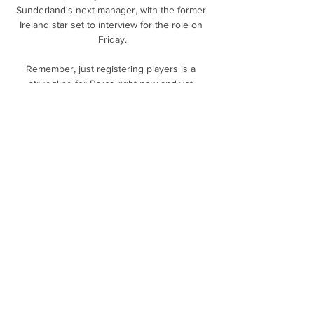
Sunderland's next manager, with the former 
Ireland star set to interview for the role on 
Friday.

Remember, just registering players is a 
struggling for Barca right now and yet 
Barca's sporting director has somehow 
managed to completely revamp the club's 
forward line in one window by restructuring 
Samuel Umtiti's contract and sending 
Philippe Coutinho on loan to Aston Villa.

The 51-year-old took charge of the Eagles of 
Carthage in August 2019, when he signed a 
three-year contract.

Hurricanes rally late, defeat Maple Leafs in 
shootout 7 days ago — TORONTO -- 
Sebastian Aho tied the game with two goals 
in the final 1:32 of the third period, and the 
Carolina Hurricanes defeated the ...
