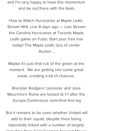
and I'm very happy to have this momentum 
and be out there with the team.

How to Watch Hurricanes at Maple Leafs: 
Stream NHL Live 8 days ago — Live Stream 
the Carolina Hurricanes at Toronto Maple 
Leafs game on Fubo: Start your free trial 
today! The Maple Leafs duo of center 
Auston ...

Maybe it's just that rub of the green at the 
moment.  We are getting into some great 
areas, creating a lot of chances. 

Brendan Rodgers' Leicester and Jose 
Mourinho's Roma are locked at 1-1 after the 
Europa Conference semi-final first leg

But it remains to be seen whether United will 
add to their squad, despite them being 
reportedly linked with a number of targets 
including Paris Saint-Germain forward Mauro 