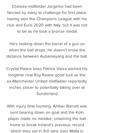
Chelsea midfielder Jorginho had been 
fancied by many to challenge for first place, 
having won the Champions League with his 
club and Euro 2020 with Italy, but it was not 
to be as he took a bronze medal.

He's looking down the barrel of a gun so 
when the ball drops, he doesn't know the 
distance between Aubameyang and the ball. 

Crystal Palace boss Patrick Vieira wished his 
longtime rival Roy Keane good luck as the 
ex-Manchester United midfielder reportedly 
inches closer to potentially taking over at 
Sunderland.

With injury time looming, Amber Barrett was 
sent bearing down on goal and the Koln 
player made no mistake, smashing the ball 
home to break Ireland's previous record 
which they set in 9-0 wins over Malta in 