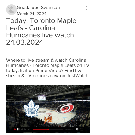
Guadalupe Swanson
March 24, 2024
Today: Toronto Maple 
Leafs - Carolina 
Hurricanes live watch 
24.03.2024
Where to live stream & watch Carolina 
Hurricanes - Toronto Maple Leafs on TV 
today: Is it on Prime Video? Find live 
stream & TV options now on JustWatch!