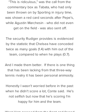
“This is ridiculous,” was the call from the 
commentary box as Tabata, who had only 
been thrown on by Sporting in injury time, 
was shown a red card seconds after Pepe’s, 
while Agustin Marchesin - who did not even 
get on the field - was also sent off.

The security Rudiger provides is evidenced 
by the statistic that Chelsea have conceded 
twice as many goals (1.4) with him out of the 
team, compared to when he plays (0.7). 

And I made them better.  If there is one thing 
that has been lacking from that three-way 
tennis rivalry it has been personal animosity. 

Honestly I wasn't worried before in the past 
when he didn't score a lot, Conte said.  He's 
not selfish but now that he's scoring I'm 
happy for him and the team. 

West Ham pressed from the front and forced 