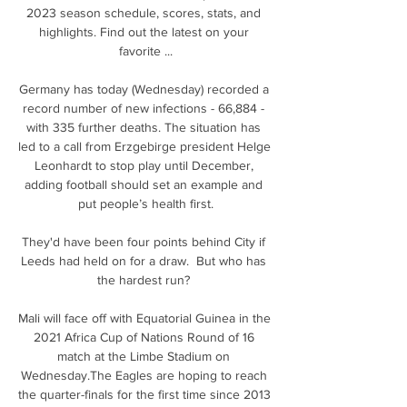
2023 season schedule, scores, stats, and 
highlights. Find out the latest on your 
favorite ...

Germany has today (Wednesday) recorded a 
record number of new infections - 66,884 - 
with 335 further deaths. The situation has 
led to a call from Erzgebirge president Helge 
Leonhardt to stop play until December, 
adding football should set an example and 
put people’s health first.

They'd have been four points behind City if 
Leeds had held on for a draw.  But who has 
the hardest run? 

Mali will face off with Equatorial Guinea in the 
2021 Africa Cup of Nations Round of 16 
match at the Limbe Stadium on 
Wednesday.The Eagles are hoping to reach 
the quarter-finals for the first time since 2013 