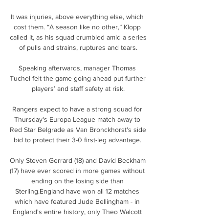
It was injuries, above everything else, which 
cost them. “A season like no other,” Klopp 
called it, as his squad crumbled amid a series 
of pulls and strains, ruptures and tears.

Speaking afterwards, manager Thomas 
Tuchel felt the game going ahead put further 
players’ and staff safety at risk.

Rangers expect to have a strong squad for 
Thursday's Europa League match away to 
Red Star Belgrade as Van Bronckhorst's side 
bid to protect their 3-0 first-leg advantage. 

Only Steven Gerrard (18) and David Beckham 
(17) have ever scored in more games without 
ending on the losing side than 
Sterling.England have won all 12 matches 
which have featured Jude Bellingham - in 
England's entire history, only Theo Walcott 