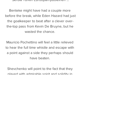
Benteke might have had a couple more 
before the break, while Eden Hazard had just 
the goalkeeper to beat after a clever over-
the-top pass from Kevin De Bruyne, but he 
wasted the chance. 

Mauricio Pochettino will feel a little relieved 
to hear the full time whistle and escape with 
a point against a side they perhaps should 
have beaten. 

Shevchenko will point to the fact that they 
played with admirable spirit and solidity in 
their 0-0 draw with free-scoring Atalanta just 
before the Christmas break, while a 1-1 draw 
at Sassuolo also suggested that things were 
starting to come together.

Then we make mistakes for their goals.  I'm 
not sure it matters what it is, but the players 