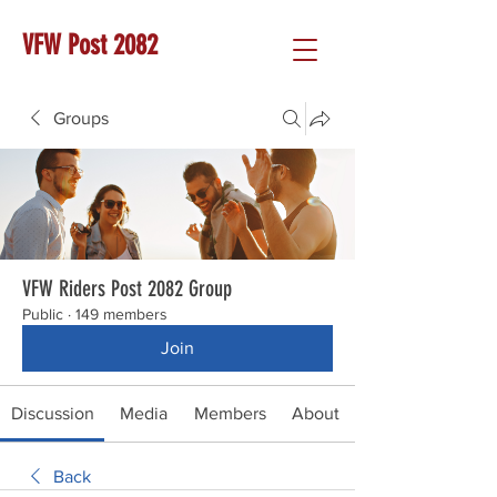
VFW Post 2082
Groups
VFW Riders Post 2082 Group
Public
·
149 members
Join
Discussion
Media
Members
About
Back