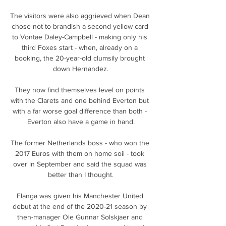
The visitors were also aggrieved when Dean 
chose not to brandish a second yellow card 
to Vontae Daley-Campbell - making only his 
third Foxes start - when, already on a 
booking, the 20-year-old clumsily brought 
down Hernandez.

They now find themselves level on points 
with the Clarets and one behind Everton but 
with a far worse goal difference than both - 
Everton also have a game in hand.

The former Netherlands boss - who won the 
2017 Euros with them on home soil - took 
over in September and said the squad was 
better than I thought.

Elanga was given his Manchester United 
debut at the end of the 2020-21 season by 
then-manager Ole Gunnar Solskjaer and 