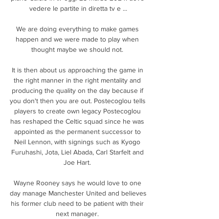
vedere le partite in diretta tv e ...

We are doing everything to make games 
happen and we were made to play when 
thought maybe we should not. 

It is then about us approaching the game in 
the right manner in the right mentality and 
producing the quality on the day because if 
you don't then you are out. Postecoglou tells 
players to create own legacy Postecoglou 
has reshaped the Celtic squad since he was 
appointed as the permanent successor to 
Neil Lennon, with signings such as Kyogo 
Furuhashi, Jota, Liel Abada, Carl Starfelt and 
Joe Hart. 

Wayne Rooney says he would love to one 
day manage Manchester United and believes 
his former club need to be patient with their 
next manager. 
