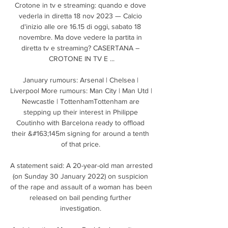
Crotone in tv e streaming: quando e dove 
vederla in diretta 18 nov 2023 — Calcio 
d'inizio alle ore 16.15 di oggi, sabato 18 
novembre. Ma dove vedere la partita in 
diretta tv e streaming? CASERTANA – 
CROTONE IN TV E ...

January rumours: Arsenal | Chelsea | 
Liverpool More rumours: Man City | Man Utd | 
Newcastle | TottenhamTottenham are 
stepping up their interest in Philippe 
Coutinho with Barcelona ready to offload 
their &#163;145m signing for around a tenth 
of that price. 

A statement said: A 20-year-old man arrested 
(on Sunday 30 January 2022) on suspicion 
of the rape and assault of a woman has been 
released on bail pending further 
investigation. 
