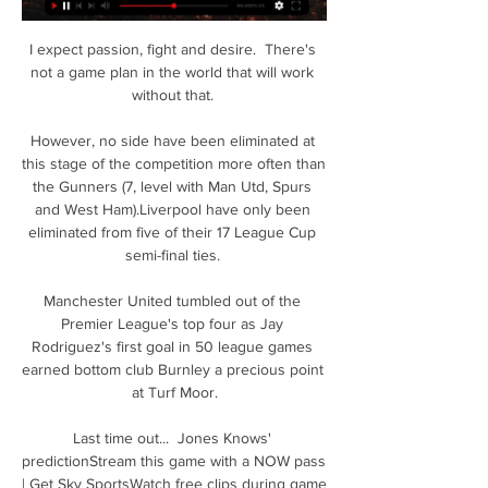
I expect passion, fight and desire.  There's 
not a game plan in the world that will work 
without that. 

However, no side have been eliminated at 
this stage of the competition more often than 
the Gunners (7, level with Man Utd, Spurs 
and West Ham).Liverpool have only been 
eliminated from five of their 17 League Cup 
semi-final ties. 

Manchester United tumbled out of the 
Premier League's top four as Jay 
Rodriguez's first goal in 50 league games 
earned bottom club Burnley a precious point 
at Turf Moor.

Last time out...  Jones Knows' 
predictionStream this game with a NOW pass 
| Get Sky SportsWatch free clips during game 