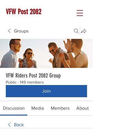
VFW Post 2082
Groups
VFW Riders Post 2082 Group
Public
·
149 members
Join
Discussion
Media
Members
About
Back