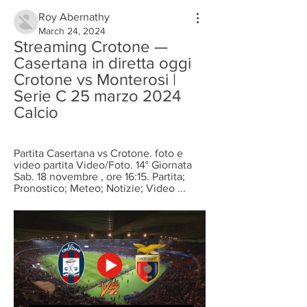
Roy Abernathy
March 24, 2024
Streaming Crotone — 
Casertana in diretta oggi 
Crotone vs Monterosi | 
Serie C 25 marzo 2024 
Calcio
Partita Casertana vs Crotone. foto e 
video partita Video/Foto. 14° Giornata 
Sab. 18 novembre , ore 16:15. Partita; 
Pronostico; Meteo; Notizie; Video ...