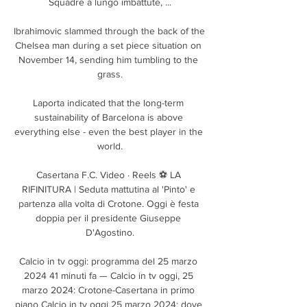
Squadre a lungo imbattute, ...

Ibrahimovic slammed through the back of the 
Chelsea man during a set piece situation on 
November 14, sending him tumbling to the 
grass.

Laporta indicated that the long-term 
sustainability of Barcelona is above 
everything else - even the best player in the 
world.

Casertana F.C. Video · Reels ⚽ LA 
RIFINITURA | Seduta mattutina al 'Pinto' e 
partenza alla volta di Crotone. Oggi è festa 
doppia per il presidente Giuseppe 
D'Agostino.

Calcio in tv oggi: programma del 25 marzo 
2024 41 minuti fa — Calcio in tv oggi, 25 
marzo 2024: Crotone-Casertana in primo 
piano Calcio in tv oggi 25 marzo 2024: dove 