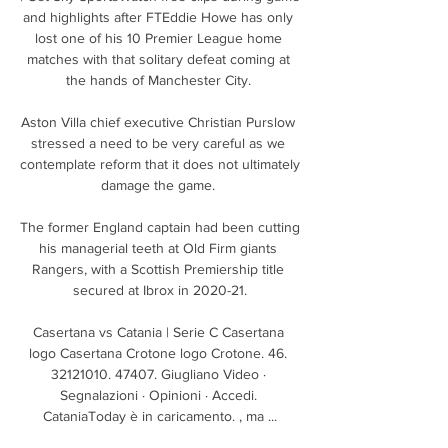
and highlights after FTEddie Howe has only 
lost one of his 10 Premier League home 
matches with that solitary defeat coming at 
the hands of Manchester City. 

Aston Villa chief executive Christian Purslow 
stressed a need to be very careful as we 
contemplate reform that it does not ultimately 
damage the game. 

The former England captain had been cutting 
his managerial teeth at Old Firm giants 
Rangers, with a Scottish Premiership title 
secured at Ibrox in 2020-21.

Casertana vs Catania | Serie C Casertana 
logo Casertana Crotone logo Crotone. 46. 
32121010. 47407. Giugliano Video · 
Segnalazioni · Opinioni · Accedi. 
CataniaToday è in caricamento. , ma ...
