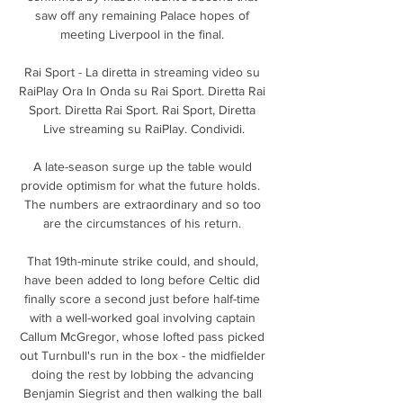
saw off any remaining Palace hopes of 
meeting Liverpool in the final. 

Rai Sport - La diretta in streaming video su 
RaiPlay Ora In Onda su Rai Sport. Diretta Rai 
Sport. Diretta Rai Sport. Rai Sport, Diretta 
Live streaming su RaiPlay. Condividi.

A late-season surge up the table would 
provide optimism for what the future holds.  
The numbers are extraordinary and so too 
are the circumstances of his return. 

That 19th-minute strike could, and should, 
have been added to long before Celtic did 
finally score a second just before half-time 
with a well-worked goal involving captain 
Callum McGregor, whose lofted pass picked 
out Turnbull's run in the box - the midfielder 
doing the rest by lobbing the advancing 
Benjamin Siegrist and then walking the ball 