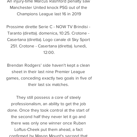
An injury-time Marcus Rashford penalty saw 
Manchester United knock PSG out of the 
Champions League last 16 in 2019

Prossime dirette Serie C - NOW TV Brindisi - 
Taranto (diretta). domenica, 10:25. Crotone - 
Casertana (diretta). Logo canale di Sky Sport 
251. Crotone - Casertana (diretta). lunedì, 
12:00.

Brendan Rodgers' side haven't kept a clean 
sheet in their last nine Premier League 
games, conceding exactly two goals in five of 
their last six matches. 

They still possess a core of steely 
professionalism, an ability to get the job 
done. Once they took control at the start of 
the second half they never let it go and 
there was only one winner once Ruben 
Loftus-Cheek put them ahead, a fact 
confirmed by Mason Mount's second that 