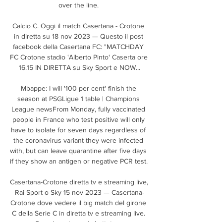
over the line. 

Calcio C. Oggi il match Casertana - Crotone 
in diretta su 18 nov 2023 — Questo il post 
facebook della Casertana FC: "MATCHDAY 
FC Crotone stadio 'Alberto Pinto' Caserta ore 
16.15 IN DIRETTA su Sky Sport e NOW...

Mbappe: I will '100 per cent' finish the 
season at PSGLigue 1 table | Champions 
League newsFrom Monday, fully vaccinated 
people in France who test positive will only 
have to isolate for seven days regardless of 
the coronavirus variant they were infected 
with, but can leave quarantine after five days 
if they show an antigen or negative PCR test. 

Casertana-Crotone diretta tv e streaming live, 
Rai Sport o Sky 15 nov 2023 — Casertana-
Crotone dove vedere il big match del girone 
C della Serie C in diretta tv e streaming live. 