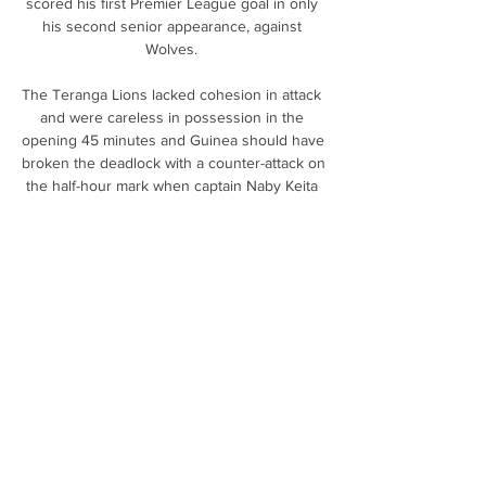
scored his first Premier League goal in only 
his second senior appearance, against 
Wolves. 

The Teranga Lions lacked cohesion in attack 
and were careless in possession in the 
opening 45 minutes and Guinea should have 
broken the deadlock with a counter-attack on 
the half-hour mark when captain Naby Keita 
found space on the right and centred for Ilaix 
Moriba.

Crotone - Casertana risultati in diretta, 
risultati H2H e Crotone affronterà Casertana 
il 25 mar 2024 alle 19:45 UTC . La partita è di 
Serie C, Girone C. Crotone ha giocato contro 
Casertana 1 partite in questa stagione ...

What was not so expected was the Blues' 
total tally of shots on target from that wealth 
of possession, just the solitary effort when 
Wolves No 1 Jose Sa did brilliantly to deny 