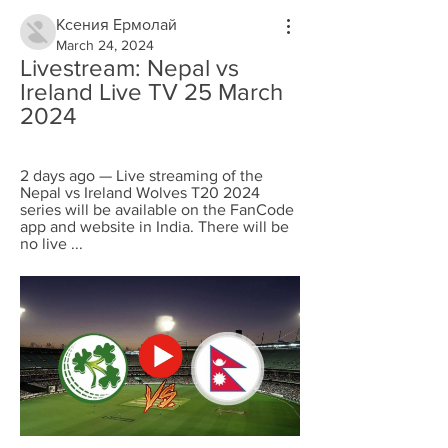
Ксения Ермолай
March 24, 2024
Livestream: Nepal vs 
Ireland Live TV 25 March 
2024
2 days ago — Live streaming of the 
Nepal vs Ireland Wolves T20 2024 
series will be available on the FanCode 
app and website in India. There will be 
no live ...