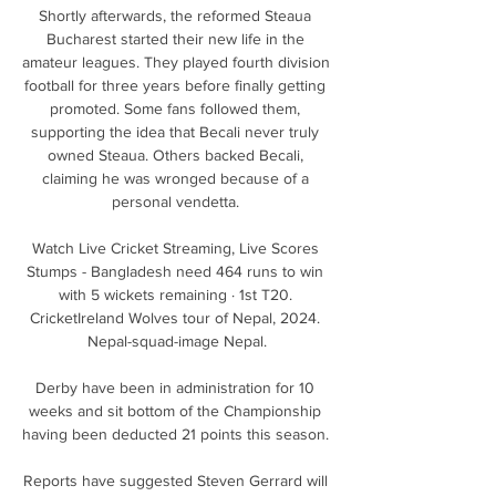
Shortly afterwards, the reformed Steaua 
Bucharest started their new life in the 
amateur leagues. They played fourth division 
football for three years before finally getting 
promoted. Some fans followed them, 
supporting the idea that Becali never truly 
owned Steaua. Others backed Becali, 
claiming he was wronged because of a 
personal vendetta. 

Watch Live Cricket Streaming, Live Scores 
Stumps - Bangladesh need 464 runs to win 
with 5 wickets remaining · 1st T20. 
CricketIreland Wolves tour of Nepal, 2024. 
Nepal-squad-image Nepal.

Derby have been in administration for 10 
weeks and sit bottom of the Championship 
having been deducted 21 points this season. 

Reports have suggested Steven Gerrard will 