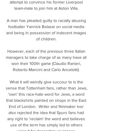
attempt to convince his former Liverpool 
team-mate to join him at Aston Villa. 

A man has pleaded guilty to racially abusing 
footballer Yannick Bolasie on social media 
and being in possession of indecent images 
of children. 

However, each of the previous three Italian 
managers to take charge of as many have all 
won their 100th game (Claudio Ranieri, 
Roberto Mancini and Carlo Ancelotti). 

What it will weirdly give succour to is the 
sense that Tottenham fans, rather than Jews, 
'own' this race-hate word for Jews, a word 
that blackshirts painted on shops in the East 
End of London.  Writer and filmmaker Ivor 
also rejected the idea that Spurs fans had 
any right to 'reclaim' the word and believes 
use of the term has simply led to others 
using it for derogatory purposes. 
