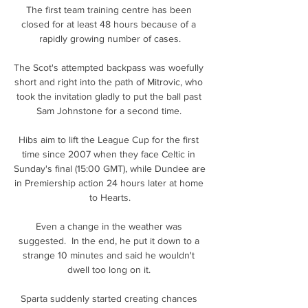
The first team training centre has been 
closed for at least 48 hours because of a 
rapidly growing number of cases.

The Scot's attempted backpass was woefully 
short and right into the path of Mitrovic, who 
took the invitation gladly to put the ball past 
Sam Johnstone for a second time. 

Hibs aim to lift the League Cup for the first 
time since 2007 when they face Celtic in 
Sunday's final (15:00 GMT), while Dundee are 
in Premiership action 24 hours later at home 
to Hearts.

Even a change in the weather was 
suggested.  In the end, he put it down to a 
strange 10 minutes and said he wouldn't 
dwell too long on it. 

Sparta suddenly started creating chances 