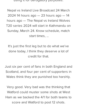
Nepal vs Ireland Live Broadcast 24 March 
2024 14 hours ago — 23 hours ago — 14 
hours ago — The Nepal vs Ireland Wolves 
T20 series 2024 will start in Kathmandu on 
Sunday, March 24. Know schedule, match 
start times, ...

It's just the first leg but to do what we've 
done today, I think they deserve a lot of 
credit for that. 

Just six per cent of fans in both England and 
Scotland, and four per cent of supporters in 
Wales think they are punished too harshly. 

Very good. Very bad was the thinking that 
Watford could muster some shots at West 
Ham as we backed the 4/1 for both teams to 
score and Watford to post 12 shots. 
