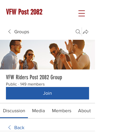
VFW Post 2082
Groups
VFW Riders Post 2082 Group
Public
·
149 members
Join
Discussion
Media
Members
About
Back