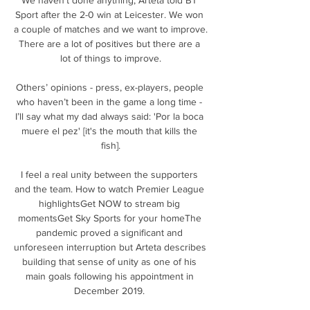
Sport after the 2-0 win at Leicester. We won 
a couple of matches and we want to improve. 
There are a lot of positives but there are a 
lot of things to improve.

Others’ opinions - press, ex-players, people 
who haven’t been in the game a long time - 
I’ll say what my dad always said: 'Por la boca 
muere el pez' [it's the mouth that kills the 
fish].

I feel a real unity between the supporters 
and the team. How to watch Premier League 
highlightsGet NOW to stream big 
momentsGet Sky Sports for your homeThe 
pandemic proved a significant and 
unforeseen interruption but Arteta describes 
building that sense of unity as one of his 
main goals following his appointment in 
December 2019. 
