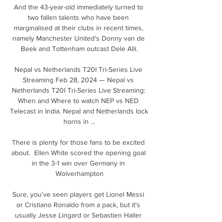
And the 43-year-old immediately turned to 
two fallen talents who have been 
marginalised at their clubs in recent times, 
namely Manchester United's Donny van de 
Beek and Tottenham outcast Dele Alli.

Nepal vs Netherlands T20I Tri-Series Live 
Streaming Feb 28, 2024 — Nepal vs 
Netherlands T20I Tri-Series Live Streaming: 
When and Where to watch NEP vs NED 
Telecast in India. Nepal and Netherlands lock 
horns in ...

There is plenty for those fans to be excited 
about.  Ellen White scored the opening goal 
in the 3-1 win over Germany in 
Wolverhampton

Sure, you've seen players get Lionel Messi 
or Cristiano Ronaldo from a pack, but it's 
usually Jesse Lingard or Sebastien Haller 