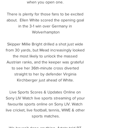
when you open one. 

There is plenty for those fans to be excited 
about.  Ellen White scored the opening goal 
in the 3-1 win over Germany in 
Wolverhampton

Skipper Millie Bright drilled a shot just wide 
from 30 yards, but Mead increasingly looked 
the most likely to unlock the massed 
Austrian ranks, and the keeper was grateful 
to see her 36th-minute cross diverted 
straight to her by defender Virginia 
Kirchberger just ahead of White. 

Live Sports Scores & Updates Online on 
Sony LIV Watch live sports streaming of your 
favourite sports online on Sony LIV. Watch 
live cricket, live football, tennis, WWE & other 
sports matches.

We haven't done anything, Arteta told BT 