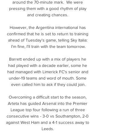
around the 70-minute mark.  We were 
pressing them with a good rhythm of play 
and creating chances. 

However, the Argentina international has 
confirmed that he is set to return to training 
ahead of Tuesday's game, telling Sky Italia: 
I'm fine, I'll train with the team tomorrow.

Barrett ended up with a mix of players he 
had played with a decade earlier, some he 
had managed with Limerick FC's senior and 
under-19 teams and word of mouth. Some 
even called him to ask if they could join.

Overcoming a difficult start to the season, 
Arteta has guided Arsenal into the Premier 
League top four following a run of three 
consecutive wins - 3-0 vs Southampton, 2-0 
against West Ham and a 4-1 success away to 
Leeds. 
