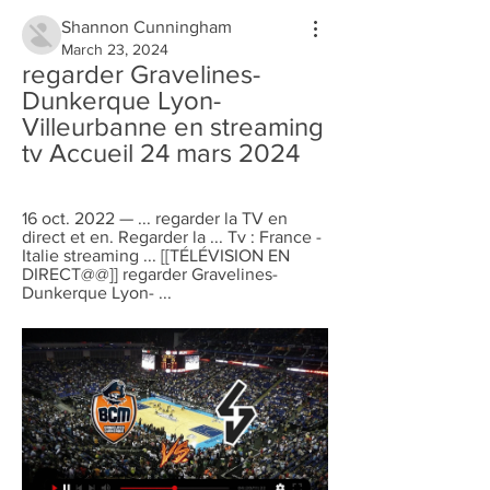
Shannon Cunningham
March 23, 2024
regarder Gravelines-
Dunkerque Lyon-
Villeurbanne en streaming 
tv Accueil 24 mars 2024
16 oct. 2022 — ... regarder la TV en 
direct et en. Regarder la ... Tv : France - 
Italie streaming ... [[TÉLÉVISION EN 
DIRECT@@]] regarder Gravelines-
Dunkerque Lyon- ...