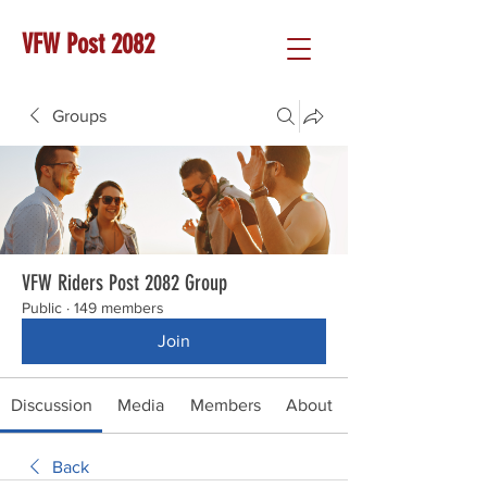
VFW Post 2082
Groups
VFW Riders Post 2082 Group
Public
·
149 members
Join
Discussion
Media
Members
About
Back