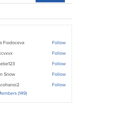
ra Fiodoceva
Follow
xcvxvx
Follow
ebe123
Follow
n Snow
Follow
cohanoi2
Follow
noi2
Members (149)