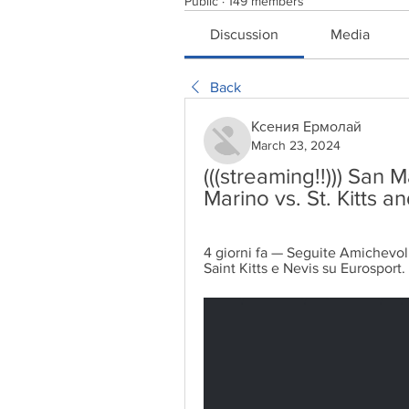
Public
·
149 members
Discussion
Media
Back
Ксения Ермолай
March 23, 2024
(((streaming!!))) San M
Marino vs. St. Kitts 
4 giorni fa — Seguite Amichevoli i
Saint Kitts e Nevis su Eurosport. L