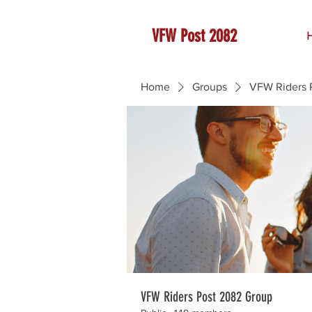
VFW Post 2082
Home
Groups
VFW Riders 
VFW Riders Post 2082 Group