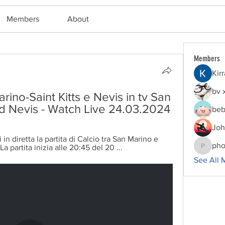
Members
About
Members
Kir
bv 
arino-Saint Kitts e Nevis in tv San 
and Nevis - Watch Live 24.03.2024
beb
Joh
n diretta la partita di Calcio tra San Marino e 
pho
a partita inizia alle 20:45 del 20 ...
phocoha
See All 