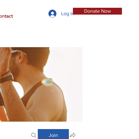
Donate Now
Log In
ontact
Join