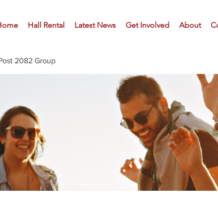
Home
Hall Rental
Latest News
Get Involved
About
C
Post 2082 Group