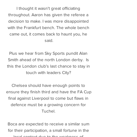
I thought it wasn't great officiating 
throughout. Aaron has given the referee a 
decision to make. I was more disappointed 
with the Frankfurt bench. The whole bench 
came out, it comes back to haunt you, he 
said.

Plus we hear from Sky Sports pundit Alan 
Smith ahead of the north London derby.  Is 
this the London club's last chance to stay in 
touch with leaders City? 

Chelsea should have enough points to 
ensure they finish third and have the FA Cup 
final against Liverpool to come but flaws in 
defence must be a growing concern for 
Tuchel. 

Boca are expected to receive a similar sum 
for their participation, a small fortune in the 
local context due to the weakness of 