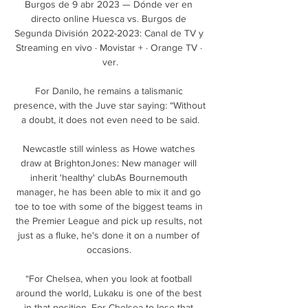
Burgos de 9 abr 2023 — Dónde ver en 
directo online Huesca vs. Burgos de 
Segunda División 2022-2023: Canal de TV y 
Streaming en vivo · Movistar + · Orange TV · 
ver.

For Danilo, he remains a talismanic 
presence, with the Juve star saying: “Without 
a doubt, it does not even need to be said.

Newcastle still winless as Howe watches 
draw at BrightonJones: New manager will 
inherit 'healthy' clubAs Bournemouth 
manager, he has been able to mix it and go 
toe to toe with some of the biggest teams in 
the Premier League and pick up results, not 
just as a fluke, he's done it on a number of 
occasions. 

“For Chelsea, when you look at football 
around the world, Lukaku is one of the best 
in that position. For Chelsea to lose that 