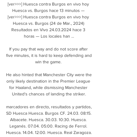
[ver>>>] Huesca contra Burgos en vivo hoy 
Huesca vs. Burgos hace 13 minutos — 
[ver>>>] Huesca contra Burgos en vivo hoy 
Huesca vs. Burgos (24 de Mar., 2024) 
Resultados en Vivo 24.03.2024 hace 3 
horas — Los locales han ...

If you pay that way and do not score after 
five minutes, it is hard to keep defending and 
win the game. 

He also hinted that Manchester City were the 
only likely destination in the Premier League 
for Haaland, while dismissing Manchester 
United's chances of landing the striker.

marcadores en directo, resultados y partidos, 
SD Huesca Huesca. Burgos CF. 24.03. 08:15. 
Albacete. Huesca. 30.03. 10:30. Huesca. 
Leganés. 07.04. 05:00. Racing de Ferrol. 
Huesca. 14.04. 12:00. Huesca. Real Zaragoza.
