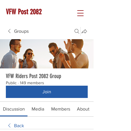
VFW Post 2082
Groups
VFW Riders Post 2082 Group
Public
·
149 members
Join
Discussion
Media
Members
About
Back