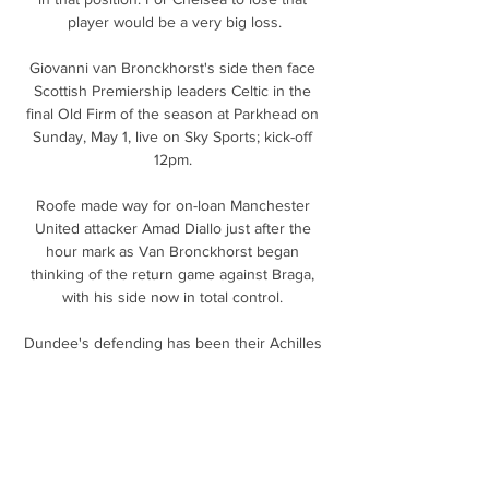
player would be a very big loss.

Giovanni van Bronckhorst's side then face 
Scottish Premiership leaders Celtic in the 
final Old Firm of the season at Parkhead on 
Sunday, May 1, live on Sky Sports; kick-off 
12pm. 

Roofe made way for on-loan Manchester 
United attacker Amad Diallo just after the 
hour mark as Van Bronckhorst began 
thinking of the return game against Braga, 
with his side now in total control. 

Dundee's defending has been their Achilles 
heel this season - no Premiership side has 
conceded more goals - but they struggled to 
test a vulnerable Hibs side.

Team news, stats and prediction ahead of 
Brighton vs Chelsea in the Premier League 