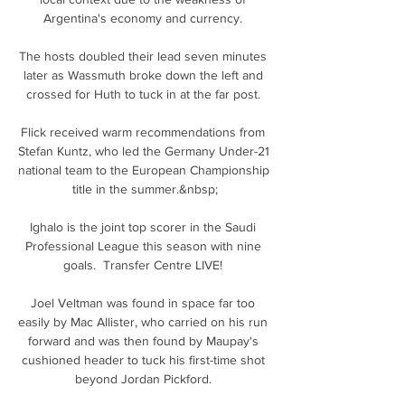
Argentina's economy and currency. 

The hosts doubled their lead seven minutes 
later as Wassmuth broke down the left and 
crossed for Huth to tuck in at the far post. 

Flick received warm recommendations from 
Stefan Kuntz, who led the Germany Under-21 
national team to the European Championship 
title in the summer.&nbsp;

Ighalo is the joint top scorer in the Saudi 
Professional League this season with nine 
goals.  Transfer Centre LIVE! 

Joel Veltman was found in space far too 
easily by Mac Allister, who carried on his run 
forward and was then found by Maupay's 
cushioned header to tuck his first-time shot 
beyond Jordan Pickford. 
