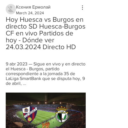
Ксения Ермолай
March 24, 2024
Hoy Huesca vs Burgos en 
directo SD Huesca-Burgos 
CF en vivo Partidos de 
hoy - Dónde ver 
24.03.2024 Directo HD
9 abr 2023 — Sigue en vivo y en directo 
el Huesca - Burgos, partido 
correspondiente a la jornada 35 de 
LaLiga SmartBank que se disputa hoy, 9 
de abril, ...