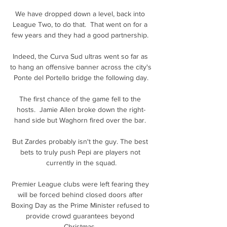
We have dropped down a level, back into 
League Two, to do that.  That went on for a 
few years and they had a good partnership. 

Indeed, the Curva Sud ultras went so far as 
to hang an offensive banner across the city's 
Ponte del Portello bridge the following day.

The first chance of the game fell to the 
hosts.  Jamie Allen broke down the right-
hand side but Waghorn fired over the bar. 

But Zardes probably isn't the guy. The best 
bets to truly push Pepi are players not 
currently in the squad.

Premier League clubs were left fearing they 
will be forced behind closed doors after 
Boxing Day as the Prime Minister refused to 
provide crowd guarantees beyond 
Christmas. 
