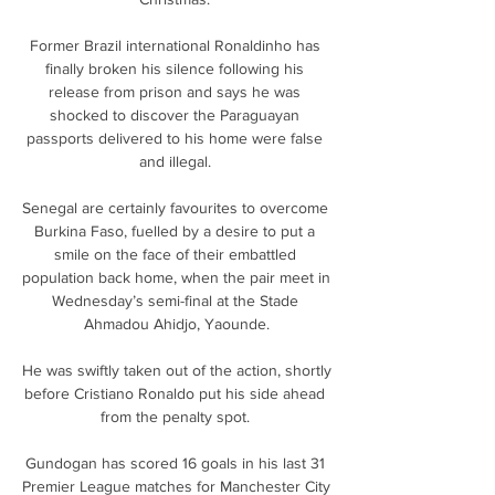
Former Brazil international Ronaldinho has 
finally broken his silence following his 
release from prison and says he was 
shocked to discover the Paraguayan 
passports delivered to his home were false 
and illegal. 

Senegal are certainly favourites to overcome 
Burkina Faso, fuelled by a desire to put a 
smile on the face of their embattled 
population back home, when the pair meet in 
Wednesday’s semi-final at the Stade 
Ahmadou Ahidjo, Yaounde.

He was swiftly taken out of the action, shortly 
before Cristiano Ronaldo put his side ahead 
from the penalty spot. 

Gundogan has scored 16 goals in his last 31 
Premier League matches for Manchester City 