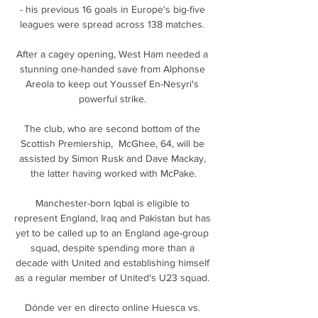
- his previous 16 goals in Europe's big-five 
leagues were spread across 138 matches. 

After a cagey opening, West Ham needed a 
stunning one-handed save from Alphonse 
Areola to keep out Youssef En-Nesyri's 
powerful strike. 

The club, who are second bottom of the 
Scottish Premiership,  McGhee, 64, will be 
assisted by Simon Rusk and Dave Mackay, 
the latter having worked with McPake.

Manchester-born Iqbal is eligible to 
represent England, Iraq and Pakistan but has 
yet to be called up to an England age-group 
squad, despite spending more than a 
decade with United and establishing himself 
as a regular member of United's U23 squad. 

Dónde ver en directo online Huesca vs. 