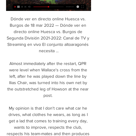
Dónde ver en directo online Huesca vs. 
Burgos de 18 mar 2022 — Dónde ver en 
directo online Huesca vs. Burgos de 
Segunda División 2021-2022: Canal de TV y 
Streaming en vivo El conjunto altoaragonés 
necesita ...

Almost immediately after the restart, QPR 
were level when Wallace's cross from the 
left, after he was played down the line by 
Ilias Chair, was turned into his own net by 
the outstretched leg of Howson at the near 
post. 

My opinion is that I don't care what car he 
drives, what clothes he wears, as long as I 
get a lad that comes to training every day, 
wants to improve, respects the club, 
respects his team-mates and then produces 