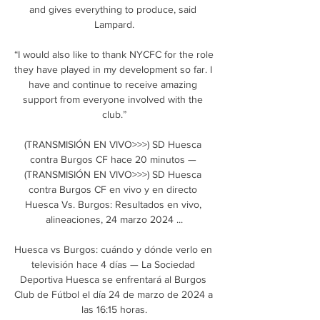
and gives everything to produce, said 
Lampard.

“I would also like to thank NYCFC for the role 
they have played in my development so far. I 
have and continue to receive amazing 
support from everyone involved with the 
club.”

(TRANSMISIÓN EN VIVO>>>) SD Huesca 
contra Burgos CF hace 20 minutos — 
(TRANSMISIÓN EN VIVO>>>) SD Huesca 
contra Burgos CF en vivo y en directo 
Huesca Vs. Burgos: Resultados en vivo, 
alineaciones, 24 marzo 2024 ...

Huesca vs Burgos: cuándo y dónde verlo en 
televisión hace 4 días — La Sociedad 
Deportiva Huesca se enfrentará al Burgos 
Club de Fútbol el día 24 de marzo de 2024 a 
las 16:15 horas.
