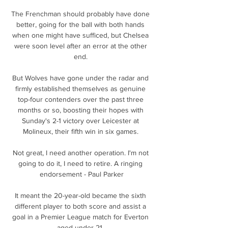
The Frenchman should probably have done 
better, going for the ball with both hands 
when one might have sufficed, but Chelsea 
were soon level after an error at the other 
end. 

But Wolves have gone under the radar and 
firmly established themselves as genuine 
top-four contenders over the past three 
months or so, boosting their hopes with 
Sunday's 2-1 victory over Leicester at 
Molineux, their fifth win in six games. 

Not great, I need another operation. I'm not 
going to do it, I need to retire. A ringing 
endorsement - Paul Parker

It meant the 20-year-old became the sixth 
different player to both score and assist a 
goal in a Premier League match for Everton 
aged under 21. 
