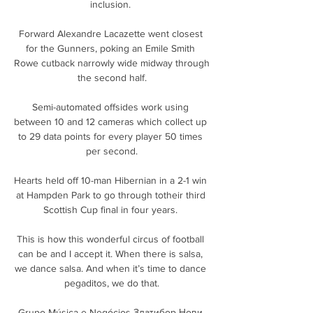
inclusion. 

Forward Alexandre Lacazette went closest 
for the Gunners, poking an Emile Smith 
Rowe cutback narrowly wide midway through 
the second half.

Semi-automated offsides work using 
between 10 and 12 cameras which collect up 
to 29 data points for every player 50 times 
per second.

Hearts held off 10-man Hibernian in a 2-1 win 
at Hampden Park to go through totheir third 
Scottish Cup final in four years. 

This is how this wonderful circus of football 
can be and I accept it. When there is salsa, 
we dance salsa. And when it’s time to dance 
pegaditos, we do that.

Grupo Música e Negócios Златибор Нови 