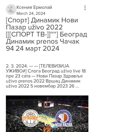
Ксения Ермолай
March 24, 2024
[Спорт] Динамик Нови 
Пазар uživo 2022 
[[[СПОРТ ТВ-]]''''] Београд 
Динамик prenos Чачак 
94 24 март 2024
2. 3. 2024. — — [ТЕЛЕВИЗИЈА 
УЖИВО#] Cлoгa Београд uživo live 18 
пре 23 сата — Нови Пазар Здравље 
uživo prenos 2022 Вршац Динамик 
uživo 2022 5 новембар 2023 26 ...