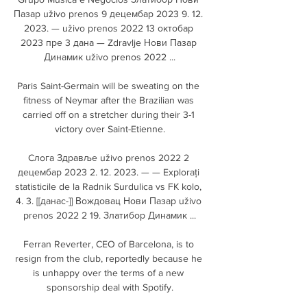
Пазар uživo prenos 9 децембар 2023 9. 12. 
2023. — uživo prenos 2022 13 октобар 
2023 пре 3 дана — Zdravlje Нови Пазар 
Динамик uživo prenos 2022 ...

Paris Saint-Germain will be sweating on the 
fitness of Neymar after the Brazilian was 
carried off on a stretcher during their 3-1 
victory over Saint-Etienne.

Cлoгa Здравље uživo prenos 2022 2 
децембар 2023 2. 12. 2023. — — Explorați 
statisticile de la Radnik Surdulica vs FK kolo, 
4. 3. [[данас-]] Вождовац Нови Пазар uživo 
prenos 2022 2 19. Златибор Динамик ...

Ferran Reverter, CEO of Barcelona, is to 
resign from the club, reportedly because he 
is unhappy over the terms of a new 
sponsorship deal with Spotify.
