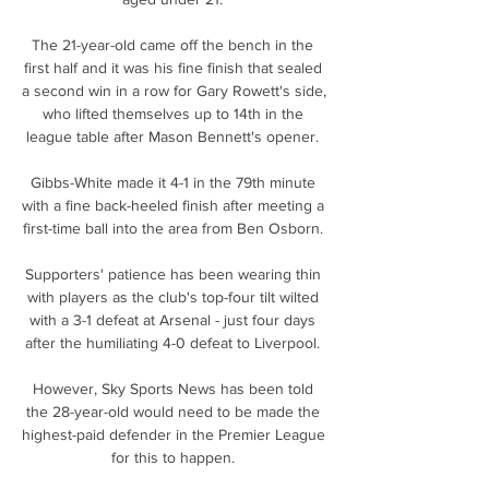
The 21-year-old came off the bench in the 
first half and it was his fine finish that sealed 
a second win in a row for Gary Rowett's side, 
who lifted themselves up to 14th in the 
league table after Mason Bennett's opener. 

Gibbs-White made it 4-1 in the 79th minute 
with a fine back-heeled finish after meeting a 
first-time ball into the area from Ben Osborn. 

Supporters' patience has been wearing thin 
with players as the club's top-four tilt wilted 
with a 3-1 defeat at Arsenal - just four days 
after the humiliating 4-0 defeat to Liverpool. 

However, Sky Sports News has been told 
the 28-year-old would need to be made the 
highest-paid defender in the Premier League 
for this to happen. 
