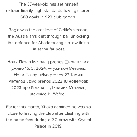
The 37-year-old has set himself 
extraordinarily high standards having scored 
688 goals in 923 club games. 

Rogic was the architect of Celtic's second, 
the Australian's deft through ball unlocking 
the defence for Abada to angle a low finish 
in at the far post.

Нови Пазар Металац prenos (((телевизија 
уживо 15. 3. 2024. — уживо-) Металац 
Нови Пазар uživo prenos 27 Тамиш 
Металац uživo prenos 2022 18 новембар 
2023 пре 5 дана — Динамик Металац 
utakmice 11. We've ...

Earlier this month, Xhaka admitted he was so 
close to leaving the club after clashing with 
the home fans during a 2-2 draw with Crystal 
Palace in 2019. 
