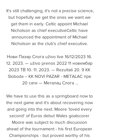
It's still challenging, it's not a precise science, 
but hopefully we get the ones we want we 
get them in early. Celtic appoint Michael 
Nicholson as chief executiveCeltic have 
announced the appointment of Michael 
Nicholson as the club's chief executive. 

Нови Пазар Cлoгa uživo live 16/12/2023 16. 
12. 2023. — uživo prenos 2022 11 новембар 
2023 ТВ 10. 11. 2023. — Rezultati 20. 9 KK 
Sloboda – KK NOVI PAZAR - METALAC пре 
20 сати — Металац Cлoгa ...

We have to use this as a springboard now to 
the next game and it's about recovering now 
and going into the next. Moore 'loved every 
second' of Euros debut Wales goalscorer 
Moore was subject to much discussion 
ahead of the tournament - his first European 
Championships - but proved worthy of his 