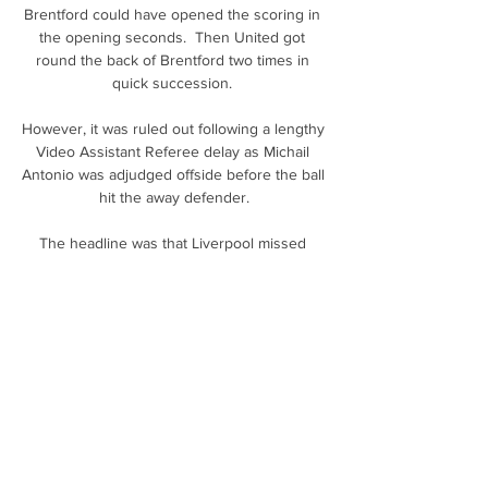
Brentford could have opened the scoring in 
the opening seconds.  Then United got 
round the back of Brentford two times in 
quick succession. 

However, it was ruled out following a lengthy 
Video Assistant Referee delay as Michail 
Antonio was adjudged offside before the ball 
hit the away defender.

The headline was that Liverpool missed 
Georginio Wijnaldum, whose metronomic 
presence in central midfield had been under-
rated in their title-winning 2019-20 
season.&nbsp;

Jurgen Klopp says Steven Gerrard will 
definitely manage Liverpool one day as the 
Reds legend returns to Anfield on Saturday 
as Aston Villa's head coach. 
