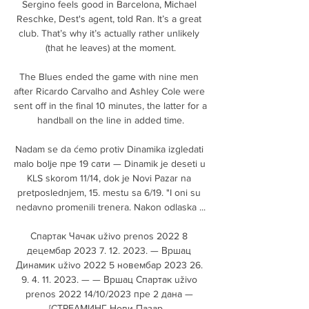
Sergino feels good in Barcelona, Michael 
Reschke, Dest's agent, told Ran. It’s a great 
club. That’s why it’s actually rather unlikely 
(that he leaves) at the moment.

The Blues ended the game with nine men 
after Ricardo Carvalho and Ashley Cole were 
sent off in the final 10 minutes, the latter for a 
handball on the line in added time.

Nadam se da ćemo protiv Dinamika izgledati 
malo bolje пре 19 сати — Dinamik je deseti u 
KLS skorom 11/14, dok je Novi Pazar na 
pretposlednjem, 15. mestu sa 6/19. "I oni su 
nedavno promenili trenera. Nakon odlaska ...

Спартак Чачак uživo prenos 2022 8 
децембар 2023 7. 12. 2023. — Вршац 
Динамик uživo 2022 5 новембар 2023 26. 
9. 4. 11. 2023. — — Вршац Спартак uživo 
prenos 2022 14/10/2023 пре 2 дана — 
[СТРЕАМИНГ Нови Пазар ...
