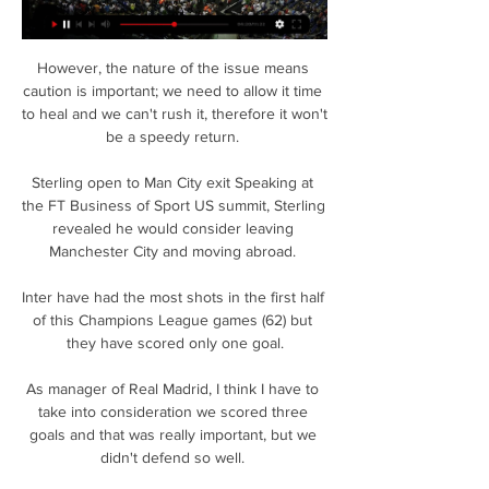
However, the nature of the issue means 
caution is important; we need to allow it time 
to heal and we can't rush it, therefore it won't 
be a speedy return. 

Sterling open to Man City exit Speaking at 
the FT Business of Sport US summit, Sterling 
revealed he would consider leaving 
Manchester City and moving abroad. 

Inter have had the most shots in the first half 
of this Champions League games (62) but 
they have scored only one goal.

As manager of Real Madrid, I think I have to 
take into consideration we scored three 
goals and that was really important, but we 
didn't defend so well. 
