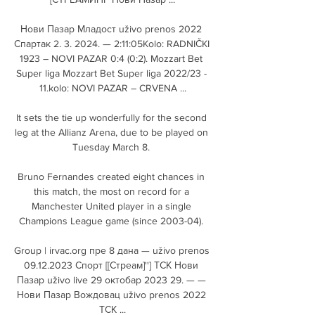
Нови Пазар Младост uživo prenos 2022 
Спартак 2. 3. 2024. — 2:11:05Kolo: RADNIČKI 
1923 – NOVI PAZAR 0:4 (0:2). Mozzart Bet 
Super liga Mozzart Bet Super liga 2022/23 - 
11.kolo: NOVI PAZAR – CRVENA ...

It sets the tie up wonderfully for the second 
leg at the Allianz Arena, due to be played on 
Tuesday March 8. 

Bruno Fernandes created eight chances in 
this match, the most on record for a 
Manchester United player in a single 
Champions League game (since 2003-04). 

Group | irvac.org пре 8 дана — uživo prenos 
09.12.2023 Спорт [[Стреам]''] ТСК Нови 
Пазар uživo live 29 октобар 2023 29. — — 
Нови Пазар Вождовац uživo prenos 2022 
ТСК ...
