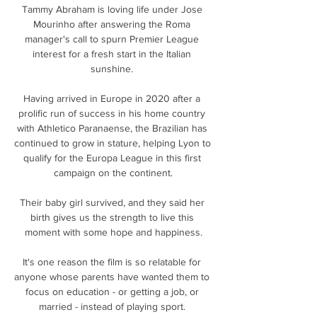
Tammy Abraham is loving life under Jose 
Mourinho after answering the Roma 
manager's call to spurn Premier League 
interest for a fresh start in the Italian 
sunshine. 

Having arrived in Europe in 2020 after a 
prolific run of success in his home country 
with Athletico Paranaense, the Brazilian has 
continued to grow in stature, helping Lyon to 
qualify for the Europa League in this first 
campaign on the continent.

Their baby girl survived, and they said her 
birth gives us the strength to live this 
moment with some hope and happiness.

It's one reason the film is so relatable for 
anyone whose parents have wanted them to 
focus on education - or getting a job, or 
married - instead of playing sport. 
