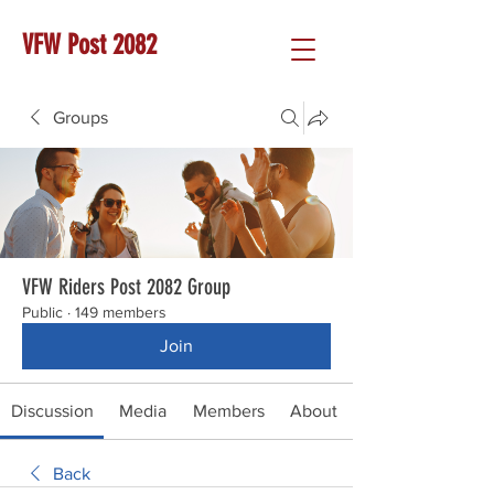
VFW Post 2082
Groups
VFW Riders Post 2082 Group
Public
·
149 members
Join
Discussion
Media
Members
About
Back