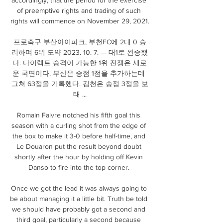
of preemptive rights and trading of such 
rights will commence on November 29, 2021.

프로축구 부산아이파크, 부천FC에 2대 0 승
리하며 6위 도약 2023. 10. 7. — 대1로 완승했
다. 다이렉트 승격이 가능한 1위 전쟁은 새로
운 국면이다. 부산은 승점 1점을 추가하는데 
그쳐 63점을 기록했다. 김천은 승점 3점을 보
태 ...

Romain Faivre notched his fifth goal this 
season with a curling shot from the edge of 
the box to make it 3-0 before half-time, and 
Le Douaron put the result beyond doubt 
shortly after the hour by holding off Kevin 
Danso to fire into the top corner. 

Once we got the lead it was always going to 
be about managing it a little bit. Truth be told 
we should have probably got a second and 
third goal, particularly a second because 