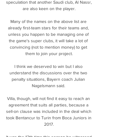
speculation that another Saudi club, Al Nassr, 
are also keen on the player.

Many of the names on the above list are 
already first-team stars for their teams and, 
unless you happen to be managing one of 
the game's super clubs, it will take a lot of 
convincing (not to mention money) to get 
them to join your project.

I think we deserved to win but I also 
understand the discussions over the two 
penalty situations, Bayern coach Julian 
Nagelsmann said. 

Villa, though, will not find it easy to reach an 
agreement that suits all parties, because a 
sell-on clause was included in the deal which 
took Bentancur to Turin from Boca Juniors in 
2017.

It was the 12th time this season he witnessed 