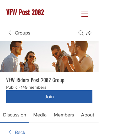
VFW Post 2082
Groups
VFW Riders Post 2082 Group
Public
·
149 members
Join
Discussion
Media
Members
About
Back