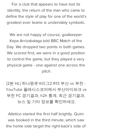
For a club that appears to have lost its 
identity, the return of the man who came to 
define the style of play for one of the world’s 
greatest ever teams is undeniably symbolic. 

We are not happy of course, goalkeeper 
Kepa Arrizabalaga told BBC Match of the 
Day. We dropped two points in both games. 
We scored first, we were in a good position 
to control the game, but they played a very 
physical game - one against one across the 
pitch.

[2분 HL] 하나원큐 K리그2 R13 부산 vs 부천 - 
YouTube 플래시스코어에서 부산아이파크 vs 
부천 FC 경기결과, h2h 통계, 최근 경기결과, 
뉴스 및 기타 정보를 확인하세요.

Atletico started the first half brightly. Quini 
was booked in the third minute, which saw 
the home side target the right-back’s side of 