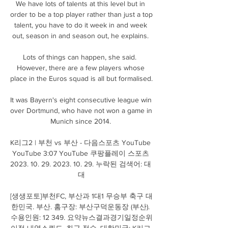
We have lots of talents at this level but in 
order to be a top player rather than just a top 
talent, you have to do it week in and week 
out, season in and season out, he explains. 

Lots of things can happen, she said.  
However, there are a few players whose 
place in the Euros squad is all but formalised. 

It was Bayern's eight consecutive league win 
over Dortmund, who have not won a game in 
Munich since 2014. 

K리그2 | 부천 vs 부산 - 다음스포츠 YouTube 
YouTube 3:07 YouTube 쿠팡플레이 스포츠 
2023. 10. 29. 2023. 10. 29. 누락된 검색어: 대 
대

[생생포토]부천FC, 부산과 1대1 무승부 축구 대
한민국. 부산. 홈구장: 부산구덕운동장 (부산). 
수용인원: 12 349. 요약뉴스결과경기일정순위
이적 내역스쿼드. 최근 점수. 대한민국: K리그 