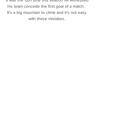
his team concede the first goal of a match.  
It's a big mountain to climb and it's not easy 
with these mistakes. 

DAILY MAIL Newcastle United are holding 
talks with Monaco over a move for 
&#163;35m-rated centre-back Benoit 
Badiashile. 

We need to focus on what we want to do 
and how we are going to execute it, and not 
look too far ahead.  Arteta's immediate focus 
is Sunday's meeting with West Ham at the 
London Stadium, where Arsenal will attempt 
to consolidate their position in fourth place. 

2019 K리그2 12R 부천vs부산 / 5.20.월 2023. 
5. 12. — 대0 승리를 거둬 지난 4월 22일(토) 
성남전 3대1 승리 이후 오랜만에 다득점을 챙
겼다.임민혁과 이승기가 부산에서의 첫 골을 
신고했으며, 라마스는 ...
