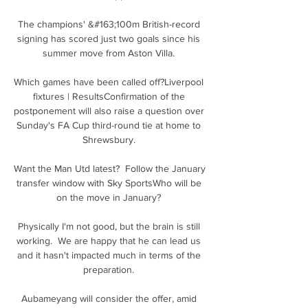
The champions' &#163;100m British-record 
signing has scored just two goals since his 
summer move from Aston Villa. 

Which games have been called off?Liverpool 
fixtures | ResultsConfirmation of the 
postponement will also raise a question over 
Sunday's FA Cup third-round tie at home to 
Shrewsbury. 

Want the Man Utd latest?  Follow the January 
transfer window with Sky SportsWho will be 
on the move in January? 

Physically I'm not good, but the brain is still 
working.  We are happy that he can lead us 
and it hasn't impacted much in terms of the 
preparation. 

Aubameyang will consider the offer, amid 