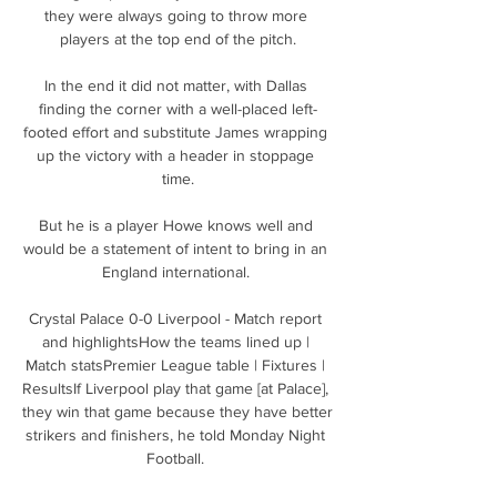
they were always going to throw more 
players at the top end of the pitch.

In the end it did not matter, with Dallas 
finding the corner with a well-placed left-
footed effort and substitute James wrapping 
up the victory with a header in stoppage 
time.

But he is a player Howe knows well and 
would be a statement of intent to bring in an 
England international. 

Crystal Palace 0-0 Liverpool - Match report 
and highlightsHow the teams lined up | 
Match statsPremier League table | Fixtures | 
ResultsIf Liverpool play that game [at Palace], 
they win that game because they have better 
strikers and finishers, he told Monday Night 
Football. 
