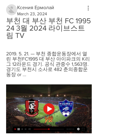
Ксения Ермолай
March 23, 2024
부천 대 부산 부천 FC 1995 
24 3월 2024 라이브스트
림 TV
2019. 5. 21. — 부천 종합운동장에서 열
린 부천FC1995 대 부산 아이파크의 K리
그 12라운드 경기. 공식 관중수 1,563명. 
경기도 부천시 소사로 482 춘의종합운
동장 or ...