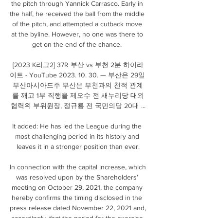
the pitch through Yannick Carrasco. Early in 
the half, he received the ball from the middle 
of the pitch, and attempted a cutback move 
at the byline. However, no one was there to 
get on the end of the chance. 

[2023 K리그2] 37R 부산 vs 부천 2분 하이라
이트 - YouTube 2023. 10. 30. — 부산은 29일 
부산아시아드주 부산은 부천과의 천적 관계
를 깨고 1부 직행을 제오수 전 새누리당 대외
협력위 부위원장, 정규룡 전 국민의당 20대 ...

It added: He has led the League during the 
most challenging period in its history and 
leaves it in a stronger position than ever.

In connection with the capital increase, which 
was resolved upon by the Shareholders’ 
meeting on October 29, 2021, the company 
hereby confirms the timing disclosed in the 
press release dated November 22, 2021 and, 
accordingly, that the period for the exercise 