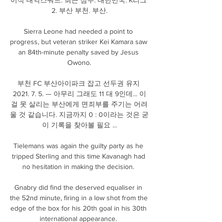
2. 부산 부천. 부산.

Sierra Leone had needed a point to 
progress, but veteran striker Kei Kamara saw 
an 84th-minute penalty saved by Jesus 
Owono.

부천 FC 부산아이파크 잡고 선두권 유지 
2021. 7. 5. — 아무리 그래도 11 대 9인데... 이
걸 못 살리는 부산에게 면죄부를 주기는 어려
울 것 같습니다. 지금까지 0 : 0이라는 것은 굳
이 기록을 찾아볼 필요 ...

Tielemans was again the guilty party as he 
tripped Sterling and this time Kavanagh had 
no hesitation in making the decision. 

Gnabry did find the deserved equaliser in 
the 52nd minute, firing in a low shot from the 
edge of the box for his 20th goal in his 30th 
international appearance. 
