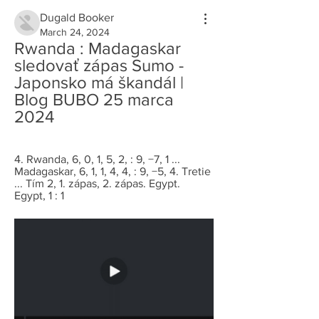
Dugald Booker
March 24, 2024
Rwanda : Madagaskar 
sledovať zápas Sumo - 
Japonsko má škandál | 
Blog BUBO 25 marca 
2024
4. Rwanda, 6, 0, 1, 5, 2, : 9, −7, 1 ... 
Madagaskar, 6, 1, 1, 4, 4, : 9, −5, 4. Tretie 
... Tím 2, 1. zápas, 2. zápas. Egypt. 
Egypt, 1 : 1