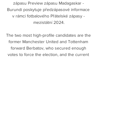
zápasu Preview zápasu Madagaskar - 
Burundi poskytuje předzápasové informace 
v rámci fotbalového Přátelské zápasy - 
mezistátní 2024.

The two most high-profile candidates are the 
former Manchester United and Tottenham 
forward Berbatov, who secured enough 
votes to force the election, and the current 
president Mihaylov. 

Howe said the visit to Saudi Arabia, where 
players combined training with camel rides 
and trips to the sand dunes, meant the team 
returned a fitter and much closer group. 

Rangers secured their place in the Europa 
League knockout round play-offs after 
Alfredo Morelos' double got the Giovanni 
van Bronckhorst era up and running with a 
2-0 victory against Sparta Prague at Ibrox. 
