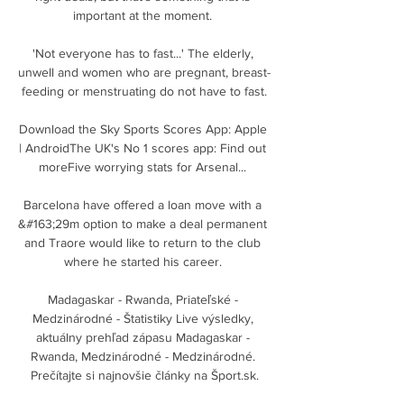
important at the moment. 

'Not everyone has to fast...' The elderly, 
unwell and women who are pregnant, breast-
feeding or menstruating do not have to fast.

Download the Sky Sports Scores App: Apple 
| AndroidThe UK's No 1 scores app: Find out 
moreFive worrying stats for Arsenal... 

Barcelona have offered a loan move with a 
&#163;29m option to make a deal permanent 
and Traore would like to return to the club 
where he started his career. 

Madagaskar - Rwanda, Priateľské - 
Medzinárodné - Štatistiky Live výsledky, 
aktuálny prehľad zápasu Madagaskar - 
Rwanda, Medzinárodné - Medzinárodné. 
Prečítajte si najnovšie články na Šport.sk.
