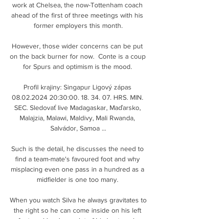
work at Chelsea, the now-Tottenham coach 
ahead of the first of three meetings with his 
former employers this month.

However, those wider concerns can be put 
on the back burner for now.  Conte is a coup 
for Spurs and optimism is the mood. 

Profil krajiny: Singapur Ligový zápas 
08.02.2024 20:30:00. 18. 34. 07. HRS. MIN. 
SEC. Sledovať live Madagaskar, Maďarsko, 
Malajzia, Malawi, Maldivy, Mali Rwanda, 
Salvádor, Samoa ...

Such is the detail, he discusses the need to 
find a team-mate's favoured foot and why 
misplacing even one pass in a hundred as a 
midfielder is one too many. 

When you watch Silva he always gravitates to 
the right so he can come inside on his left 