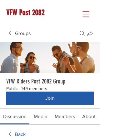
VFW Post 2082
Groups
VFW Riders Post 2082 Group
Public
·
149 members
Join
Discussion
Media
Members
About
Back