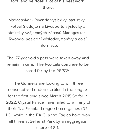
foot, and he does a lot of his best work 
there.

Madagaskar - Rwanda výsledky, statistiky | 
Fotbal Sledujte na Livesportu výsledky a 
statistiky vzájemných zápasů Madagaskar - 
Rwanda, poslední výsledky, zprávy a další 
informace.

The 27-year-old's pets were taken away and 
remain in care.  The two cats continue to be 
cared for by the RSPCA. 

The Gunners are looking to win three 
consecutive London derbies in the league 
for the first time since March 2015.So far in 
2022, Crystal Palace have failed to win any of 
their five Premier League home games (D2 
L3), while in the FA Cup the Eagles have won 
all three at Selhurst Park by an aggregate 
score of 8-1. 
