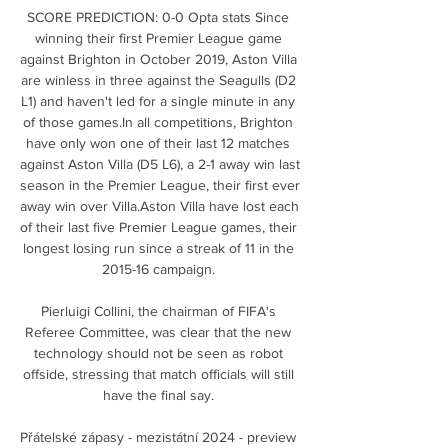
SCORE PREDICTION: 0-0 Opta stats Since 
winning their first Premier League game 
against Brighton in October 2019, Aston Villa 
are winless in three against the Seagulls (D2 
L1) and haven't led for a single minute in any 
of those games.In all competitions, Brighton 
have only won one of their last 12 matches 
against Aston Villa (D5 L6), a 2-1 away win last 
season in the Premier League, their first ever 
away win over Villa.Aston Villa have lost each 
of their last five Premier League games, their 
longest losing run since a streak of 11 in the 
2015-16 campaign. 

Pierluigi Collini, the chairman of FIFA's 
Referee Committee, was clear that the new 
technology should not be seen as robot 
offside, stressing that match officials will still 
have the final say. 

Přátelské zápasy - mezistátní 2024 - preview 