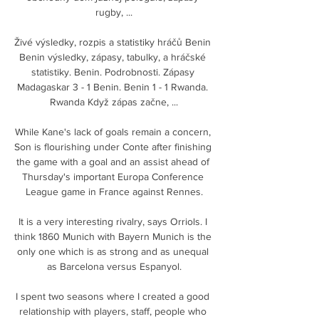
rugby, ...

Živé výsledky, rozpis a statistiky hráčů Benin 
Benin výsledky, zápasy, tabulky, a hráčské 
statistiky. Benin. Podrobnosti. Zápasy 
Madagaskar 3 - 1 Benin. Benin 1 - 1 Rwanda. 
Rwanda Když zápas začne, ...

While Kane's lack of goals remain a concern, 
Son is flourishing under Conte after finishing 
the game with a goal and an assist ahead of 
Thursday's important Europa Conference 
League game in France against Rennes.

It is a very interesting rivalry, says Orriols. I 
think 1860 Munich with Bayern Munich is the 
only one which is as strong and as unequal 
as Barcelona versus Espanyol.

I spent two seasons where I created a good 
relationship with players, staff, people who 