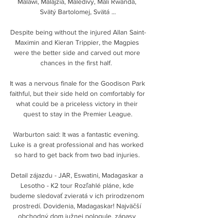
Malawi, Malajzia, Maledivy, Mali Rwanda, 
Svätý Bartolomej, Svätá ...

Despite being without the injured Allan Saint-
Maximin and Kieran Trippier, the Magpies 
were the better side and carved out more 
chances in the first half.  

It was a nervous finale for the Goodison Park 
faithful, but their side held on comfortably for 
what could be a priceless victory in their 
quest to stay in the Premier League.

Warburton said: It was a fantastic evening.  
Luke is a great professional and has worked 
so hard to get back from two bad injuries. 

Detail zájazdu - JAR, Eswatini, Madagaskar a 
Lesotho - K2 tour Rozľahlé pláne, kde 
budeme sledovať zvieratá v ich prirodzenom 
prostredí. Dovidenia, Madagaskar! Najväčší 
obchodný dom južnej pologule, zápasy 