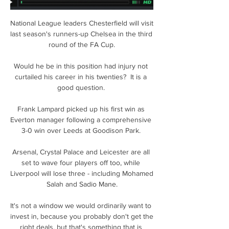
National League leaders Chesterfield will visit 
last season's runners-up Chelsea in the third 
round of the FA Cup.

Would he be in this position had injury not 
curtailed his career in his twenties?  It is a 
good question. 

Frank Lampard picked up his first win as 
Everton manager following a comprehensive 
3-0 win over Leeds at Goodison Park. 

Arsenal, Crystal Palace and Leicester are all 
set to wave four players off too, while 
Liverpool will lose three - including Mohamed 
Salah and Sadio Mane.

It's not a window we would ordinarily want to 
invest in, because you probably don't get the 
right deals, but that's something that is 