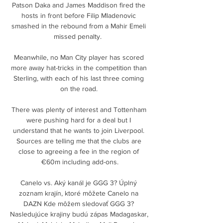
Patson Daka and James Maddison fired the 
hosts in front before Filip Mladenovic 
smashed in the rebound from a Mahir Emeli 
missed penalty.  

Meanwhile, no Man City player has scored 
more away hat-tricks in the competition than 
Sterling, with each of his last three coming 
on the road. 

There was plenty of interest and Tottenham 
were pushing hard for a deal but I 
understand that he wants to join Liverpool. 
Sources are telling me that the clubs are 
close to agreeing a fee in the region of 
€60m including add-ons.

Canelo vs. Aký kanál je GGG 3? Úplný 
zoznam krajín, ktoré môžete Canelo na 
DAZN Kde môžem sledovať GGG 3? 
Nasledujúce krajiny budú zápas Madagaskar, 